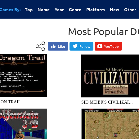
Games By:
Top
Name
Year
Genre
Platform
New
Other
Most Popular 
Like
Follow
YouTube
ON TRAIL
SID MEIER'S CIVILIZAT...