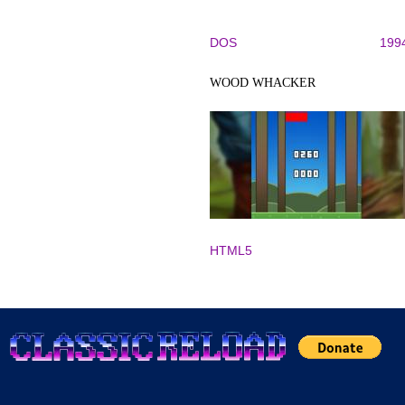
DOS
199
WOOD WHACKER
HTML5