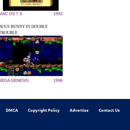
MAC OS 7.X
1992
BUGS BUNNY IN DOUBLE
TROUBLE
SEGA GENESIS
1996
DMCA
Copyright Policy
Advertise
Contact Us