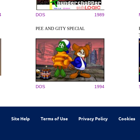
4
DOS
1989
PEE AND GITY SPECIAL
DOS
1994
Site Help
Terms of Use
Privacy Policy
Cookies