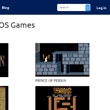
Blog
Log in
DOS Games
PRINCE OF PERSIA