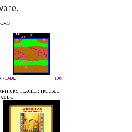
ware.
IGMO
ARCADE
1984
ARTHUR'S TEACHER TROUBLE
FULL G...