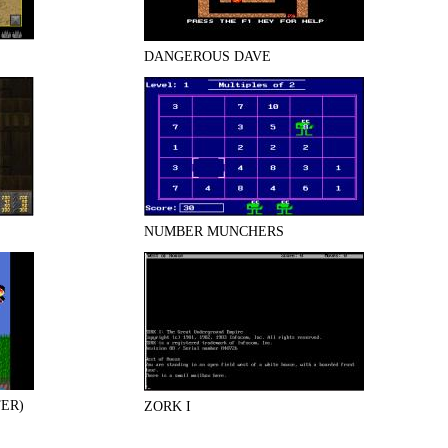
DANGEROUS DAVE
NUMBER MUNCHERS
ER)
ZORK I