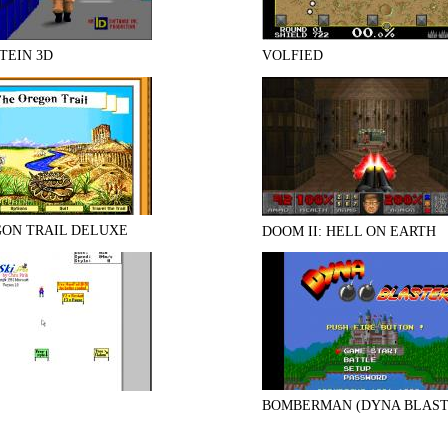
TEIN 3D
VOLFIED
GON TRAIL DELUXE
DOOM II: HELL ON EARTH
BOMBERMAN (DYNA BLAST