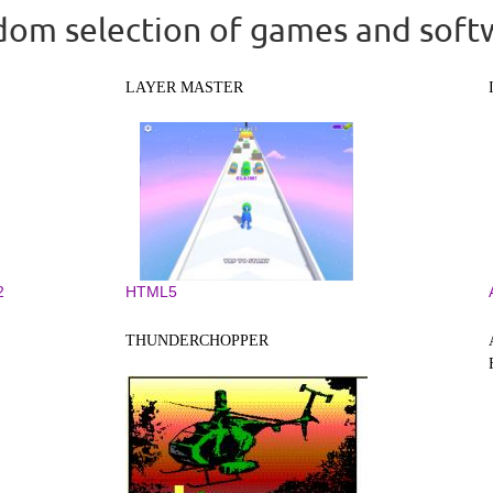
om selection of games and soft
LAYER MASTER
2
HTML5
THUNDERCHOPPER