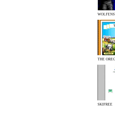
WOLFENS
THE ORE
SKIFREE