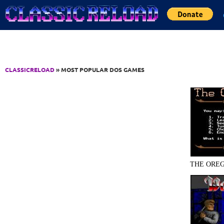
Jump to Content
CLASSICRELOAD
» MOST POPULAR DOS GAMES
THE OREG