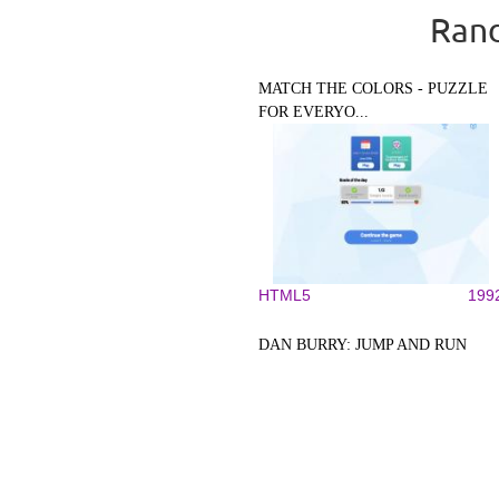
Rand
MATCH THE COLORS - PUZZLE
FOR EVERYO...
HTML5
199
DAN BURRY: JUMP AND RUN