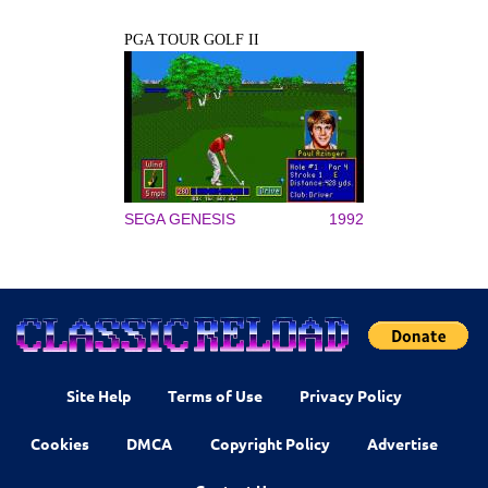
PGA TOUR GOLF II
SEGA GENESIS
1992
Site Help
Terms of Use
Privacy Policy
Cookies
DMCA
Copyright Policy
Advertise