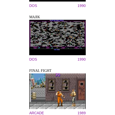
DOS
1990
MAJIK
DOS
1990
FINAL FIGHT
ARCADE
1989