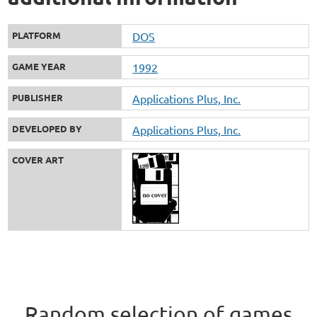
PLATFORM
DOS
GAME YEAR
1992
PUBLISHER
Applications Plus, Inc.
DEVELOPED BY
Applications Plus, Inc.
COVER ART
Random selection of games