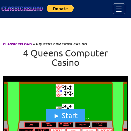
Jump to Content
☰
CLASSICRELOAD
» 4 QUEENS COMPUTER CASINO
4 Queens Computer
Casino
Start