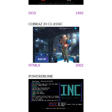
DOS
1992
COBRAZ.IO CLASSIC
HTML5
2002
POWERDROME