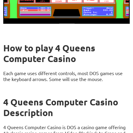
How to play 4 Queens
Computer Casino
Each game uses different controls, most DOS games use
the keyboard arrows. Some will use the mouse.
4 Queens Computer Casino
Description
4 Queens Computer Casino is DOS a casino game offering
12 classic casino games from Video Blackjack to Craps and