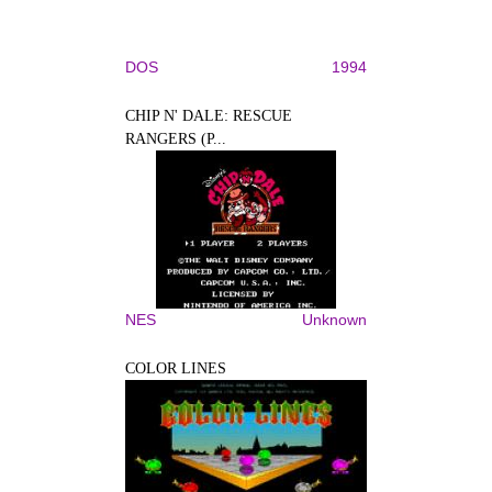
DOS
1994
CHIP N' DALE: RESCUE
RANGERS (P...
NES
Unknown
COLOR LINES