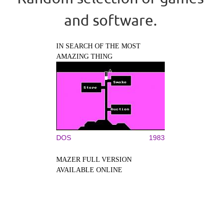
and software.
IN SEARCH OF THE MOST
AMAZING THING
DOS
1983
MAZER FULL VERSION
AVAILABLE ONLINE