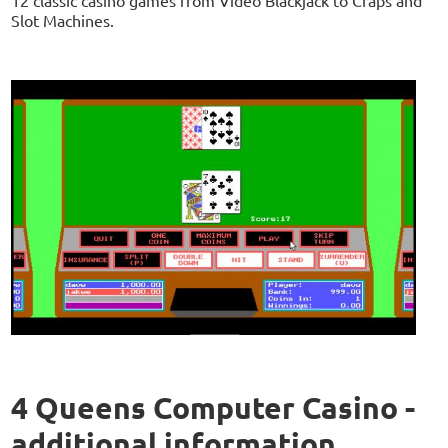
Slot Machines.
4 Queens Computer Casino -
additional information