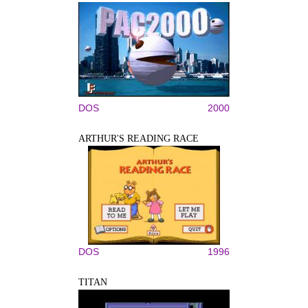
DOS
2000
ARTHUR'S READING RACE
DOS
1996
TITAN