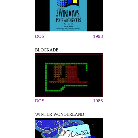
DOS
1993
BLOCKADE
DOS
1986
WINTER WONDERLAND