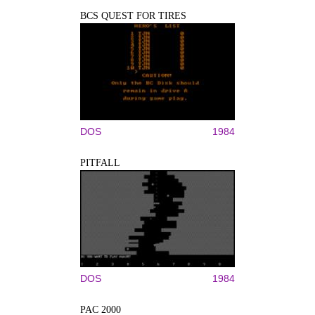
BCS QUEST FOR TIRES
DOS
1984
PITFALL
DOS
1984
PAC 2000