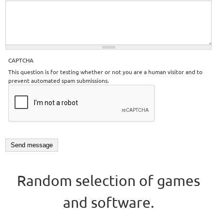
CAPTCHA
This question is for testing whether or not you are a human visitor and to
prevent automated spam submissions.
Random selection of games
and software.