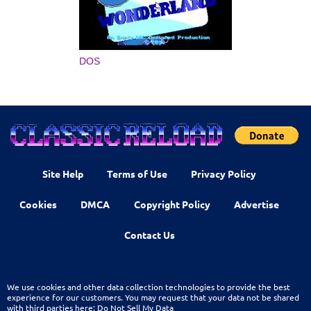
DOS
Site Help
Terms of Use
Privacy Policy
Cookies
DMCA
Copyright Policy
Advertise
Contact Us
We use cookies and other data collection technologies to provide the best
experience for our customers. You may request that your data not be shared
with third parties here:
Do Not Sell My Data