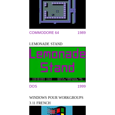
COMMODORE 64
1989
LEMONADE STAND
DOS
1999
WINDOWS POUR WORKGROUPS
3.11 FRENCH