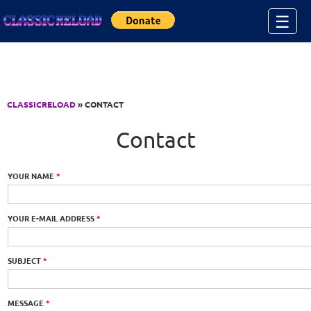
Jump to Content
☰
CLASSICRELOAD
» CONTACT
Contact
YOUR NAME
*
YOUR E-MAIL ADDRESS
*
SUBJECT
*
MESSAGE
*