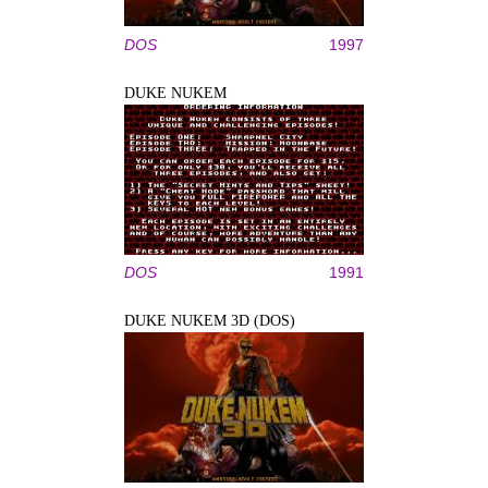
DOS
1997
DUKE NUKEM
DOS
1991
DUKE NUKEM 3D (DOS)