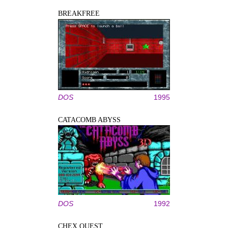
BREAKFREE
DOS
1995
CATACOMB ABYSS
DOS
1992
CHEX QUEST