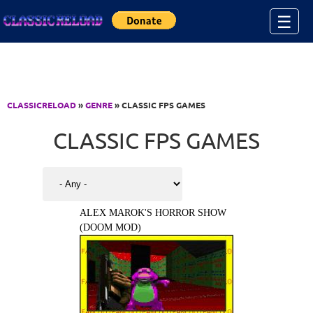
Jump to Content
☰
CLASSICRELOAD
»
GENRE
» CLASSIC FPS GAMES
CLASSIC FPS GAMES
ALEX MAROK'S HORROR SHOW
(DOOM MOD)