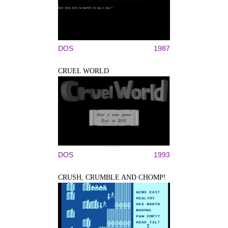
DOS
1987
CRUEL WORLD
DOS
1993
CRUSH, CRUMBLE AND CHOMP!