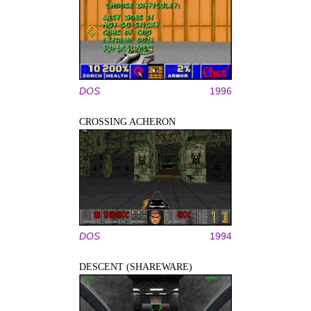
DOS
1996
CROSSING ACHERON
DOS
1994
DESCENT (SHAREWARE)