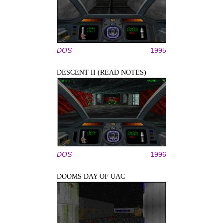
DOS
1995
DESCENT II (READ NOTES)
DOS
1996
DOOMS DAY OF UAC