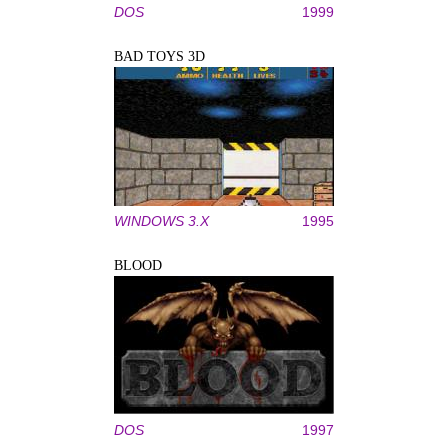
DOS
1999
BAD TOYS 3D
WINDOWS 3.X
1995
BLOOD
DOS
1997