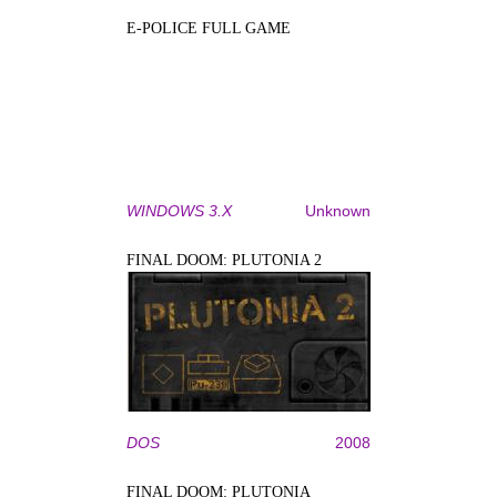
E-POLICE FULL GAME
WINDOWS 3.X
Unknown
FINAL DOOM: PLUTONIA 2
DOS
2008
FINAL DOOM: PLUTONIA