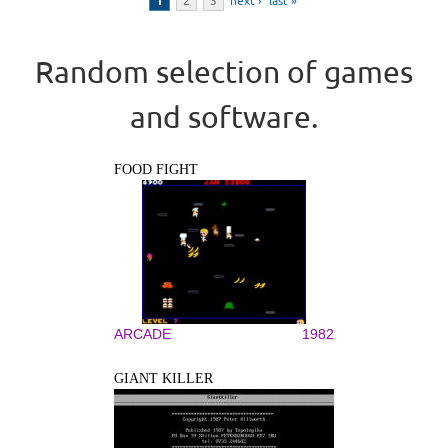
1
2
3
next ›
last »
Random selection of games
and software.
FOOD FIGHT
ARCADE
1982
GIANT KILLER