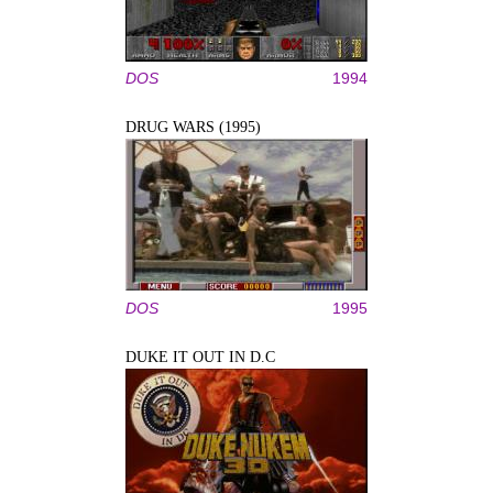
DOS
1994
DRUG WARS (1995)
DOS
1995
DUKE IT OUT IN D.C