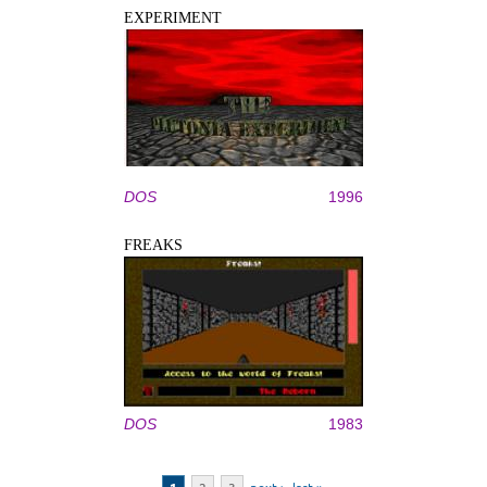
EXPERIMENT
DOS
1996
FREAKS
DOS
1983
Pages