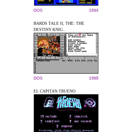
DOS
1994
BARDS TALE II, THE: THE
DESTINY KNIG...
DOS
1988
EL CAPITAN TRUENO