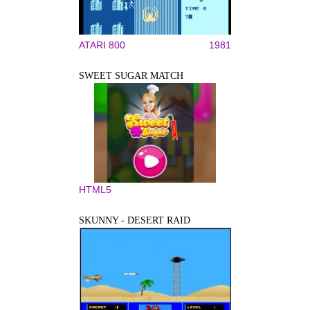
ATARI 800
1981
SWEET SUGAR MATCH
HTML5
SKUNNY - DESERT RAID