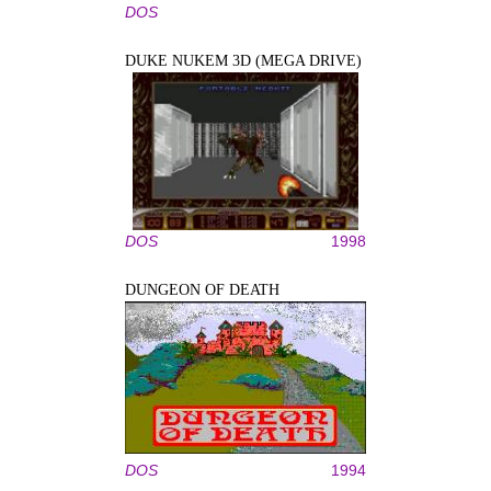
DOS
DUKE NUKEM 3D (MEGA DRIVE)
DOS
1998
DUNGEON OF DEATH
DOS
1994