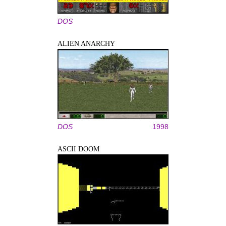
DOS
ALIEN ANARCHY
DOS
1998
ASCII DOOM