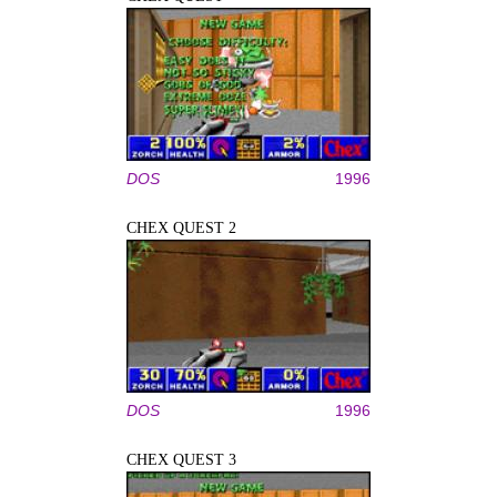
DOS
1996
CHEX QUEST 2
DOS
1996
CHEX QUEST 3