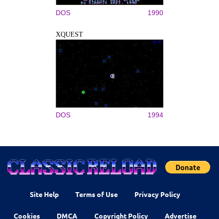
DOS
1990
XQUEST
DOS
1994
Site Help
Terms of Use
Privacy Policy
Cookies
DMCA
Copyright Policy
Advertise