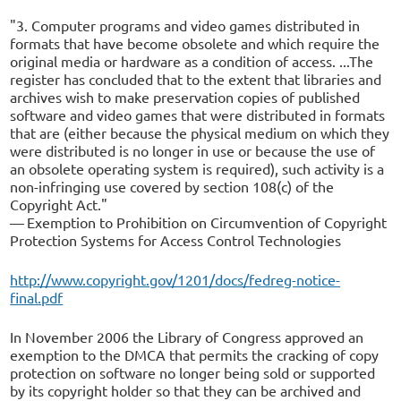
"3. Computer programs and video games distributed in
formats that have become obsolete and which require the
original media or hardware as a condition of access. ...The
register has concluded that to the extent that libraries and
archives wish to make preservation copies of published
software and video games that were distributed in formats
that are (either because the physical medium on which they
were distributed is no longer in use or because the use of
an obsolete operating system is required), such activity is a
non-infringing use covered by section 108(c) of the
Copyright Act."
— Exemption to Prohibition on Circumvention of Copyright
Protection Systems for Access Control Technologies
http://www.copyright.gov/1201/docs/fedreg-notice-
final.pdf
In November 2006 the Library of Congress approved an
exemption to the DMCA that permits the cracking of copy
protection on software no longer being sold or supported
by its copyright holder so that they can be archived and