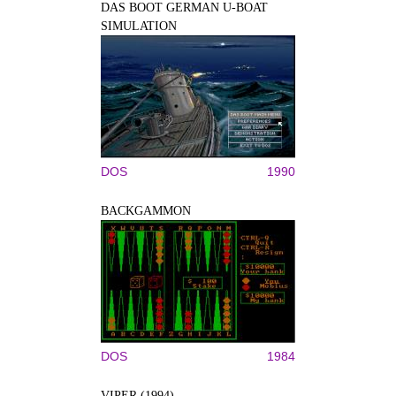
DAS BOOT GERMAN U-BOAT
SIMULATION
DOS
1990
BACKGAMMON
DOS
1984
VIPER (1994)