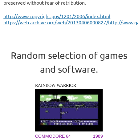
preserved without fear of retribution.
http://www.copyright.gov/1201/2006/index.html
https://web.archive.org/web/20130406000827/http://www.g
Random selection of games
and software.
RAINBOW WARRIOR
COMMODORE 64
1989