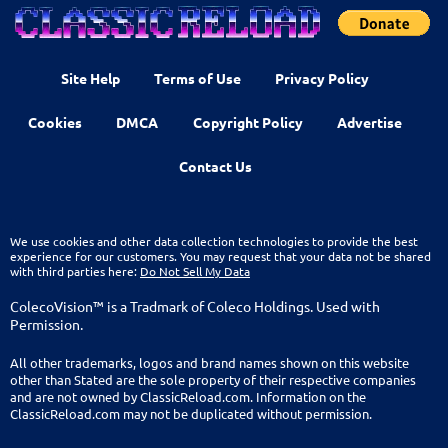
Site Help
Terms of Use
Privacy Policy
Cookies
DMCA
Copyright Policy
Advertise
Contact Us
We use cookies and other data collection technologies to provide the best
experience for our customers. You may request that your data not be shared
with third parties here:
Do Not Sell My Data
ColecoVision™ is a Tradmark of Coleco Holdings. Used with
Permission.
All other trademarks, logos and brand names shown on this website
other than Stated are the sole property of their respective companies
and are not owned by ClassicReload.com. Information on the
ClassicReload.com may not be duplicated without permission.