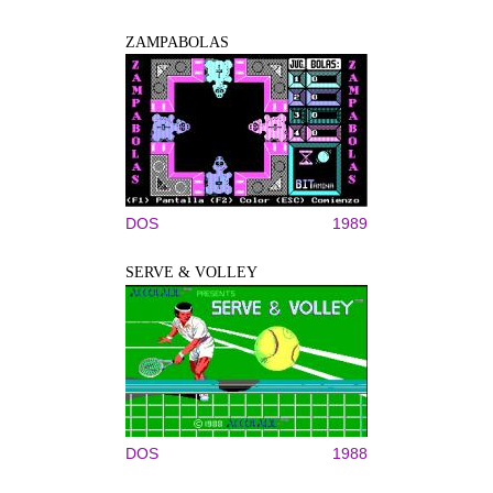
ZAMPABOLAS
DOS
1989
SERVE & VOLLEY
DOS
1988