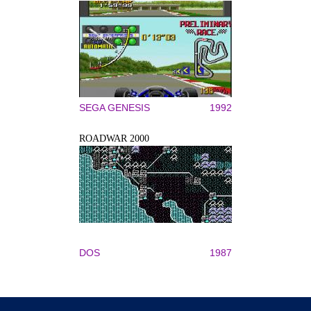
SEGA GENESIS
1992
ROADWAR 2000
DOS
1987