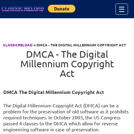
Jump to Content
☰
CLASSICRELOAD
» DMCA - THE DIGITAL MILLENNIUM COPYRIGHT ACT
DMCA - The Digital
Millennium Copyright
Act
DMCA The Digital Millennium Copyright Act
The Digital Millennium Copyright Act (DMCA) can be a
problem for the preservation of old software as it prohibits
required techniques. In October 2003, the US Congress
passed 4 clauses to the DMCA which allow for reverse
engineering software in case of preservation.