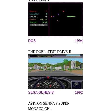
DOS
1994
THE DUEL: TEST DRIVE II
SEGA GENESIS
1992
AYRTON SENNA'S SUPER
MONACO GP...