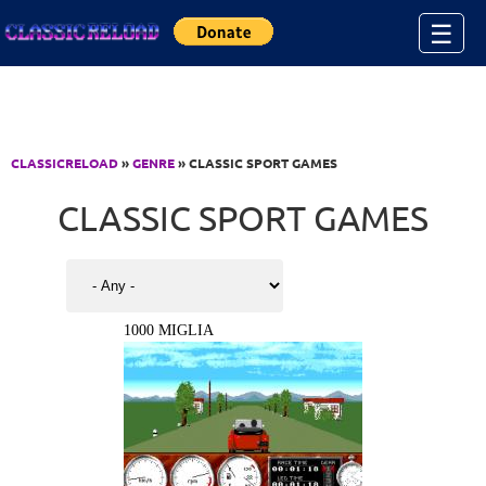
Jump to Content
☰
CLASSICRELOAD
»
GENRE
» CLASSIC SPORT GAMES
CLASSIC SPORT GAMES
1000 MIGLIA