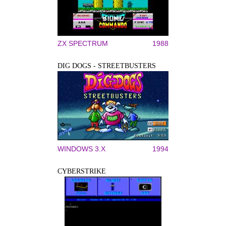
ZX SPECTRUM
1988
DIG DOGS - STREETBUSTERS
WINDOWS 3.X
1994
CYBERSTRIKE