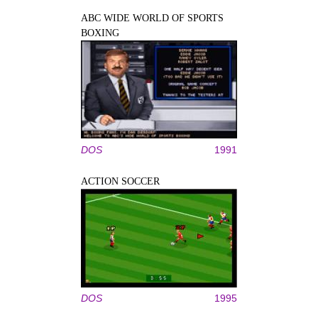
ABC WIDE WORLD OF SPORTS
BOXING
DOS
1991
ACTION SOCCER
DOS
1995