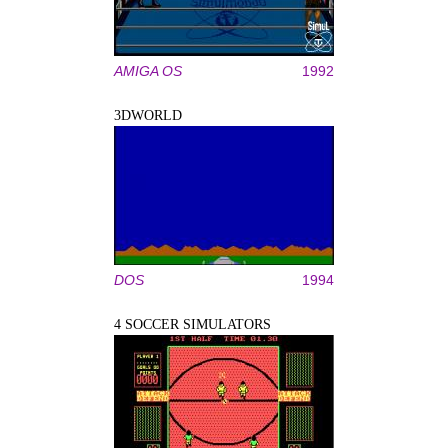
AMIGA OS
1992
3DWORLD
DOS
1994
4 SOCCER SIMULATORS