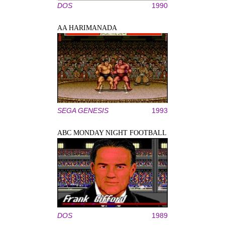
DOS
1990
AA HARIMANADA
SEGA GENESIS
1993
ABC MONDAY NIGHT FOOTBALL
DOS
1989