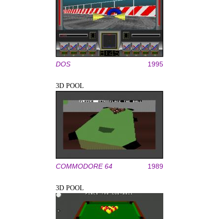
DOS
1995
3D POOL
COMMODORE 64
1989
3D POOL