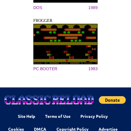
DOS
1989
FROGGER
PC BOOTER
1983
Site Help
Terms of Use
Privacy Policy
Cookies
DMCA
Copyright Policy
Advertise