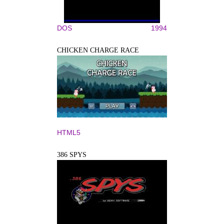
DOS
1994
CHICKEN CHARGE RACE
HTML5
386 SPYS