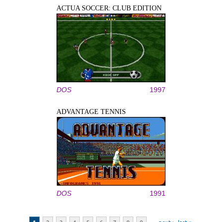
ACTUA SOCCER: CLUB EDITION
DOS
1997
ADVANTAGE TENNIS
DOS
1991
Pages