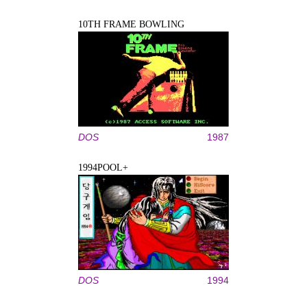
10TH FRAME BOWLING
DOS
1987
1994POOL+
DOS
1994