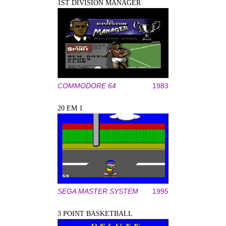
1ST DIVISION MANAGER
COMMODORE 64
1983
20 EM 1
SEGA MASTER SYSTEM
1995
3 POINT BASKETBALL