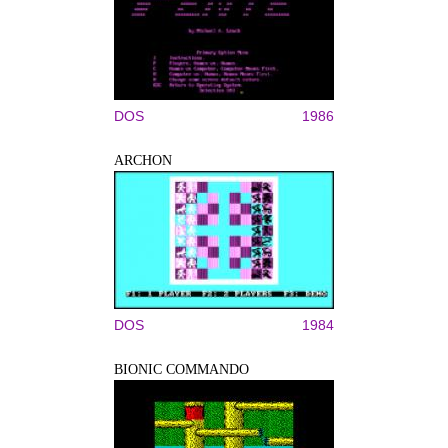
DOS
1986
ARCHON
DOS
1984
BIONIC COMMANDO