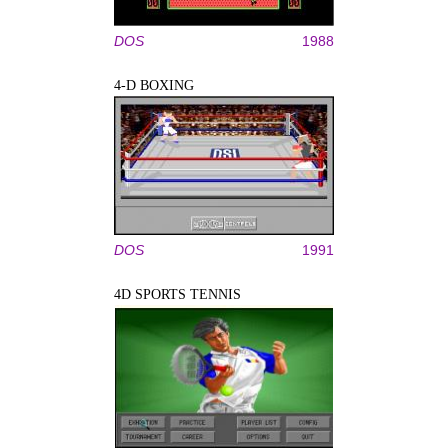
DOS
1988
4-D BOXING
DOS
1991
4D SPORTS TENNIS