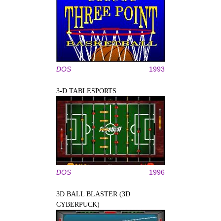
DOS
1993
3-D TABLESPORTS
DOS
1996
3D BALL BLASTER (3D
CYBERPUCK)