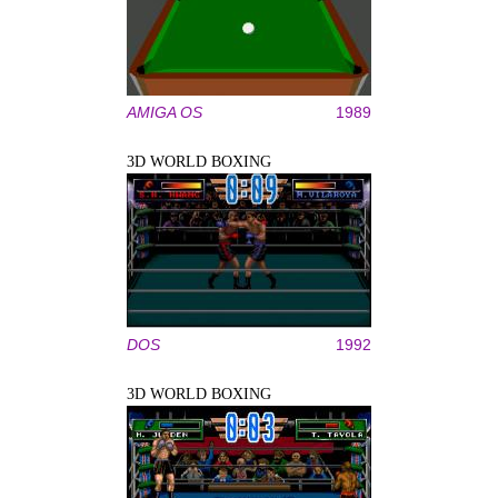
AMIGA OS
1989
3D WORLD BOXING
DOS
1992
3D WORLD BOXING