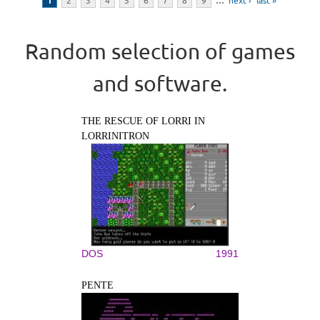
1
2
3
4
5
6
7
8
9
…
next ›
last »
Random selection of games
and software.
THE RESCUE OF LORRI IN
LORRINITRON
DOS
1991
PENTE