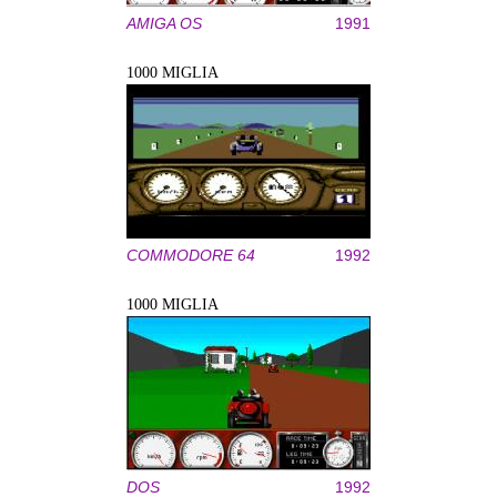
AMIGA OS
1991
1000 MIGLIA
COMMODORE 64
1992
1000 MIGLIA
DOS
1992