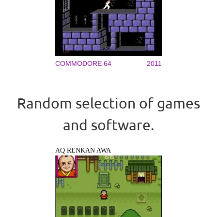
COMMODORE 64
2011
Random selection of games
and software.
AQ RENKAN AWA