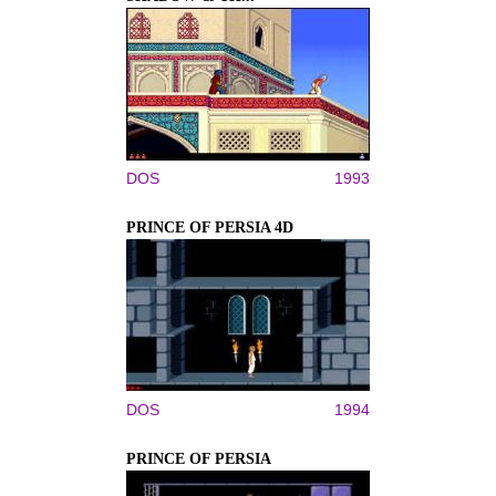
DOS
1993
PRINCE OF PERSIA 4D
DOS
1994
PRINCE OF PERSIA