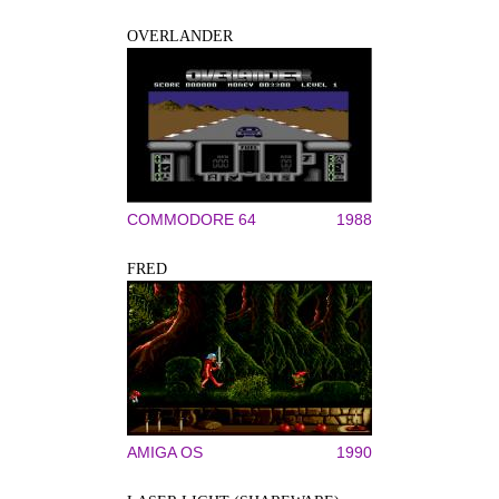
OVERLANDER
COMMODORE 64
1988
FRED
AMIGA OS
1990