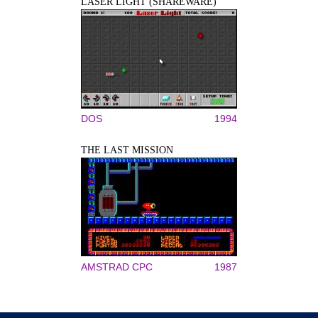
LASER LIGHT (SHAREWARE)
DOS
1994
THE LAST MISSION
AMSTRAD CPC
1987