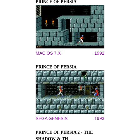
PRINCE OF PERSIA
MAC OS 7.X
1992
PRINCE OF PERSIA
SEGA GENESIS
1993
PRINCE OF PERSIA 2 - THE
SHADOW & TH...