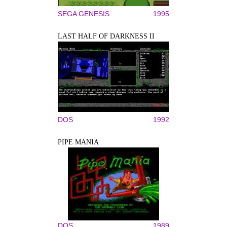
SEGA GENESIS
1995
LAST HALF OF DARKNESS II
DOS
1992
PIPE MANIA
DOS
1989