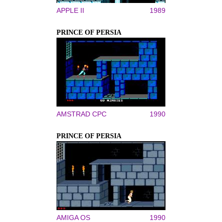
APPLE II
1989
PRINCE OF PERSIA
AMSTRAD CPC
1990
PRINCE OF PERSIA
AMIGA OS
1990