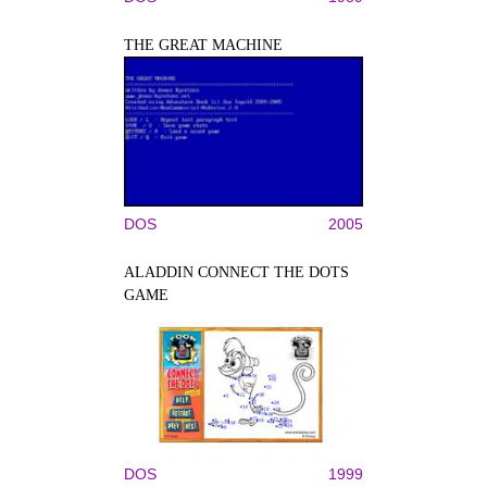
THE GREAT MACHINE
DOS
2005
ALADDIN CONNECT THE DOTS
GAME
DOS
1999