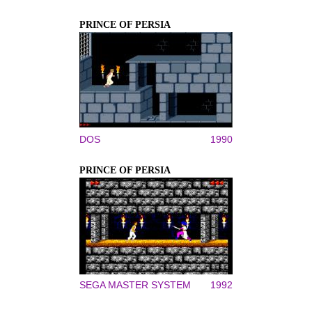
PRINCE OF PERSIA
DOS
1990
PRINCE OF PERSIA
SEGA MASTER SYSTEM
1992