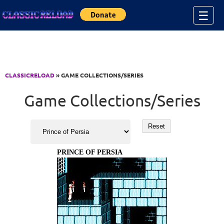
Jump to Content
☰
CLASSICRELOAD
» GAME COLLECTIONS/SERIES
Game Collections/Series
PRINCE OF PERSIA