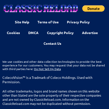
Site Help
Terms of Use
Privacy Policy
Cookies
DMCA
Copyright Policy
Advertise
Contact Us
We use cookies and other data collection technologies to provide the best
experience for our customers. You may request that your data not be shared
with third parties here:
Do Not Sell My Data
ColecoVision™ is a Tradmark of Coleco Holdings. Used with
Permission.
All other trademarks, logos and brand names shown on this website
other than Stated are the sole property of their respective companies
and are not owned by ClassicReload.com. Information on the
ClassicReload.com may not be duplicated without permission.