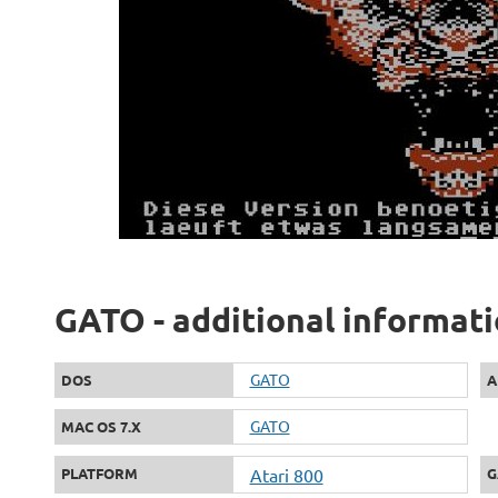
GATO - additional informat
GATO
DOS
A
GATO
MAC OS 7.X
PLATFORM
Atari 800
G