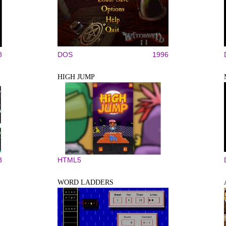
8
DOS
1996
HIGH JUMP
3
HTML5
WORD LADDERS