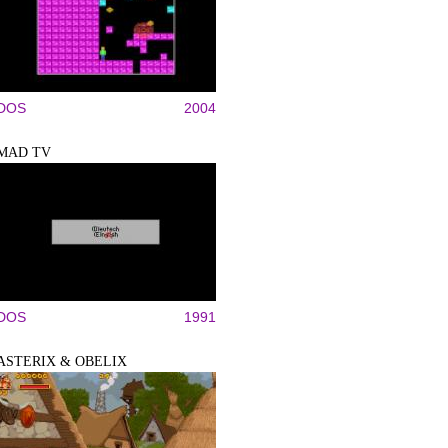
DOS
2004
MAD TV
DOS
1991
ASTERIX & OBELIX