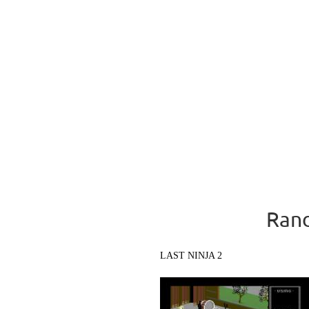
Rand
LAST NINJA 2