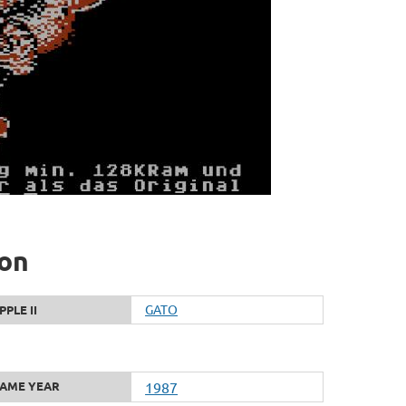
ion
GATO
PPLE II
AME YEAR
1987