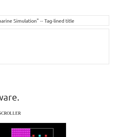
ne Simulation" -- Tag-lined title
ware.
SCROLLER