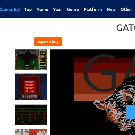
Games By:
Top
Name
Year
Genre
Platform
New
Other
GAT
Report a bug!