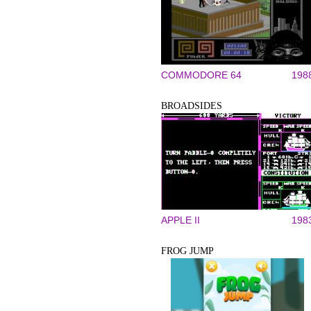
COMMODORE 64
198
BROADSIDES
APPLE II
198
FROG JUMP