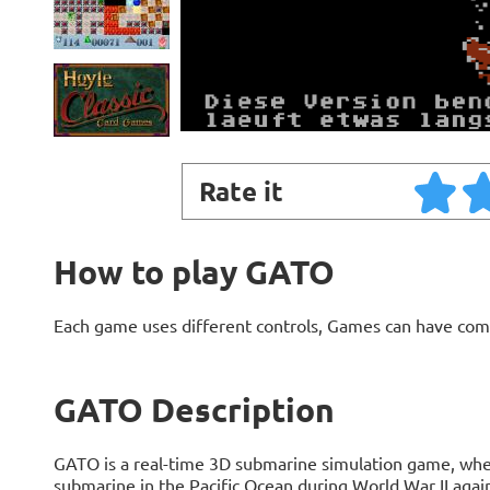
Rate it
How to play GATO
Each game uses different controls, Games can have com
GATO Description
GATO is a real-time 3D submarine simulation game, whe
submarine in the Pacific Ocean during World War II agai