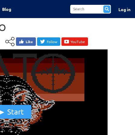
Blog
Log in
O
Like
Follow
YouTube
Start