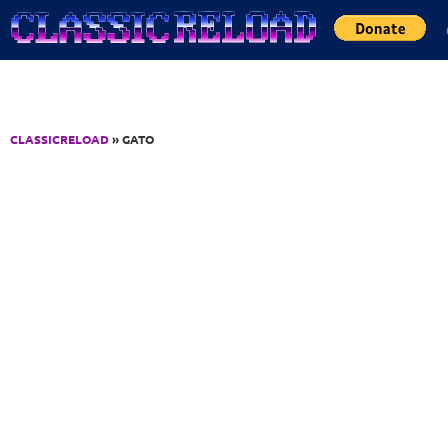
Jump to Content
CLASSICRELOAD
» GATO