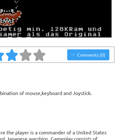
Comments (0)
bination of mouse,keyboard and Joystick.
re the player is a commander of a United States
nst Japanese warships. Gameplay consists of