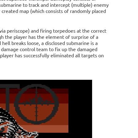
 submarine to track and intercept (multiple) enemy
ly created map (which consists of randomly placed
(via periscope) and firing torpedoes at the correct
gh the player has the element of surprise of a
 hell breaks loose, a disclosed submarine is a
he damage control team to fix up the damaged
ayer has successfully eliminated all targets on