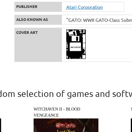
PUBLISHER
Atari Corporation
ALSO KNOWN AS
"GATO: WWII GATO-Class Submari
COVER ART
om selection of games and soft
WITCHAVEN II - BLOOD
VENGEANCE