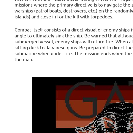
missions where the primary directive is to navigate the
warships (patrol boats, destroyers, etc.) on the random
islands) and close in for the kill with torpedoes.
Combat itself consists of a direct visual of enemy ships 
angle to ultimately sink the ship. Be warned that althou
submerged vessel, enemy ships will return fire. When all
sitting duck to Japanese guns. Be prepared to direct t
submarine when under fire. The mission ends when the pl
the map.