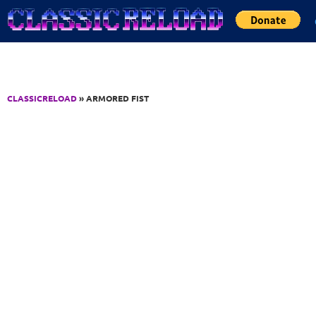
Jump to Content
CLASSICRELOAD
» ARMORED FIST