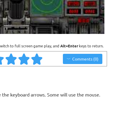
witch to full screen game play, and
Alt+Enter
keys to return.
Comments (0)
 the keyboard arrows. Some will use the mouse.