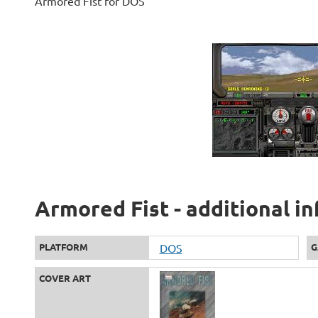
Armored Fist for DOS
Armored Fist - additional i
PLATFORM
DOS
G
COVER ART