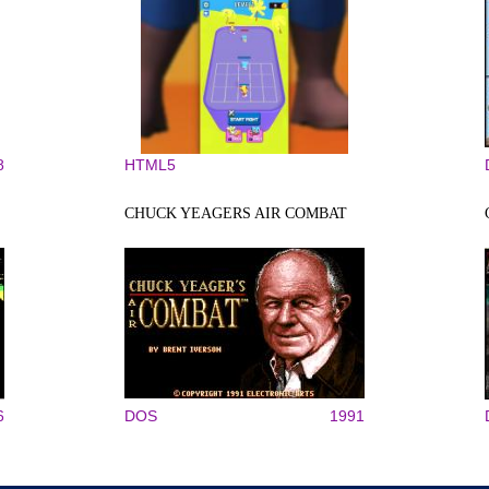
8
HTML5
CHUCK YEAGERS AIR COMBAT
6
DOS
1991