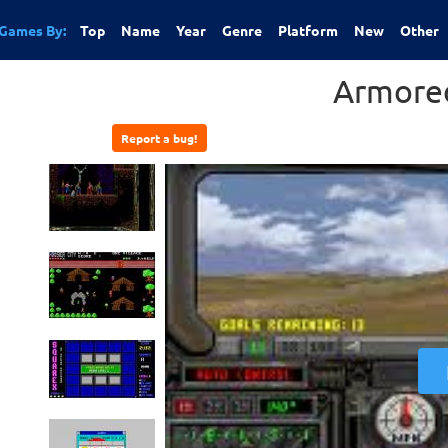
Games By:
Top
Name
Year
Genre
Platform
New
Other
Armored
Report a bug!