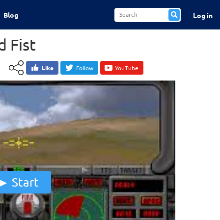
Blog
Log in
 Fist
Like
Follow
YouTube
Start