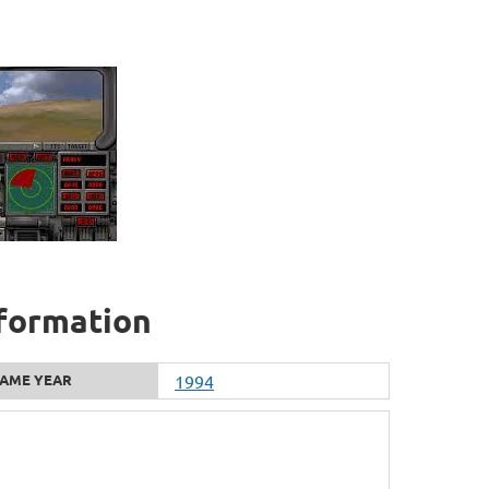
nformation
AME YEAR
1994