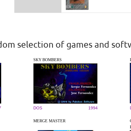
om selection of games and soft
SKY BOMBERS
7
DOS
1994
MERGE MASTER