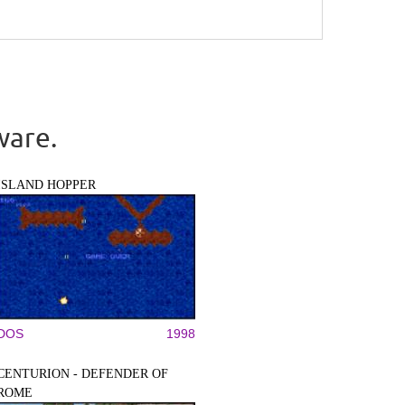
ware.
ISLAND HOPPER
DOS
1998
CENTURION - DEFENDER OF
ROME