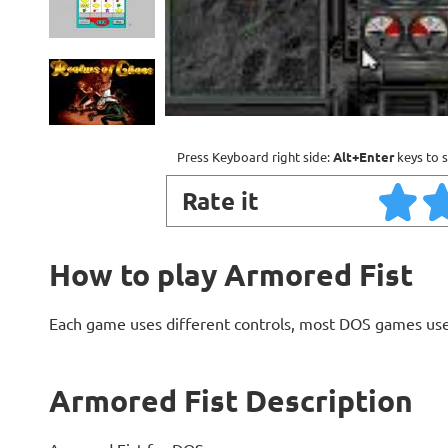
Press Keyboard right side:
Alt+Enter
keys to s
Rate it
How to play Armored Fist
Each game uses different controls, most DOS games use
Armored Fist Description