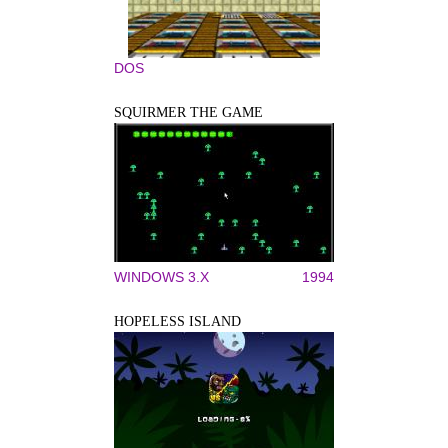
DOS
SQUIRMER THE GAME
WINDOWS 3.X
1994
HOPELESS ISLAND