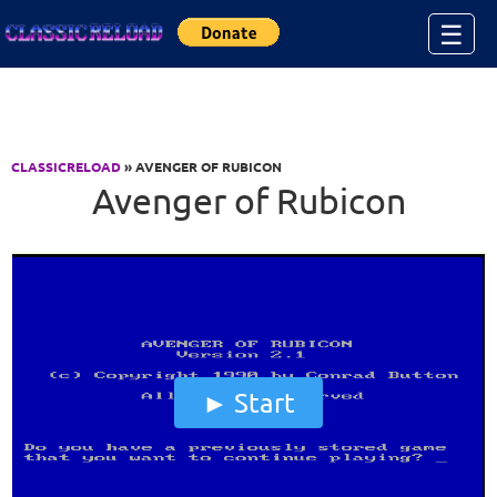
Jump to Content
☰
CLASSICRELOAD
» AVENGER OF RUBICON
Avenger of Rubicon
Start