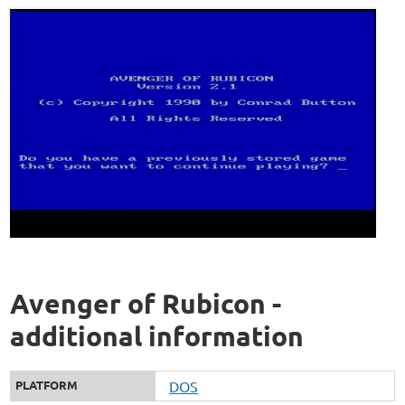
Avenger of Rubicon -
additional information
PLATFORM
DOS