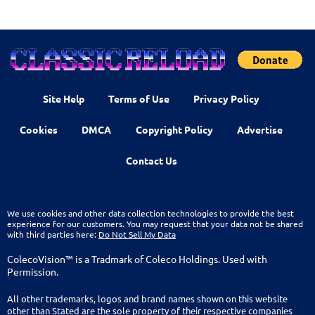
Site Help
Terms of Use
Privacy Policy
Cookies
DMCA
Copyright Policy
Advertise
Contact Us
We use cookies and other data collection technologies to provide the best
experience for our customers. You may request that your data not be shared
with third parties here:
Do Not Sell My Data
ColecoVision™ is a Tradmark of Coleco Holdings. Used with
Permission.
All other trademarks, logos and brand names shown on this website
other than Stated are the sole property of their respective companies