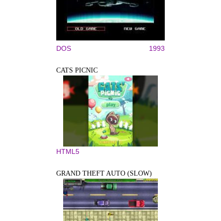
DOS
1993
CATS PICNIC
HTML5
GRAND THEFT AUTO (SLOW)