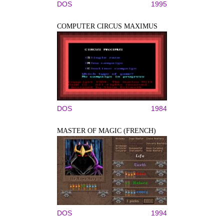
DOS
1995
COMPUTER CIRCUS MAXIMUS
DOS
1984
MASTER OF MAGIC (FRENCH)
DOS
1994