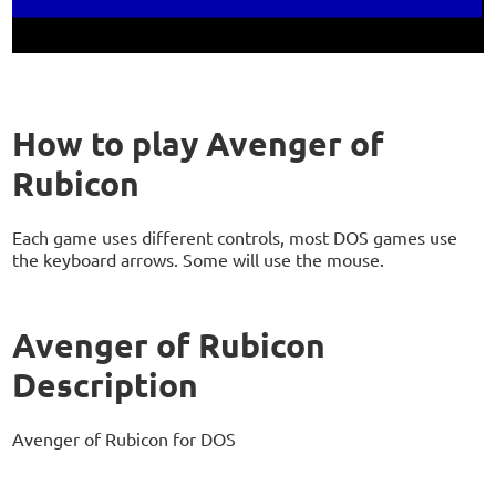
How to play Avenger of
Rubicon
Each game uses different controls, most DOS games use
the keyboard arrows. Some will use the mouse.
Avenger of Rubicon
Description
Avenger of Rubicon for DOS