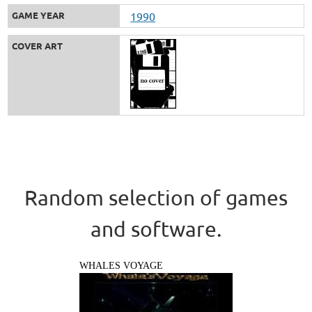
GAME YEAR
1990
COVER ART
Random selection of games
and software.
WHALES VOYAGE