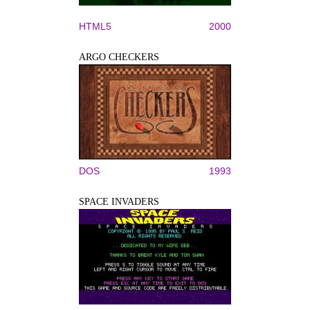
HTML5
2000
ARGO CHECKERS
DOS
1993
SPACE INVADERS