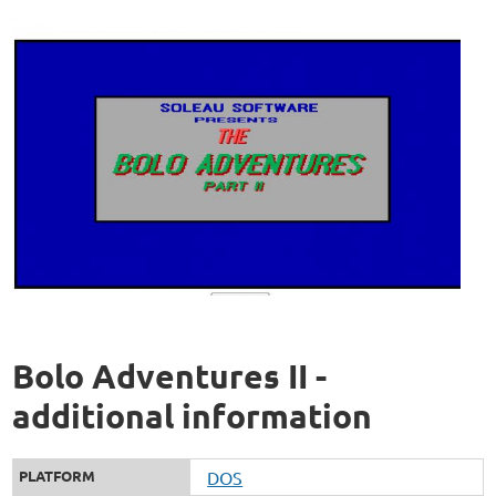
Bolo Adventures II -
additional information
PLATFORM
DOS