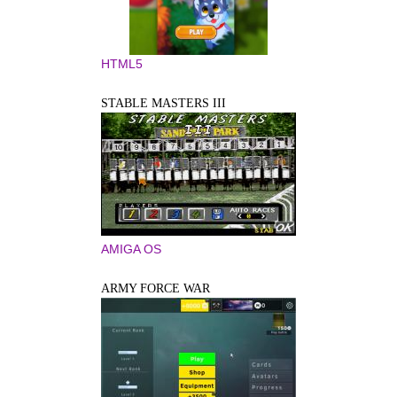
HTML5
STABLE MASTERS III
AMIGA OS
ARMY FORCE WAR