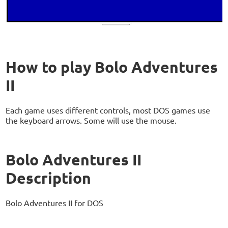
How to play Bolo Adventures
II
Each game uses different controls, most DOS games use
the keyboard arrows. Some will use the mouse.
Bolo Adventures II
Description
Bolo Adventures II for DOS