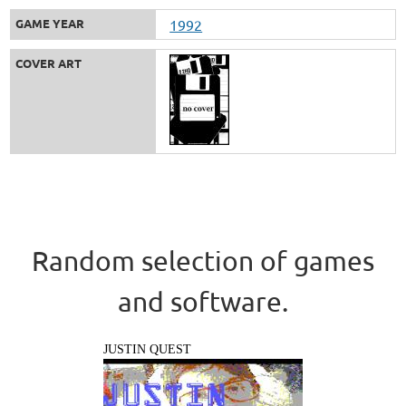
GAME YEAR
1992
COVER ART
Random selection of games
and software.
JUSTIN QUEST