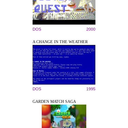
DOS
2000
A CHANGE IN THE WEATHER
DOS
1995
GARDEN MATCH SAGA