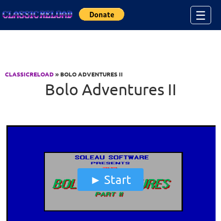
Jump to Content
☰
CLASSICRELOAD
» BOLO ADVENTURES II
Bolo Adventures II
Start