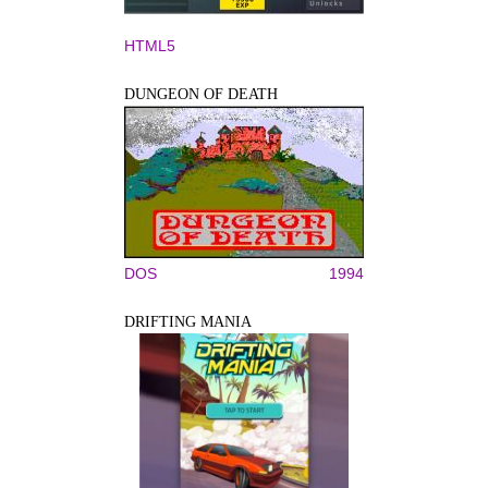
HTML5
DUNGEON OF DEATH
DOS
1994
DRIFTING MANIA