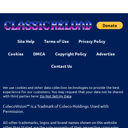
Site Help
Terms of Use
Privacy Policy
Cookies
DMCA
Copyright Policy
Advertise
Contact Us
We use cookies and other data collection technologies to provide the best
experience for our customers. You may request that your data not be shared
with third parties here:
Do Not Sell My Data
ColecoVision™ is a Tradmark of Coleco Holdings. Used with
Permission.
All other trademarks, logos and brand names shown on this website
other than Stated are the sole property of their respective companies