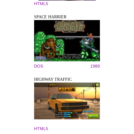
HTML5
SPACE HARRIER
DOS
1989
HIGHWAY TRAFFIC
HTML5