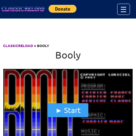
Jump to Content
☰
CLASSICRELOAD
» BOOLY
Booly
Start