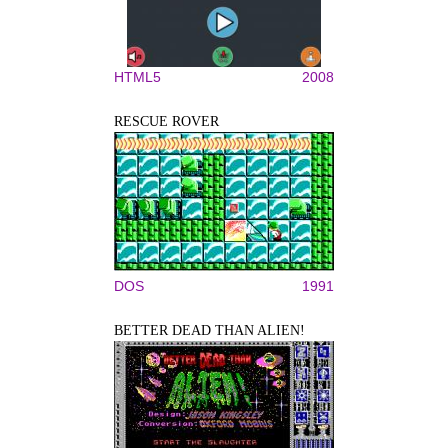
HTML5
2008
RESCUE ROVER
DOS
1991
BETTER DEAD THAN ALIEN!