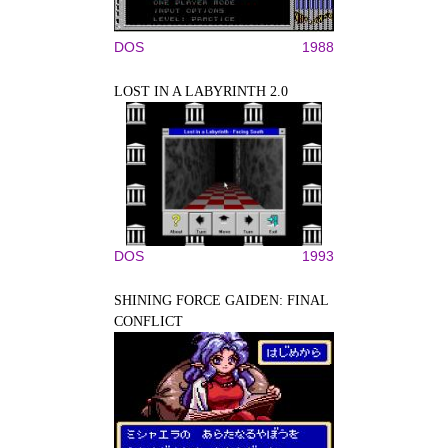
DOS
1988
LOST IN A LABYRINTH 2.0
DOS
1993
SHINING FORCE GAIDEN: FINAL
CONFLICT