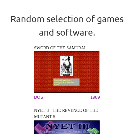
Random selection of games
and software.
SWORD OF THE SAMURAI
DOS
1989
NYET 3 - THE REVENGE OF THE
MUTANT S...