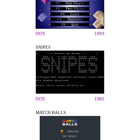
DOS
1993
SNIPES
DOS
1982
MATCH BALLS