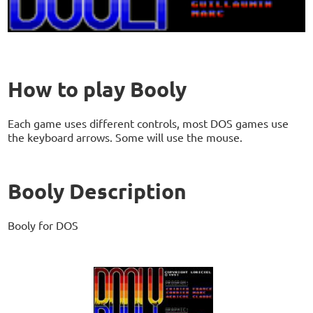
How to play Booly
Each game uses different controls, most DOS games use
the keyboard arrows. Some will use the mouse.
Booly Description
Booly for DOS