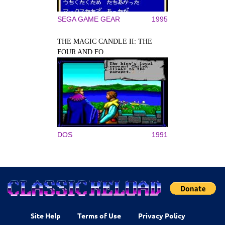
SEGA GAME GEAR
1995
THE MAGIC CANDLE II: THE
FOUR AND FO...
DOS
1991
Site Help
Terms of Use
Privacy Policy