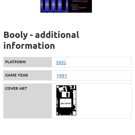
Booly - additional
information
PLATFORM
DOS
GAME YEAR
1991
COVER ART