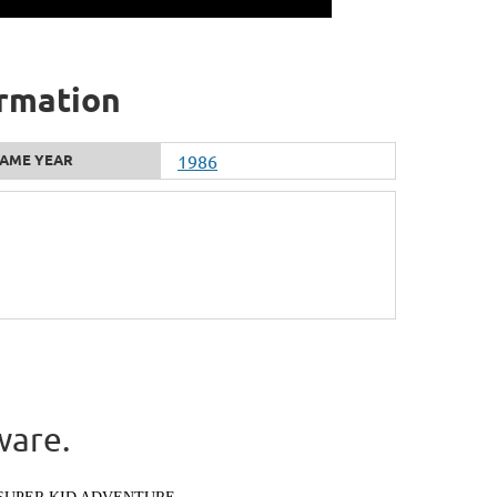
ormation
AME YEAR
1986
ware.