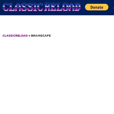
Jump to Content
CLASSICRELOAD
» BRAINSCAPE