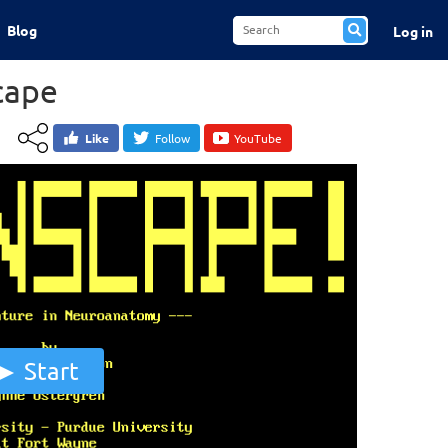
Blog
Log in
cape
Like
Follow
YouTube
Start