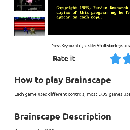
Press Keyboard right side:
Alt+Enter
keys to s
Rate it
How to play Brainscape
Each game uses different controls, most DOS games use
Brainscape Description