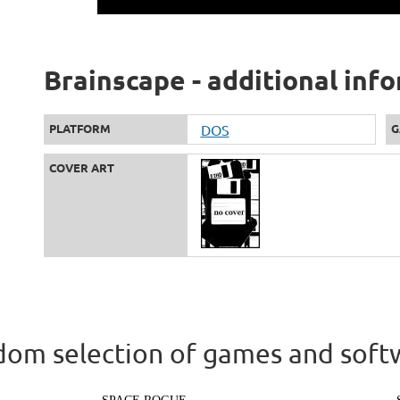
Brainscape - additional inf
PLATFORM
DOS
G
COVER ART
om selection of games and soft