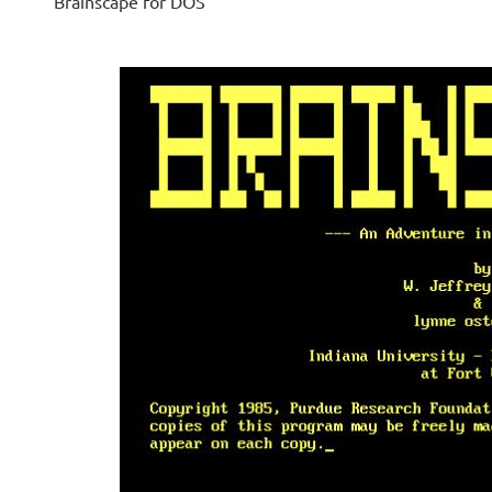
Brainscape for DOS