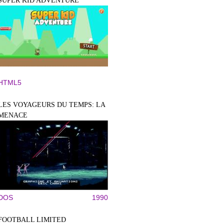
SUPER KID ADVENTURE
HTML5
LES VOYAGEURS DU TEMPS: LA
MENACE
DOS
1990
FOOTBALL LIMITED