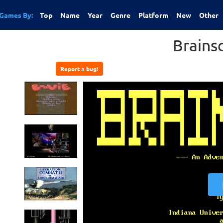
Games By:
Top
Name
Year
Genre
Platform
New
Other
Brains
Report a bug!