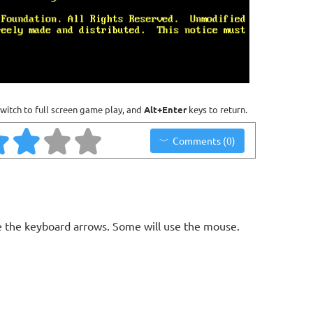
witch to full screen game play, and
Alt+Enter
keys to return.
Comments (0)
 the keyboard arrows. Some will use the mouse.