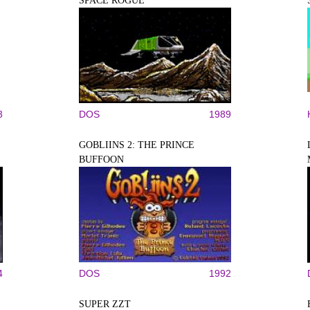
SPACE ROGUE
3
DOS
1989
GOBLIINS 2: THE PRINCE
BUFFOON
4
DOS
1992
SUPER ZZT