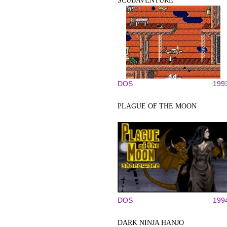
SCUBAVENTURE
DOS
199
PLAGUE OF THE MOON
DOS
199
DARK NINJA HANJO