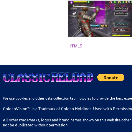
HTML5
We use cookies and other data collection technologies to provide the best expe
ColecoVision™ is a Tradmark of Coleco Holdings. Used with Permissio
All other trademarks, logos and brand names shown on this website other 
not be duplicated without permission.