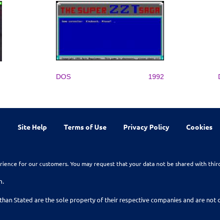
DOS
1992
Site Help
Terms of Use
Privacy Policy
Cookies
rience for our customers. You may request that your data not be shared with thir
n.
than Stated are the sole property of their respective companies and are no