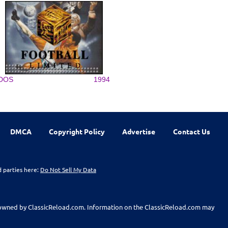
DOS
1994
DMCA
Copyright Policy
Advertise
Contact Us
d parties here:
Do Not Sell My Data
t owned by ClassicReload.com. Information on the ClassicReload.com may