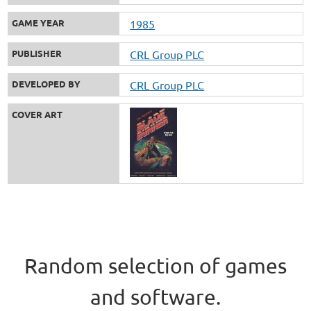
GAME YEAR
1985
PUBLISHER
CRL Group PLC
DEVELOPED BY
CRL Group PLC
COVER ART
Random selection of games
and software.