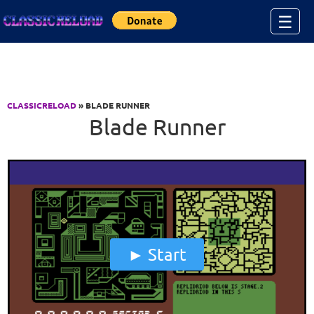
Jump to Content
☰
CLASSICRELOAD
» BLADE RUNNER
Blade Runner
Start