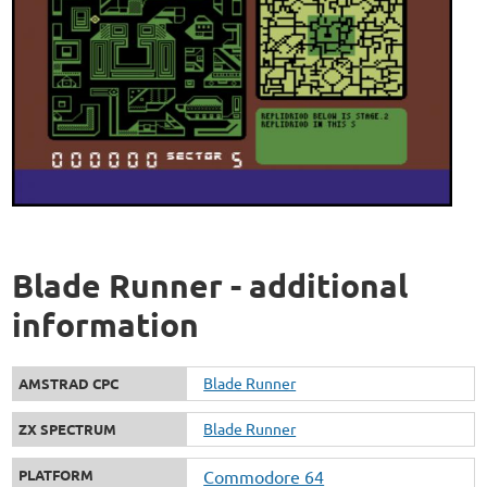
Blade Runner - additional
information
Blade Runner
AMSTRAD CPC
Blade Runner
ZX SPECTRUM
PLATFORM
Commodore 64