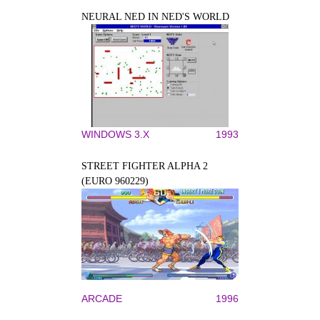
NEURAL NED IN NED'S WORLD
WINDOWS 3.X
1993
STREET FIGHTER ALPHA 2
(EURO 960229)
ARCADE
1996