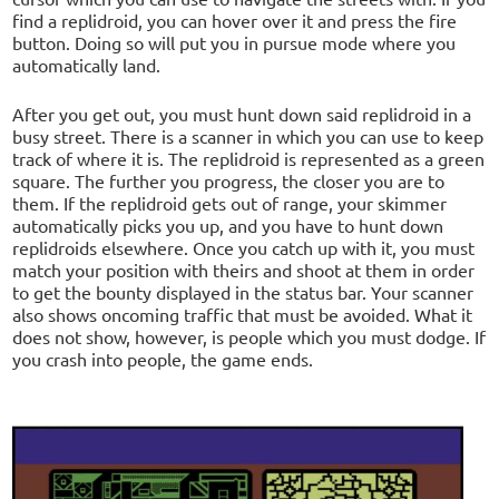
find a replidroid, you can hover over it and press the fire
button. Doing so will put you in pursue mode where you
automatically land.
After you get out, you must hunt down said replidroid in a
busy street. There is a scanner in which you can use to keep
track of where it is. The replidroid is represented as a green
square. The further you progress, the closer you are to
them. If the replidroid gets out of range, your skimmer
automatically picks you up, and you have to hunt down
replidroids elsewhere. Once you catch up with it, you must
match your position with theirs and shoot at them in order
to get the bounty displayed in the status bar. Your scanner
also shows oncoming traffic that must be avoided. What it
does not show, however, is people which you must dodge. If
you crash into people, the game ends.