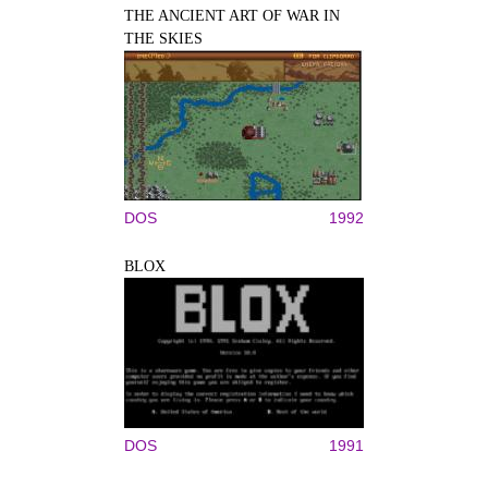
THE ANCIENT ART OF WAR IN
THE SKIES
DOS
1992
BLOX
DOS
1991