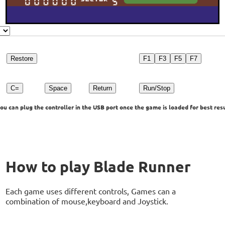
Restore
F1
F3
F5
F7
C=
Space
Return
Run/Stop
u can plug the controller in the USB port once the game is loaded for best resu
How to play Blade Runner
Each game uses different controls, Games can a
combination of mouse,keyboard and Joystick.