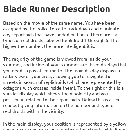
Blade Runner Description
Based on the movie of the same name. You have been
assigned by the police force to track down and eliminate
any replidroids that have landed on Earth. There are six
types of replidroids, labeled Replidroid 1 through 6. The
higher the number, the more intelligent it is.
The majority of the game is viewed from inside your
skimmer, and inside of your skimmer are three displays that
you need to pay attention to. The main display displays a
radar view of your area, allowing you to navigate the
streets in search of replidroids (which are represented by
octagons with crosses inside them). To the right of this is a
smaller display which shows the whole city and your
position in relation to the replidroid's. Below this is a text
readout giving information on the number and type of
replidroids within the vicinity.
In the main display, your position is represented by a yellow
cursor which you can use to navigate the streets with. If you