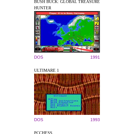
BUSH BUCK: GLOBAL TREASURE
HUNTER
DOS
1991
ULTIMARE 1
DOS
1993
PCCHESS