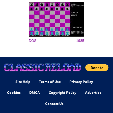
DOS
1985
Site Help
Terms of Use
Privacy Policy
Cookies
DMCA
Copyright Policy
Advertise
Contact Us