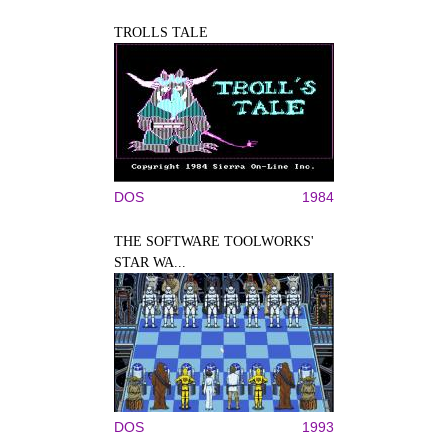
TROLLS TALE
DOS
1984
THE SOFTWARE TOOLWORKS'
STAR WA...
DOS
1993