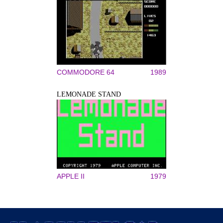
COMMODORE 64
1989
LEMONADE STAND
APPLE II
1979