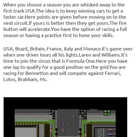
When you choose a season you are whisked away to the
first track USA.The idea is to keep winning cars to get a
faster car.Here points are given before moving on to the
next circuit.If yours is better then they get yours.The fire
button will accelerate.You have the option of racing a full
season or having a practice first to hone your skills.
USA, Brazil, Britain, France, Italy and Monaco.It's game over
when one driver loses all his lights.Laren and Williams.It's
time to join the circus that is Formula One.Here you have
one lap to qualify for a good position on the grid.You are
racing for Bennetton and will compete against Ferrari,
Lotus, Brabham, Mc.