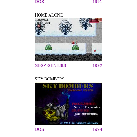
DOS
1991
HOME ALONE
SEGA GENESIS
1992
SKY BOMBERS
DOS
1994