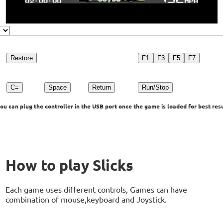
Restore
F1
F3
F5
F7
C=
Space
Return
Run/Stop
u can plug the controller in the USB port once the game is loaded for best resu
How to play Slicks
Each game uses different controls, Games can have
combination of mouse,keyboard and Joystick.