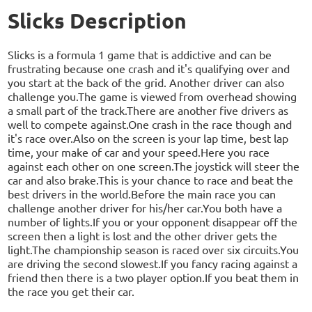
Slicks Description
Slicks is a formula 1 game that is addictive and can be
frustrating because one crash and it's qualifying over and
you start at the back of the grid. Another driver can also
challenge you.The game is viewed from overhead showing
a small part of the track.There are another five drivers as
well to compete against.One crash in the race though and
it's race over.Also on the screen is your lap time, best lap
time, your make of car and your speed.Here you race
against each other on one screen.The joystick will steer the
car and also brake.This is your chance to race and beat the
best drivers in the world.Before the main race you can
challenge another driver for his/her car.You both have a
number of lights.If you or your opponent disappear off the
screen then a light is lost and the other driver gets the
light.The championship season is raced over six circuits.You
are driving the second slowest.If you fancy racing against a
friend then there is a two player option.If you beat them in
the race you get their car.