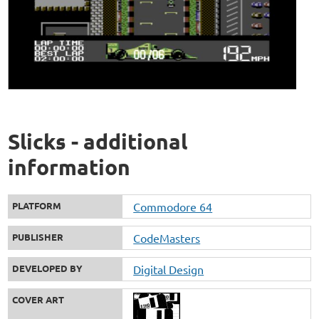
Slicks - additional
information
PLATFORM
Commodore 64
PUBLISHER
CodeMasters
DEVELOPED BY
Digital Design
COVER ART