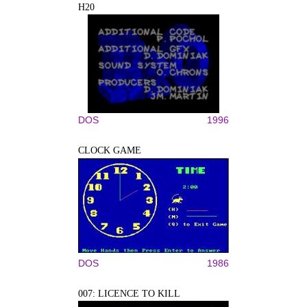
H20
DOS
1996
CLOCK GAME
DOS
1986
007: LICENCE TO KILL