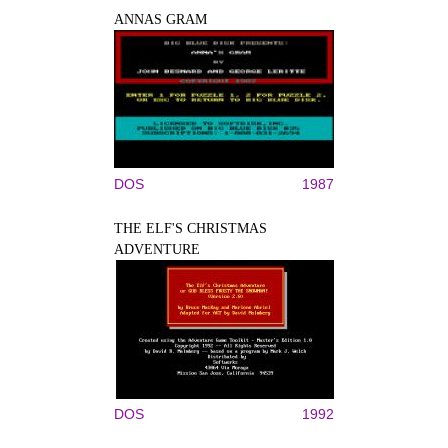
ANNAS GRAM
DOS
1987
THE ELF'S CHRISTMAS
ADVENTURE
DOS
1992