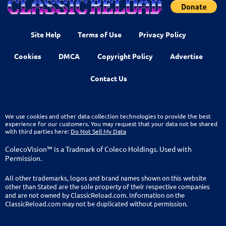
Site Help
Terms of Use
Privacy Policy
Cookies
DMCA
Copyright Policy
Advertise
Contact Us
We use cookies and other data collection technologies to provide the best
experience for our customers. You may request that your data not be shared
with third parties here:
Do Not Sell My Data
ColecoVision™ is a Tradmark of Coleco Holdings. Used with
Permission.
All other trademarks, logos and brand names shown on this website
other than Stated are the sole property of their respective companies
and are not owned by ClassicReload.com. Information on the
ClassicReload.com may not be duplicated without permission.