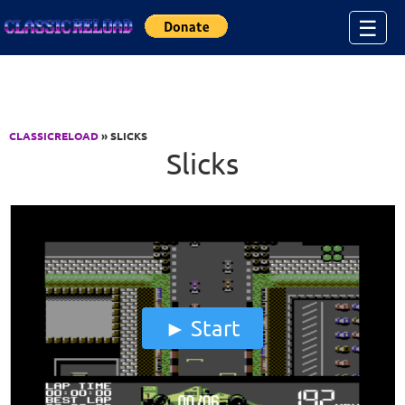
Jump to Content
☰
CLASSICRELOAD
» SLICKS
Slicks
Start