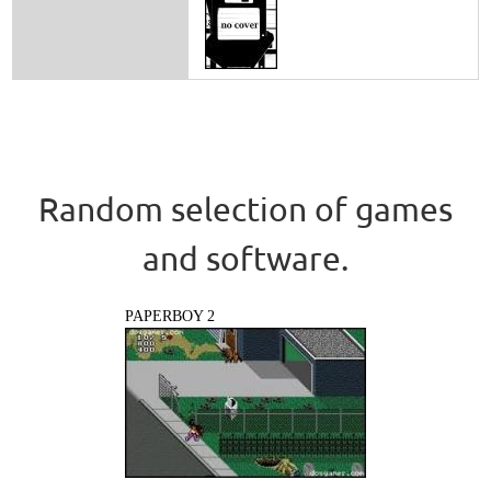
Random selection of games
and software.
PAPERBOY 2