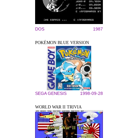
DOS
1987
POKÉMON BLUE VERSION
SEGA GENESIS
1998-09-28
WORLD WAR II TRIVIA