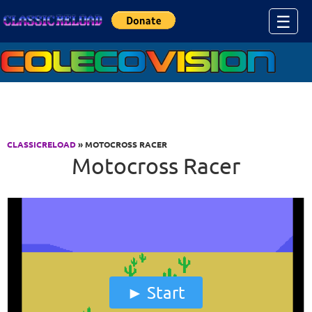
Jump to Content
☰
CLASSICRELOAD
» MOTOCROSS RACER
Motocross Racer
Start