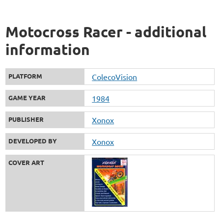
Motocross Racer - additional
information
PLATFORM
ColecoVision
GAME YEAR
1984
PUBLISHER
Xonox
DEVELOPED BY
Xonox
COVER ART