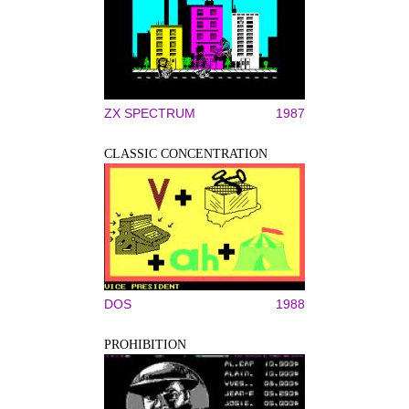
ZX SPECTRUM
1987
CLASSIC CONCENTRATION
DOS
1988
PROHIBITION