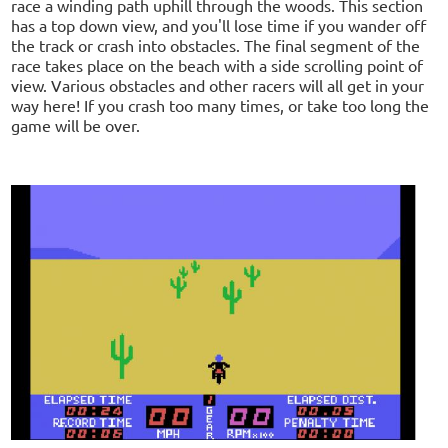
race a winding path uphill through the woods. This section
has a top down view, and you'll lose time if you wander off
the track or crash into obstacles. The final segment of the
race takes place on the beach with a side scrolling point of
view. Various obstacles and other racers will all get in your
way here! If you crash too many times, or take too long the
game will be over.