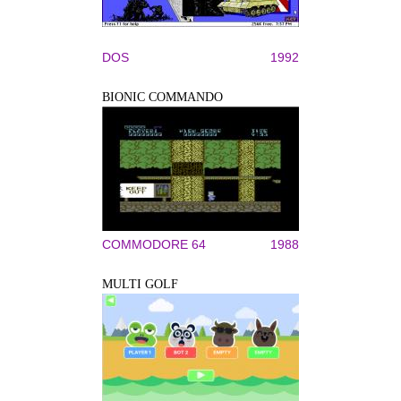
DOS
1992
BIONIC COMMANDO
COMMODORE 64
1988
MULTI GOLF