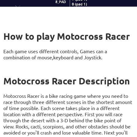
How to play Motocross Racer
Each game uses different controls, Games can a
combination of mouse,keyboard and Joystick.
Motocross Racer Description
Motocross Racer is a bike racing game where you need to
race through three different scenes in the shortest amount
of time possible. Each scene takes place in a different
location with a different perspective. First you will race
through the desert with a 3-D behind the bike point of
view. Rocks, cacti, scorpions, and other obstacles should be
avoided or you'll crash and lose valuable time. Next you'll