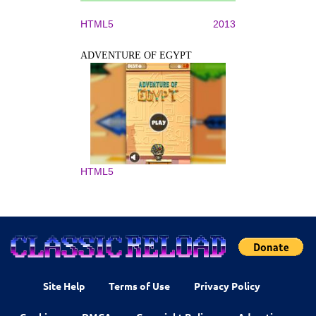
HTML5
2013
ADVENTURE OF EGYPT
HTML5
Site Help
Terms of Use
Privacy Policy