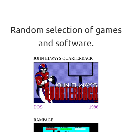
Random selection of games
and software.
JOHN ELWAYS QUARTERBACK
DOS
1988
RAMPAGE