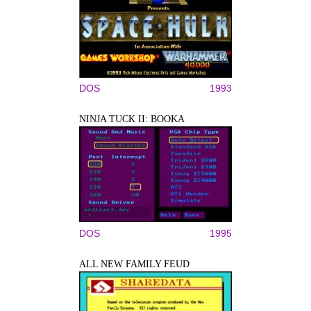
DOS
1993
NINJA TUCK II: BOOKA
DOS
1995
ALL NEW FAMILY FEUD