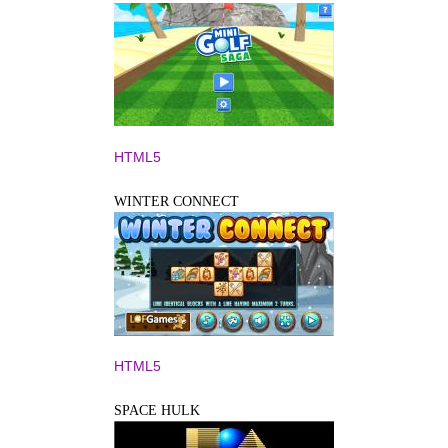
HTML5
WINTER CONNECT
HTML5
SPACE HULK