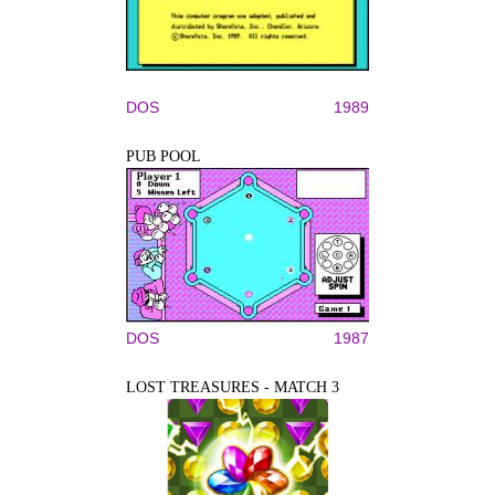
DOS
1989
PUB POOL
DOS
1987
LOST TREASURES - MATCH 3