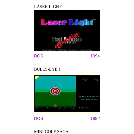
LASER LIGHT
DOS
1994
BULLS-EYE!!
DOS
1992
MINI GOLF SAGA