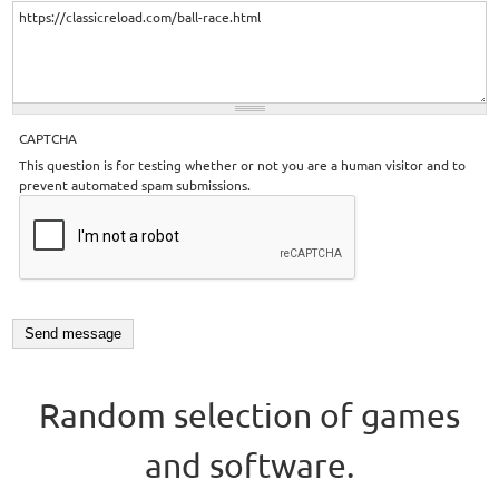
CAPTCHA
This question is for testing whether or not you are a human visitor and to
prevent automated spam submissions.
Random selection of games
and software.