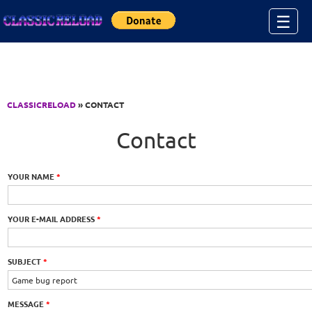
Jump to Content
☰
CLASSICRELOAD
» CONTACT
Contact
YOUR NAME
*
YOUR E-MAIL ADDRESS
*
SUBJECT
*
MESSAGE
*