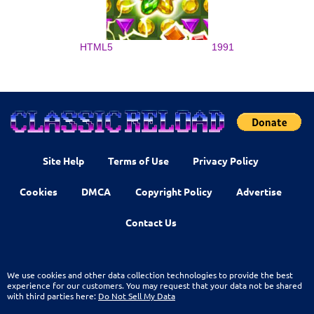
HTML5
1991
Site Help
Terms of Use
Privacy Policy
Cookies
DMCA
Copyright Policy
Advertise
Contact Us
We use cookies and other data collection technologies to provide the best
experience for our customers. You may request that your data not be shared
with third parties here:
Do Not Sell My Data