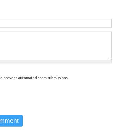
d to prevent automated spam submissions.