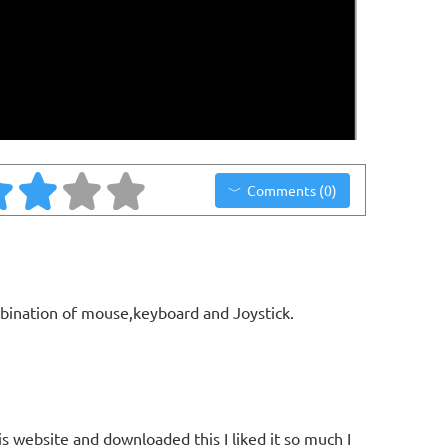
Comments (0)
bination of mouse,keyboard and Joystick.
is website and downloaded this I liked it so much I