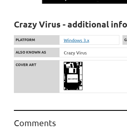
Crazy Virus - additional in
PLATFORM
Windows 3.x
G
ALSO KNOWN AS
Crazy Virus
COVER ART
Comments