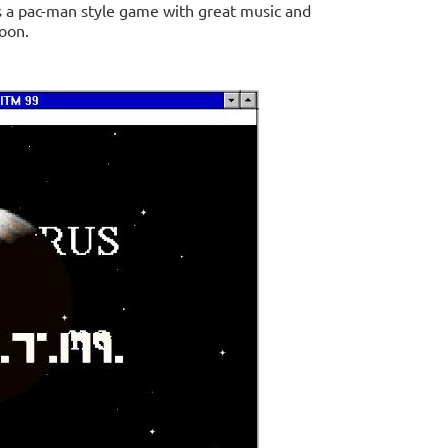
 is a pac-man style game with great music and
soon.