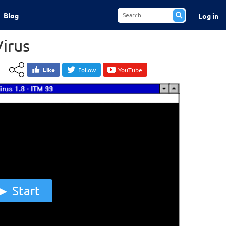
Blog
Log in
Virus
Like
Follow
YouTube
Start