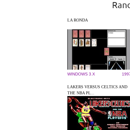
Rand
LA RONDA
WINDOWS 3.X
199
LAKERS VERSUS CELTICS AND
THE NBA PL...