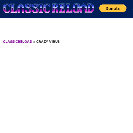
Jump to Content
CLASSICRELOAD
» CRAZY VIRUS