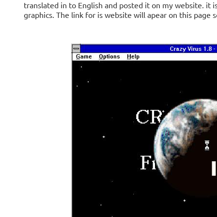
translated in to English and posted it on my website. it
graphics. The link for is website will apear on this page 