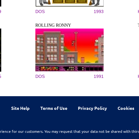
9
DOS
1993
ROLLING RONNY
5
DOS
1991
Site Help
Terms of Use
Privacy Policy
Cookies
rience for our customers. You may request that your data not be shared with thir