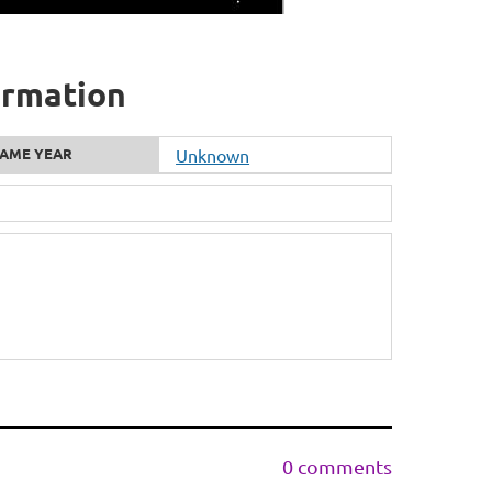
formation
AME YEAR
Unknown
0 comments