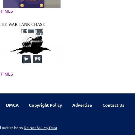
HTML5
THE WAR TANK CHASE
HTML5
DMCA
Copyright Policy
Advertise
Contact Us
d parties here:
Do Not Sell My Data