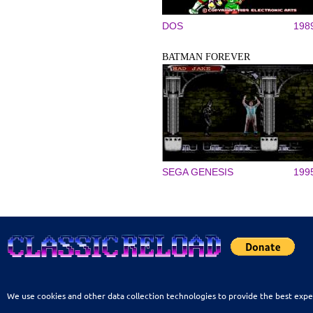
DOS
198
BATMAN FOREVER
SEGA GENESIS
199
We use cookies and other data collection technologies to provide the best expe