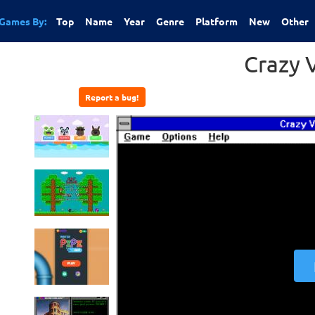
Games By:
Top
Name
Year
Genre
Platform
New
Other
Crazy 
Report a bug!