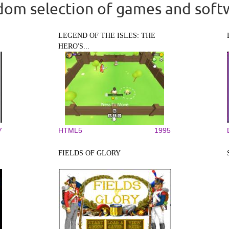
om selection of games and soft
LEGEND OF THE ISLES: THE
HERO'S...
7
HTML5
1995
FIELDS OF GLORY