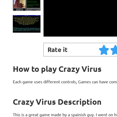
Rate it
How to play Crazy Virus
Each game uses different controls, Games can have com
Crazy Virus Description
This is a great game made by a spainish guy. I went on h