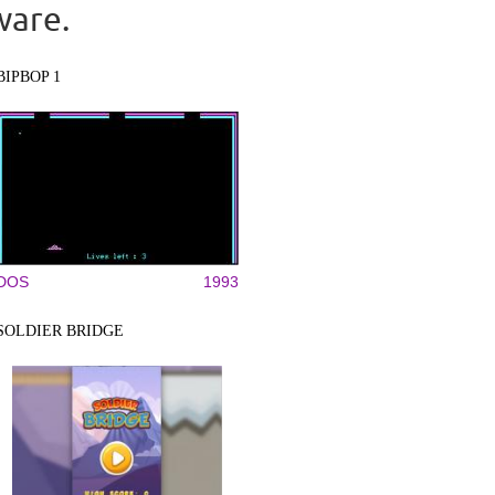
ware.
BIPBOP 1
DOS
1993
SOLDIER BRIDGE