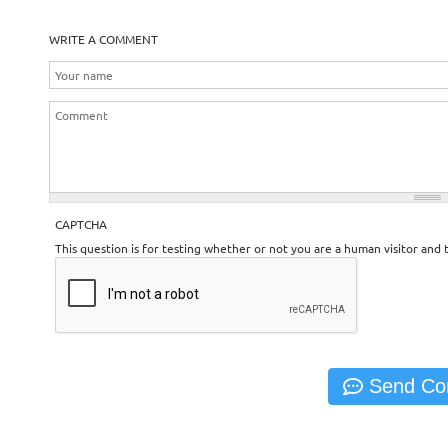
WRITE A COMMENT
CAPTCHA
This question is for testing whether or not you are a human visitor an