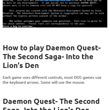
How to play Daemon Quest-
The Second Saga- Into the
Lion's Den
Each game uses different controls, most DOS games use
the keyboard arrows. Some will use the mouse.
Daemon Quest- The Second
Saga- Into the Lion's Den