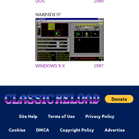
DOS
1990
WARPATH 97
WINDOWS 9.X
1997
Site Help
Terms of Use
Privacy Policy
Cookies
DMCA
Copyright Policy
Advertise