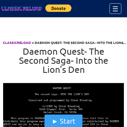
Jump to Content
☰
CLASSICRELOAD
» DAEMON QUEST- THE SECOND SAGA- INTO THE LION&...
Daemon Quest- The
Second Saga- Into the
Lion's Den
Start