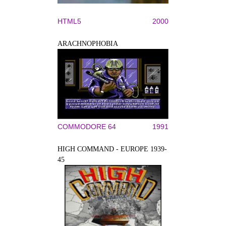
HTML5
2000
ARACHNOPHOBIA
COMMODORE 64
1991
HIGH COMMAND - EUROPE 1939-
45