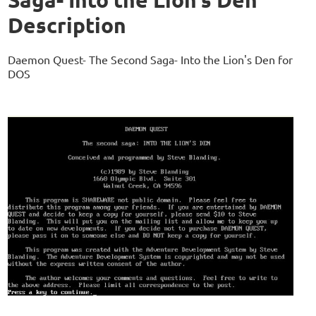
Description
Daemon Quest- The Second Saga- Into the Lion's Den for
DOS