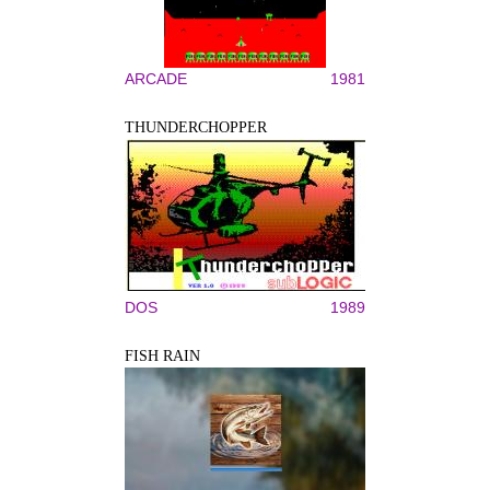
ARCADE
1981
THUNDERCHOPPER
DOS
1989
FISH RAIN