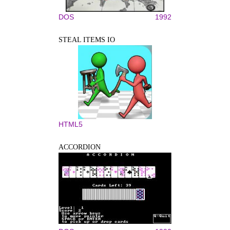
DOS
1992
STEAL ITEMS IO
HTML5
ACCORDION