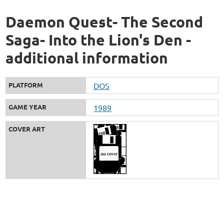
Daemon Quest- The Second
Saga- Into the Lion's Den -
additional information
PLATFORM
DOS
GAME YEAR
1989
COVER ART