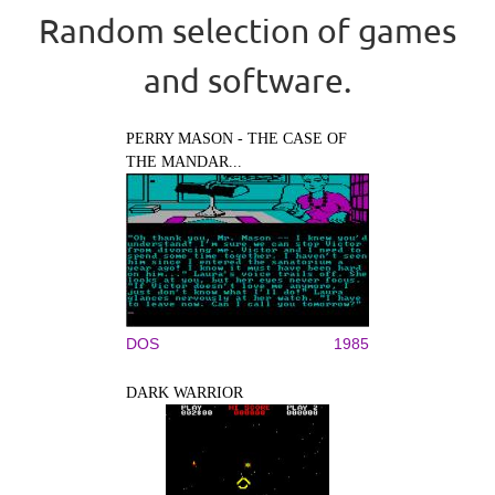
Random selection of games
and software.
PERRY MASON - THE CASE OF
THE MANDAR...
DOS
1985
DARK WARRIOR