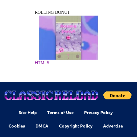
ROLLING DONUT
HTML5
Site Help
Terms of Use
Privacy Policy
Cookies
DMCA
Copyright Policy
Advertise