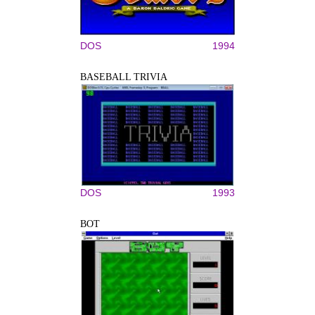
DOS
1994
BASEBALL TRIVIA
DOS
1993
BOT