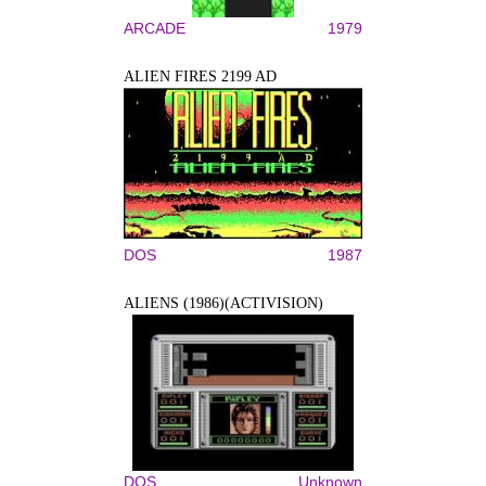
ARCADE
1979
ALIEN FIRES 2199 AD
DOS
1987
ALIENS (1986)(ACTIVISION)
DOS
Unknown