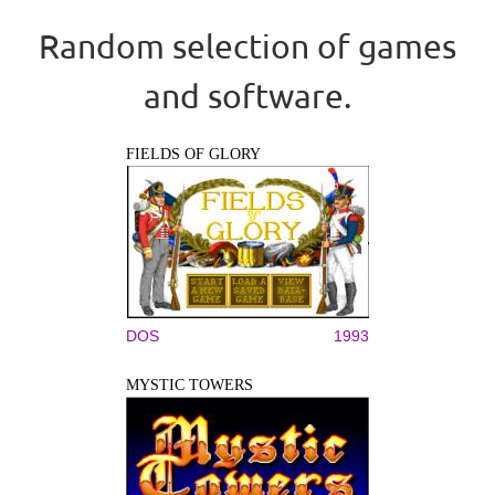
Random selection of games
and software.
FIELDS OF GLORY
DOS
1993
MYSTIC TOWERS