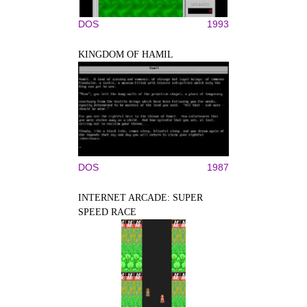
DOS
1993
KINGDOM OF HAMIL
DOS
1987
INTERNET ARCADE: SUPER
SPEED RACE