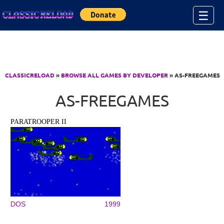
Jump to Content
☰
CLASSICRELOAD
»
BROWSE ALL GAMES BY DEVELOPER
» AS-FREEGAMES
AS-FREEGAMES
PARATROOPER II
DOS
1999