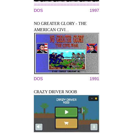
DOS
1997
NO GREATER GLORY - THE
AMERICAN CIVI...
DOS
1991
CRAZY DRIVER NOOB