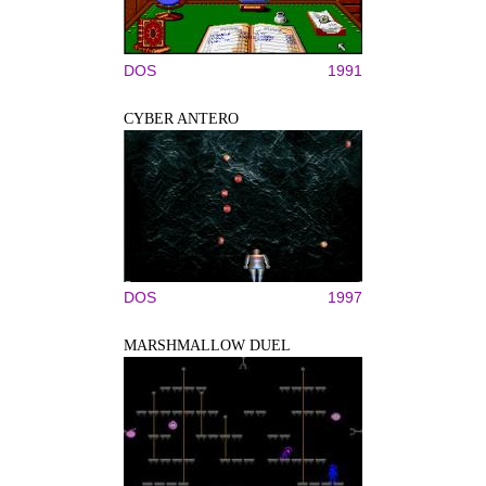
DOS
1991
CYBER ANTERO
DOS
1997
MARSHMALLOW DUEL