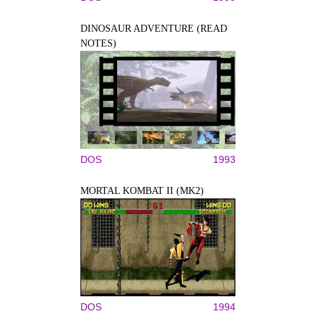
DINOSAUR ADVENTURE (READ
NOTES)
DOS
1993
MORTAL KOMBAT II (MK2)
DOS
1994