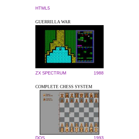
HTML5
GUERRILLA WAR
ZX SPECTRUM
1988
COMPLETE CHESS SYSTEM
DOS
1993