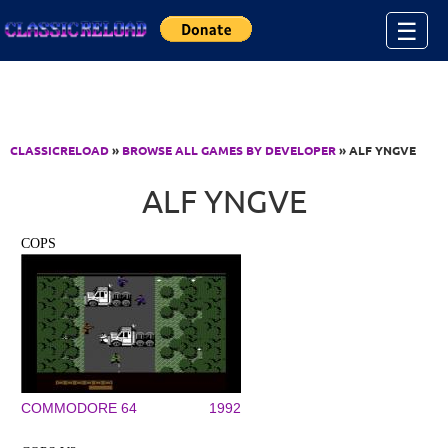
Jump to Content
☰
CLASSICRELOAD
»
BROWSE ALL GAMES BY DEVELOPER
» ALF YNGVE
ALF YNGVE
COPS
COMMODORE 64
1992