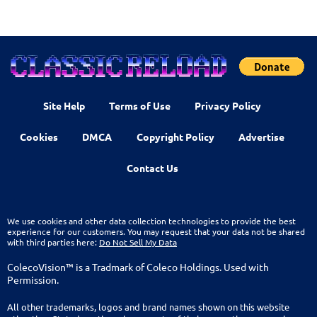
Site Help
Terms of Use
Privacy Policy
Cookies
DMCA
Copyright Policy
Advertise
Contact Us
We use cookies and other data collection technologies to provide the best
experience for our customers. You may request that your data not be shared
with third parties here:
Do Not Sell My Data
ColecoVision™ is a Tradmark of Coleco Holdings. Used with
Permission.
All other trademarks, logos and brand names shown on this website