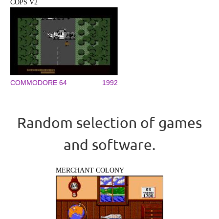
COPS V2
COMMODORE 64
1992
Random selection of games
and software.
MERCHANT COLONY