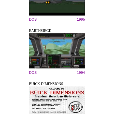
DOS
1995
EARTHSIEGE
DOS
1994
BUICK DIMENSIONS