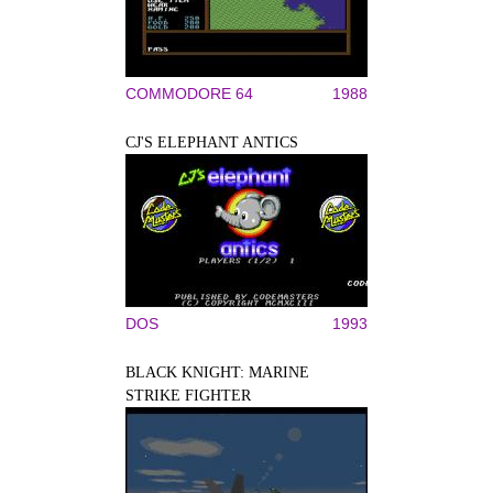
COMMODORE 64
1988
CJ'S ELEPHANT ANTICS
DOS
1993
BLACK KNIGHT: MARINE
STRIKE FIGHTER