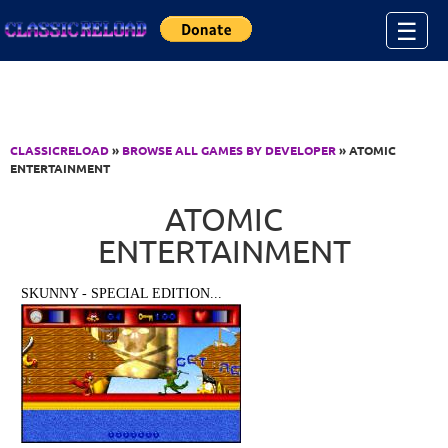
Jump to Content
☰
CLASSICRELOAD
»
BROWSE ALL GAMES BY DEVELOPER
» ATOMIC
ENTERTAINMENT
ATOMIC
ENTERTAINMENT
SKUNNY - SPECIAL EDITION...