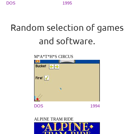
DOS
1995
Random selection of games
and software.
M*A*T*H*S CIRCUS
DOS
1994
ALPINE TRAM RIDE