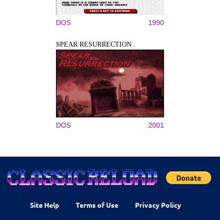
DOS
1990
SPEAR RESURRECTION
DOS
2001
Site Help
Terms of Use
Privacy Policy