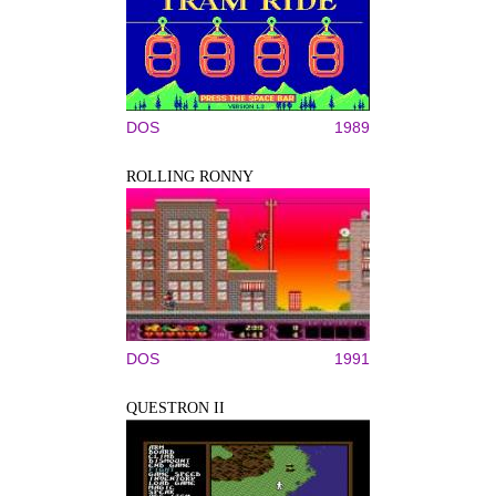
DOS
1989
ROLLING RONNY
DOS
1991
QUESTRON II