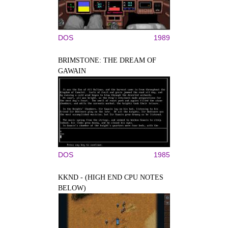
DOS
1989
BRIMSTONE: THE DREAM OF
GAWAIN
DOS
1985
KKND - (HIGH END CPU NOTES
BELOW)