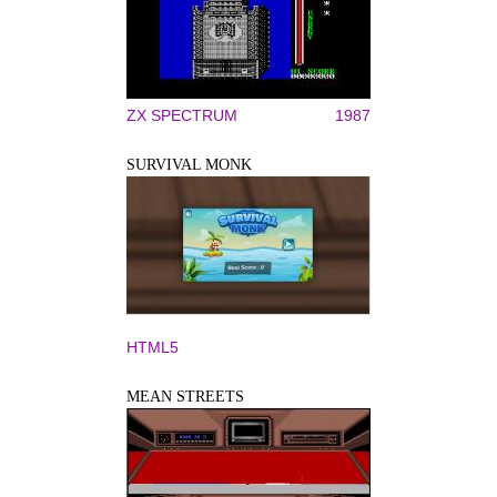
ZX SPECTRUM
1987
SURVIVAL MONK
HTML5
MEAN STREETS