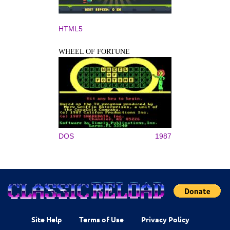
HTML5
WHEEL OF FORTUNE
DOS
1987
Site Help
Terms of Use
Privacy Policy