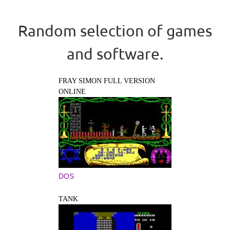
Random selection of games
and software.
FRAY SIMON FULL VERSION
ONLINE
DOS
TANK