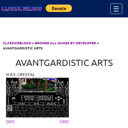
Jump to Content
☰
CLASSICRELOAD
»
BROWSE ALL GAMES BY DEVELOPER
»
AVANTGARDISTIC ARTS
AVANTGARDISTIC ARTS
SOUL CRYSTAL
DOS
1992