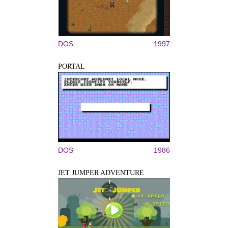
DOS
1997
PORTAL
DOS
1986
JET JUMPER ADVENTURE