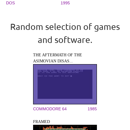
DOS
1995
Random selection of games
and software.
THE AFTERMATH OF THE
ASIMOVIAN DISAS...
COMMODORE 64
1985
FRAMED