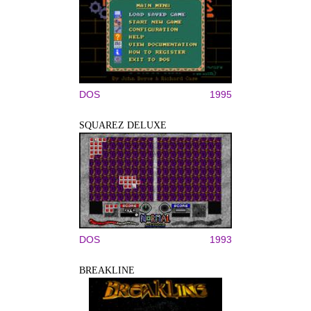
DOS
1995
SQUAREZ DELUXE
DOS
1993
BREAKLINE