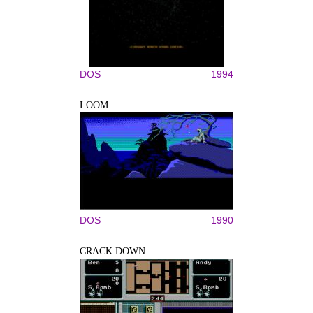
DOS
1994
LOOM
DOS
1990
CRACK DOWN