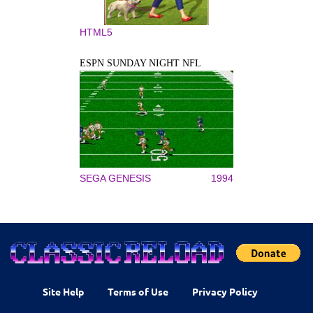
HTML5
ESPN SUNDAY NIGHT NFL
SEGA GENESIS
1994
Site Help
Terms of Use
Privacy Policy