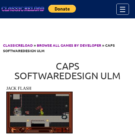
Jump to Content
☰
CLASSICRELOAD
»
BROWSE ALL GAMES BY DEVELOPER
» CAPS
SOFTWAREDESIGN ULM
CAPS
SOFTWAREDESIGN ULM
JACK FLASH