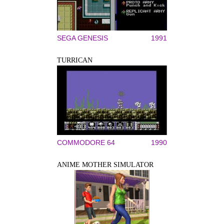
SEGA GENESIS
1991
TURRICAN
COMMODORE 64
1990
ANIME MOTHER SIMULATOR