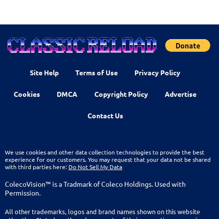
Site Help
Terms of Use
Privacy Policy
Cookies
DMCA
Copyright Policy
Advertise
Contact Us
We use cookies and other data collection technologies to provide the best
experience for our customers. You may request that your data not be shared
with third parties here:
Do Not Sell My Data
ColecoVision™ is a Tradmark of Coleco Holdings. Used with
Permission.
All other trademarks, logos and brand names shown on this website