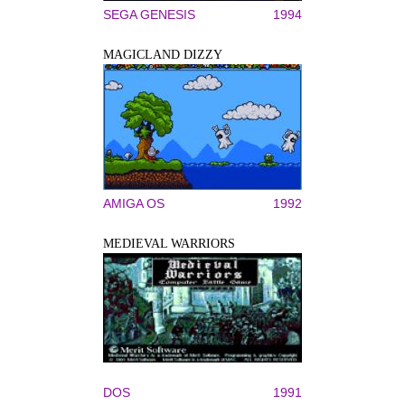
SEGA GENESIS
1994
MAGICLAND DIZZY
AMIGA OS
1992
MEDIEVAL WARRIORS
DOS
1991