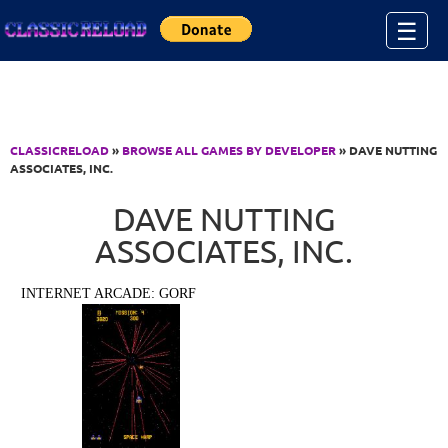
Jump to Content
☰
CLASSICRELOAD
»
BROWSE ALL GAMES BY DEVELOPER
» DAVE NUTTING
ASSOCIATES, INC.
DAVE NUTTING
ASSOCIATES, INC.
INTERNET ARCADE: GORF