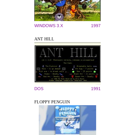
WINDOWS 3.X
1997
ANT HILL
DOS
1991
FLOPPY PENGUIN