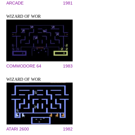
ARCADE
1981
WIZARD OF WOR
COMMODORE 64
1983
WIZARD OF WOR
ATARI 2600
1982