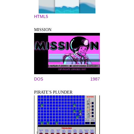
HTML5
MISSION
DOS
1987
PIRATE'S PLUNDER