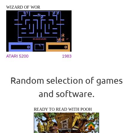
WIZARD OF WOR
ATARI 5200
1983
Random selection of games
and software.
READY TO READ WITH POOH