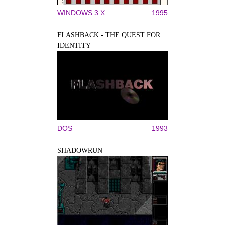
WINDOWS 3.X
1995
FLASHBACK - THE QUEST FOR
IDENTITY
DOS
1993
SHADOWRUN