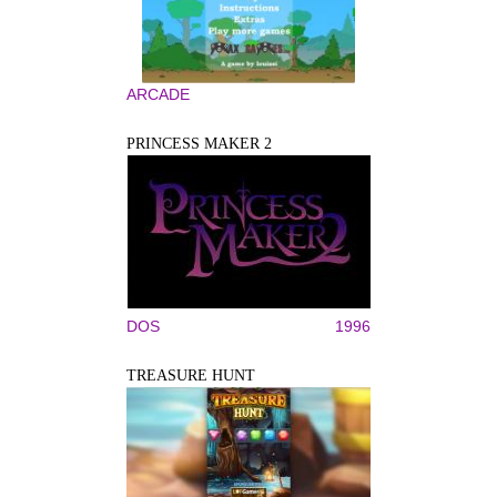
ARCADE
PRINCESS MAKER 2
DOS
1996
TREASURE HUNT