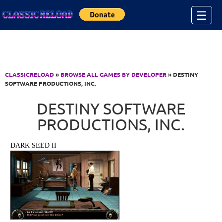
Jump to Content
☰
CLASSICRELOAD
»
BROWSE ALL GAMES BY DEVELOPER
» DESTINY
SOFTWARE PRODUCTIONS, INC.
DESTINY SOFTWARE
PRODUCTIONS, INC.
DARK SEED II