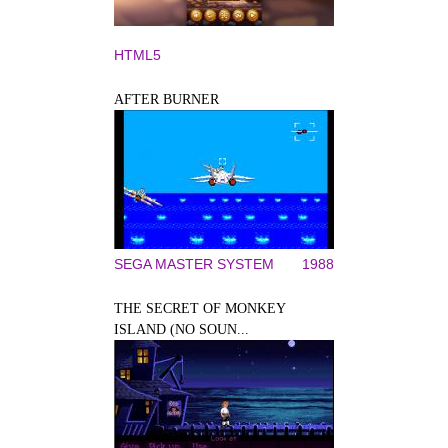
HTML5
AFTER BURNER
SEGA MASTER SYSTEM
1988
THE SECRET OF MONKEY
ISLAND (NO SOUN...