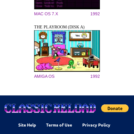
MAC OS 7.X
1992
THE PLAYROOM (DISK A)
AMIGA OS
1992
Site Help
Terms of Use
Privacy Policy