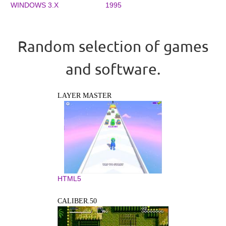
WINDOWS 3.X
1995
Random selection of games
and software.
LAYER MASTER
HTML5
CALIBER.50