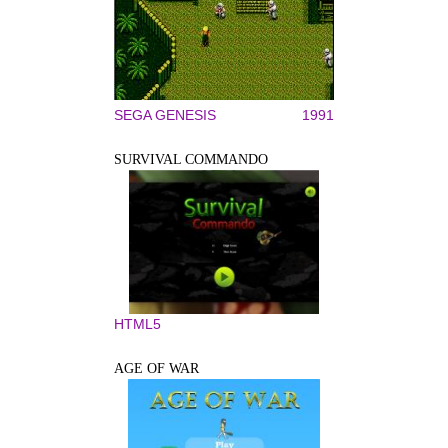
SEGA GENESIS
1991
SURVIVAL COMMANDO
HTML5
AGE OF WAR