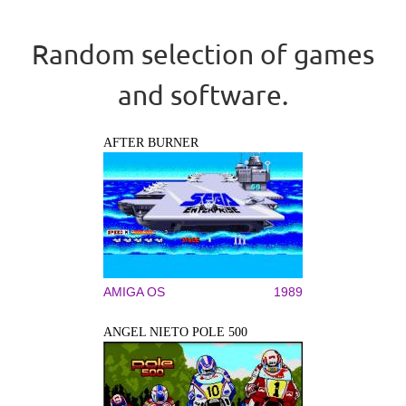
Random selection of games
and software.
AFTER BURNER
AMIGA OS
1989
ANGEL NIETO POLE 500