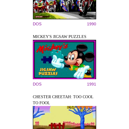
DOS
1990
MICKEY'S JIGSAW PUZZLES
DOS
1991
CHESTER CHEETAH: TOO COOL
TO FOOL