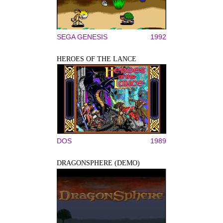
SEGA GENESIS
1992
HEROES OF THE LANCE
DOS
1989
DRAGONSPHERE (DEMO)