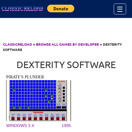
Jump to Content
☰
CLASSICRELOAD
»
BROWSE ALL GAMES BY DEVELOPER
» DEXTERITY
SOFTWARE
DEXTERITY SOFTWARE
PIRATE'S PLUNDER
WINDOWS 3.X
1995