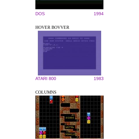
DOS
1994
HOVER BOVVER
ATARI 800
1983
COLUMNS