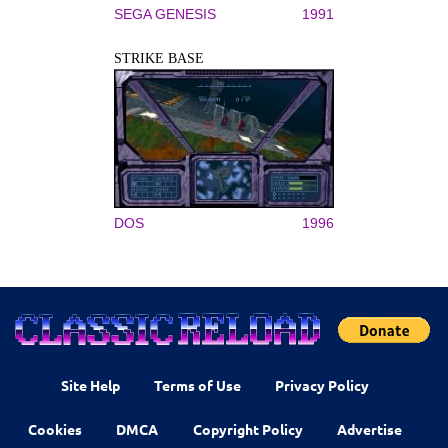
SEGA GENESIS
1991
STRIKE BASE
DOS
1996
Site Help
Terms of Use
Privacy Policy
Cookies
DMCA
Copyright Policy
Advertise