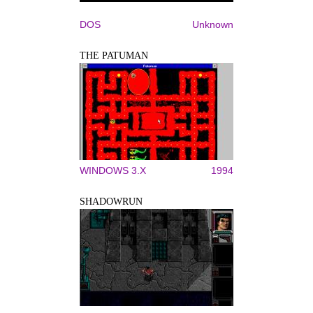
DOS
Unknown
THE PATUMAN
WINDOWS 3.X
1994
SHADOWRUN