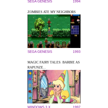
SEGA GENESIS
1994
ZOMBIES ATE MY NEIGHBORS
SEGA GENESIS
1993
MAGIC FAIRY TALES: BARBIE AS
RAPUNZE...
WINDOWS 3.X
1997