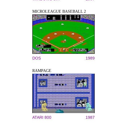
MICROLEAGUE BASEBALL 2
DOS
1989
RAMPAGE
ATARI 800
1987