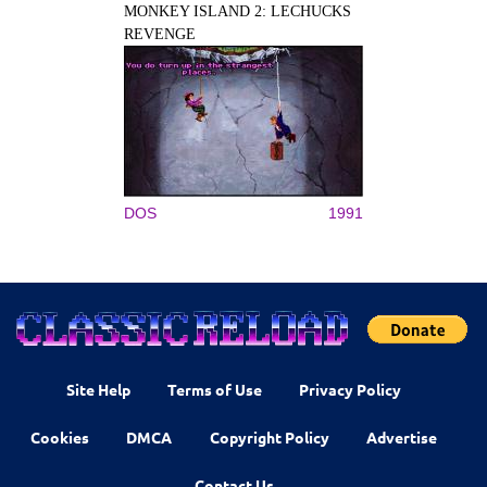
MONKEY ISLAND 2: LECHUCKS
REVENGE
DOS
1991
Site Help
Terms of Use
Privacy Policy
Cookies
DMCA
Copyright Policy
Advertise
Contact Us