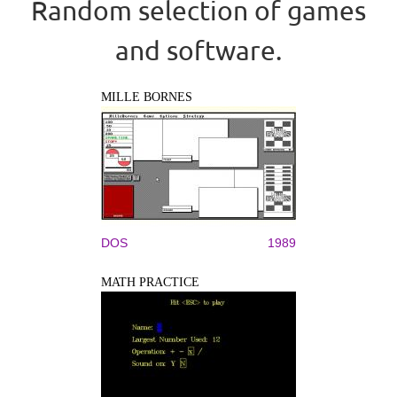
Random selection of games
and software.
MILLE BORNES
DOS
1989
MATH PRACTICE