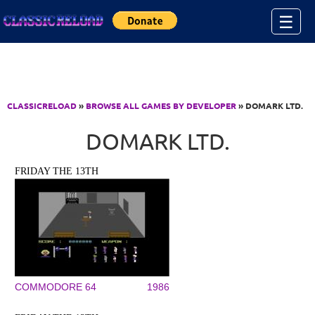
Jump to Content
☰
CLASSICRELOAD
»
BROWSE ALL GAMES BY DEVELOPER
» DOMARK LTD.
DOMARK LTD.
FRIDAY THE 13TH
COMMODORE 64
1986