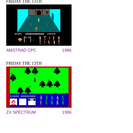
FRIDAY THE 13TH
AMSTRAD CPC
1986
FRIDAY THE 13TH
ZX SPECTRUM
1986