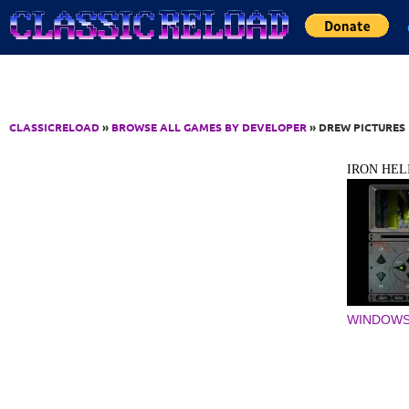
Jump to Content
CLASSICRELOAD
»
BROWSE ALL GAMES BY DEVELOPER
» DREW PICTURES
IRON HEL
WINDOWS