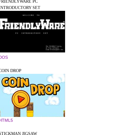
FRIENDLYWARE PC
INTRODUCTORY SET
DOS
COIN DROP
HTML5
STICKMAN JIGSAW