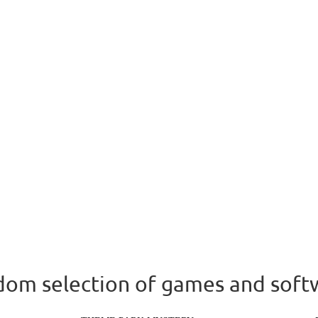
om selection of games and soft