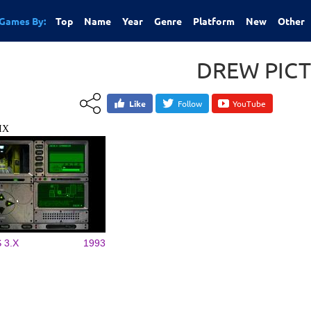
Games By:
Top
Name
Year
Genre
Platform
New
Other
DREW PIC
Like
Follow
YouTube
IX
 3.X
1993