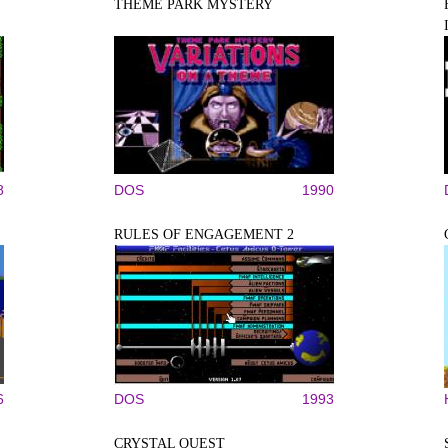
THEME PARK MYSTERY
8
DOS
1990
RULES OF ENGAGEMENT 2
6
DOS
1993
CRYSTAL QUEST