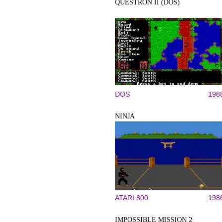
QUESTRON II (DOS)
DOS
198
NINJA
ATARI 800
198
IMPOSSIBLE MISSION 2