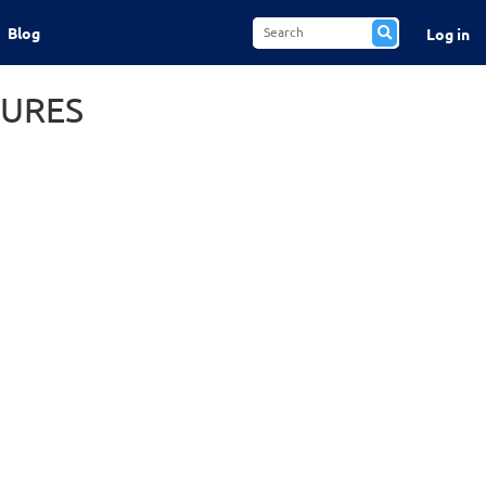
Blog
Log in
TURES