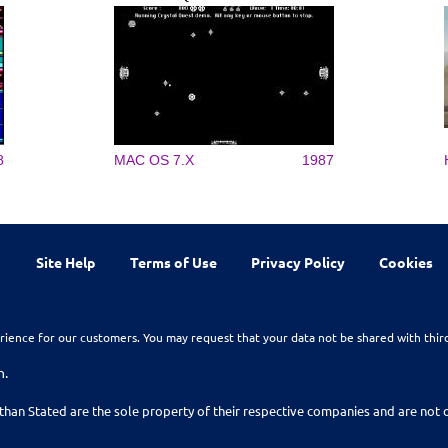
8
MAC OS 7.X
1987
Site Help
Terms of Use
Privacy Policy
Cookies
rience for our customers. You may request that your data not be shared with thir
n.
than Stated are the sole property of their respective companies and are no