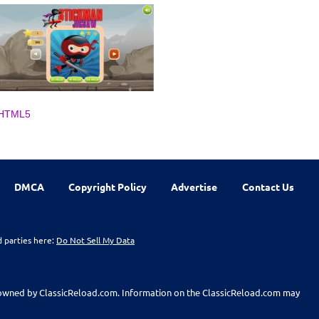
HTML5
DMCA
Copyright Policy
Advertise
Contact Us
d parties here:
Do Not Sell My Data
t owned by ClassicReload.com. Information on the ClassicReload.com may