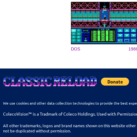
DOS
198
We use cookies and other data collection technologies to provide the best expe
ColecoVision™ is a Tradmark of Coleco Holdings. Used with Permissio
All other trademarks, logos and brand names shown on this website other 
not be duplicated without permission.