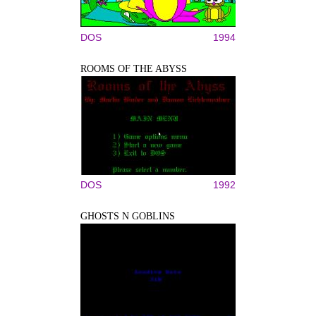
DOS
1994
ROOMS OF THE ABYSS
DOS
1992
GHOSTS N GOBLINS