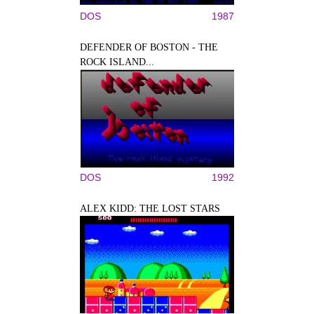
DOS
1987
DEFENDER OF BOSTON - THE
ROCK ISLAND...
DOS
1992
ALEX KIDD: THE LOST STARS