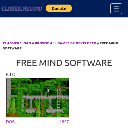
Jump to Content
☰
CLASSICRELOAD
»
BROWSE ALL GAMES BY DEVELOPER
» FREE MIND
SOFTWARE
FREE MIND SOFTWARE
B.I.G.
DOS
1997