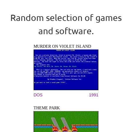
Random selection of games
and software.
MURDER ON VIOLET ISLAND
DOS
1991
THEME PARK