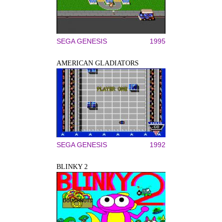
SEGA GENESIS
1995
AMERICAN GLADIATORS
SEGA GENESIS
1992
BLINKY 2