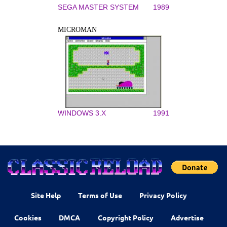
SEGA MASTER SYSTEM
1989
MICROMAN
WINDOWS 3.X
1991
Site Help
Terms of Use
Privacy Policy
Cookies
DMCA
Copyright Policy
Advertise