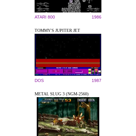
ATARI 800
1986
TOMMY'S JUPITER JET
DOS
1987
METAL SLUG 3 (NGM-2560)