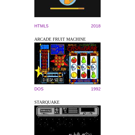
HTML5
2018
ARCADE FRUIT MACHINE
DOS
1992
STARQUAKE