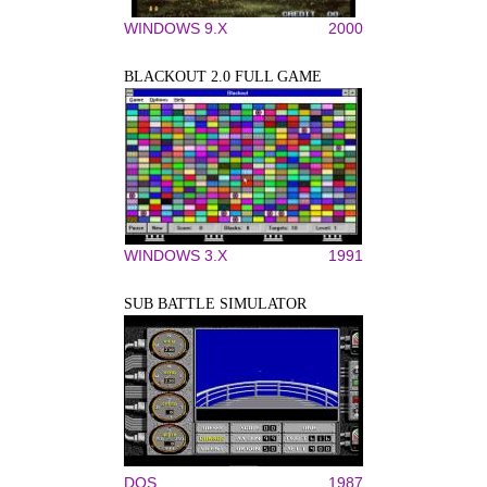
WINDOWS 9.X
2000
BLACKOUT 2.0 FULL GAME
WINDOWS 3.X
1991
SUB BATTLE SIMULATOR
DOS
1987