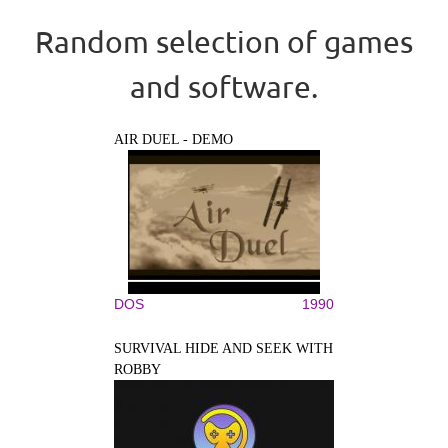
Random selection of games
and software.
AIR DUEL - DEMO
DOS
1990
SURVIVAL HIDE AND SEEK WITH
ROBBY