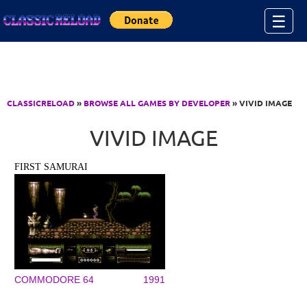
Jump to Content
☰
CLASSICRELOAD
»
BROWSE ALL GAMES BY DEVELOPER
» VIVID IMAGE
VIVID IMAGE
FIRST SAMURAI
COMMODORE 64
1991