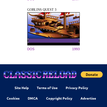
GOBLINS QUEST 3
DOS
1993
Site Help
Terms of Use
Privacy Policy
Cookies
DMCA
Copyright Policy
Advertise