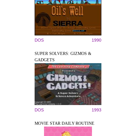
DOS
1990
SUPER SOLVERS: GIZMOS &
GADGETS
DOS
1993
MOVIE STAR DAILY ROUTINE