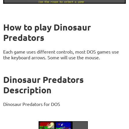
How to play Dinosaur
Predators
Each game uses different controls, most DOS games use
the keyboard arrows. Some will use the mouse.
Dinosaur Predators
Description
Dinosaur Predators for DOS