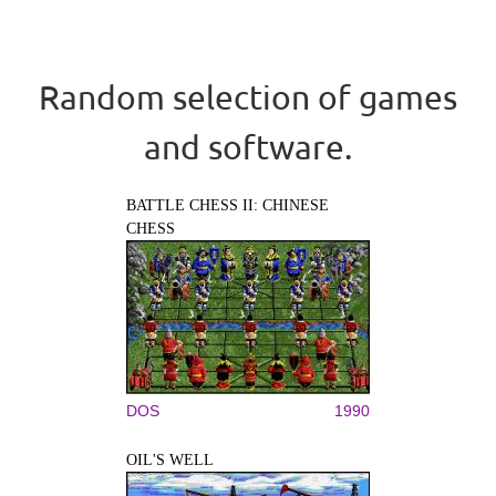
Random selection of games
and software.
BATTLE CHESS II: CHINESE
CHESS
DOS
1990
OIL'S WELL