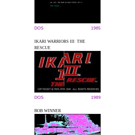
DOS
1985
IKARI WARRIORS III: THE
RESCUE
DOS
1989
BOB WINNER