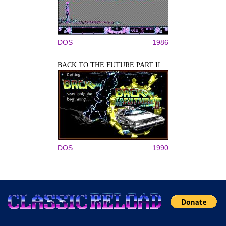
DOS
1986
BACK TO THE FUTURE PART II
DOS
1990