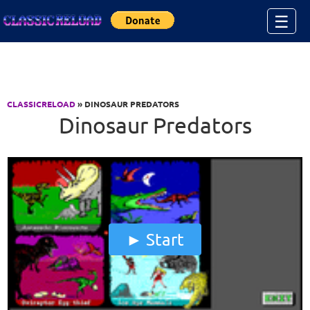
Jump to Content
☰
CLASSICRELOAD
» DINOSAUR PREDATORS
Dinosaur Predators
Start