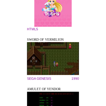
HTML5
SWORD OF VERMILION
SEGA GENESIS
1990
AMULET OF YENDOR