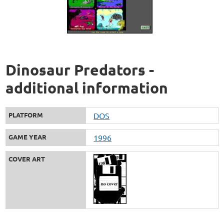
Dinosaur Predators -
additional information
PLATFORM
DOS
GAME YEAR
1996
COVER ART