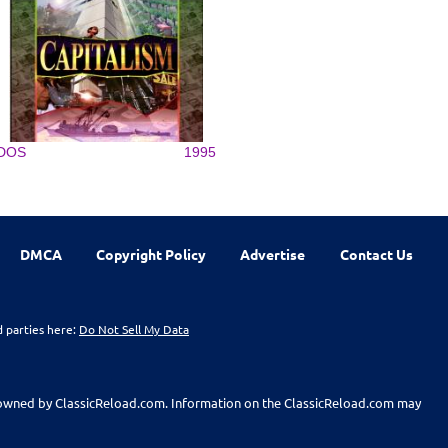
DOS
1995
DMCA
Copyright Policy
Advertise
Contact Us
d parties here:
Do Not Sell My Data
t owned by ClassicReload.com. Information on the ClassicReload.com may