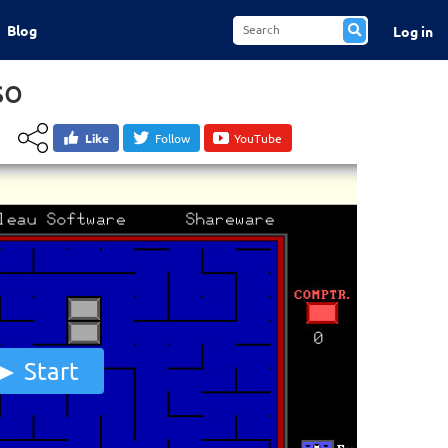
Blog
Log in
so
Like
Follow
YouTube
Start