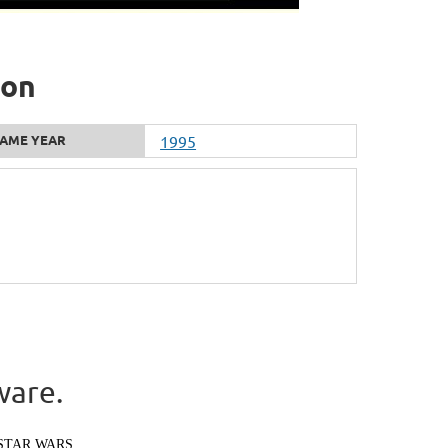
ion
AME YEAR
1995
ware.
STAR WARS