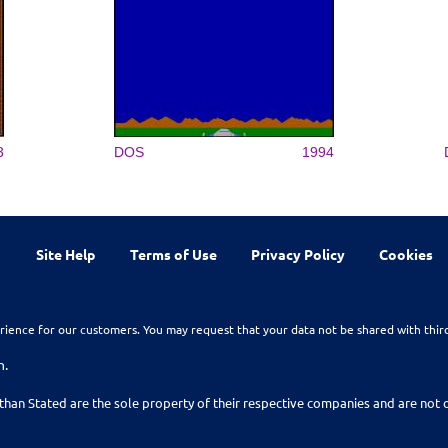
3
DOS
1994
Site Help
Terms of Use
Privacy Policy
Cookies
rience for our customers. You may request that your data not be shared with thir
n.
than Stated are the sole property of their respective companies and are no