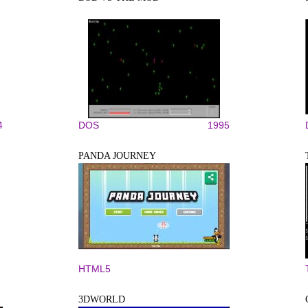
4
DOS
1995
PANDA JOURNEY
HTML5
3DWORLD