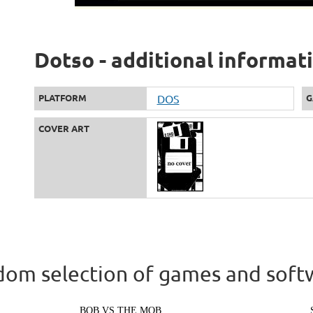
Dotso - additional informat
PLATFORM
DOS
G
COVER ART
om selection of games and soft
BOB VS THE MOB