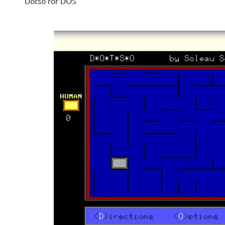
Dotso for DOS