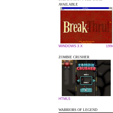
AVAILABLE
WINDOWS 3.X
199
ZOMBIE CRUSHER
HTML5
WARRIORS OF LEGEND