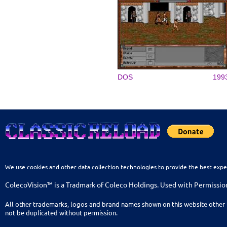
DOS
199
We use cookies and other data collection technologies to provide the best expe
ColecoVision™ is a Tradmark of Coleco Holdings. Used with Permissio
All other trademarks, logos and brand names shown on this website other 
not be duplicated without permission.