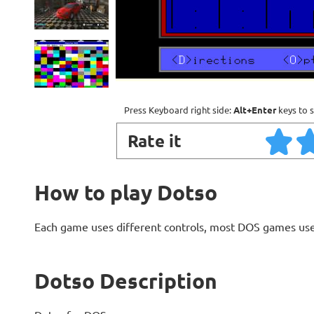
Press Keyboard right side:
Alt+Enter
keys to s
Rate it
How to play Dotso
Each game uses different controls, most DOS games use
Dotso Description