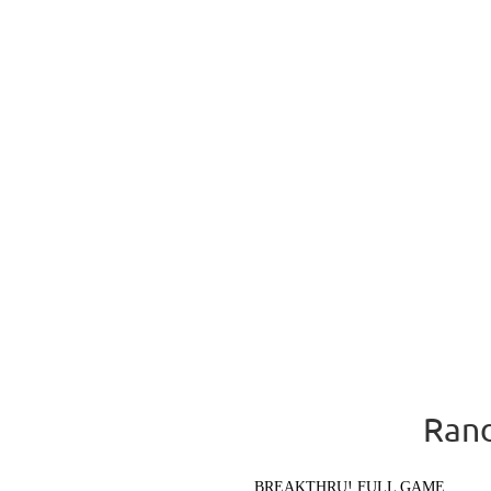
Rand
BREAKTHRU! FULL GAME