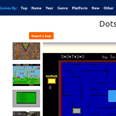
Games By:
Top
Name
Year
Genre
Platform
New
Other
Dot
Report a bug!