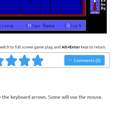
witch to full screen game play, and
Alt+Enter
keys to return.
Comments (0)
 the keyboard arrows. Some will use the mouse.