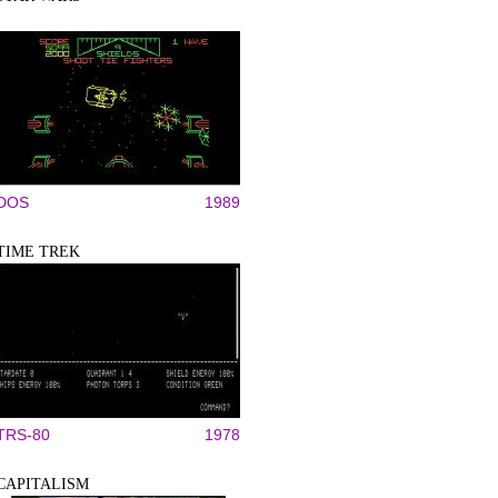
DOS
1989
TIME TREK
TRS-80
1978
CAPITALISM