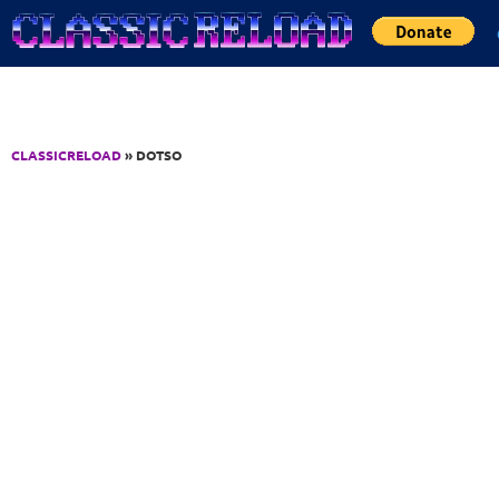
Jump to Content
CLASSICRELOAD
» DOTSO