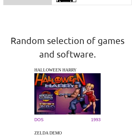
Random selection of games
and software.
HALLOWEEN HARRY
DOS
1993
ZELDA DEMO