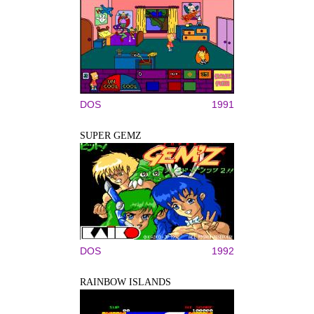
DOS
1991
SUPER GEMZ
DOS
1992
RAINBOW ISLANDS