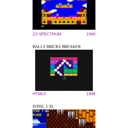
ZX SPECTRUM
1990
BALLS BRICKS BREAKER
HTML5
1998
SONIC 2 XL