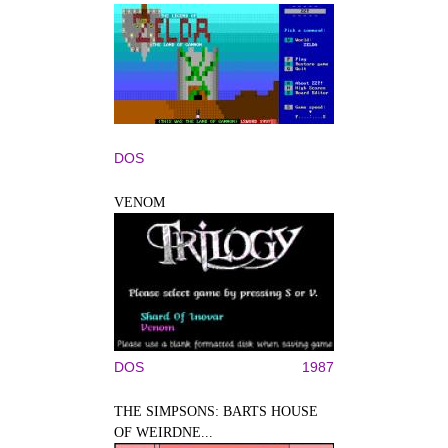
DOS
VENOM
DOS
1987
THE SIMPSONS: BARTS HOUSE
OF WEIRDNE...