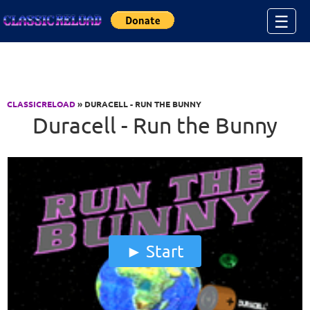
Jump to Content
☰
CLASSICRELOAD
» DURACELL - RUN THE BUNNY
Duracell - Run the Bunny
Start