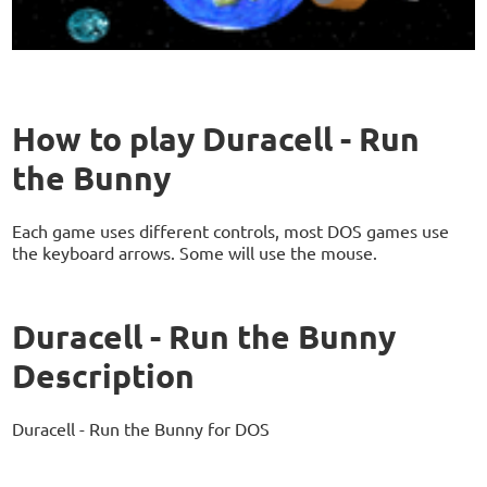
How to play Duracell - Run
the Bunny
Each game uses different controls, most DOS games use
the keyboard arrows. Some will use the mouse.
Duracell - Run the Bunny
Description
Duracell - Run the Bunny for DOS