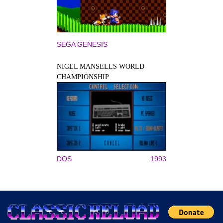
SEGA GENESIS
NIGEL MANSELLS WORLD
CHAMPIONSHIP
DOS
1993