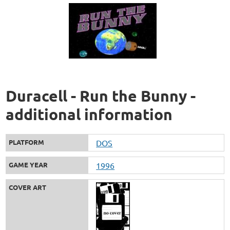
Duracell - Run the Bunny -
additional information
PLATFORM
DOS
GAME YEAR
1996
COVER ART