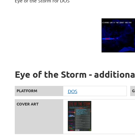
Eye of the Storm for DOS
Eye of the Storm - addition
PLATFORM
DOS
G
COVER ART