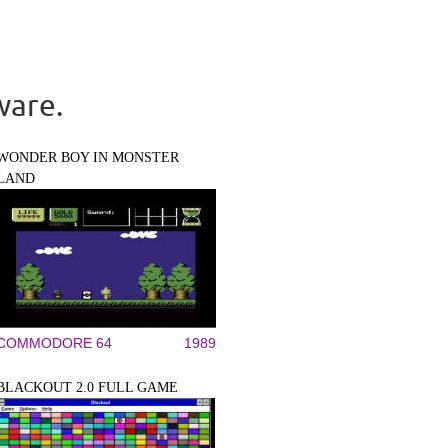
ware.
WONDER BOY IN MONSTER
LAND
COMMODORE 64
1989
BLACKOUT 2.0 FULL GAME