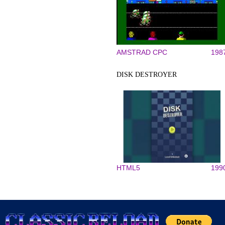
AMSTRAD CPC
198
DISK DESTROYER
HTML5
199