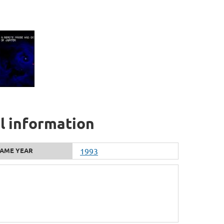
al information
AME YEAR
1993