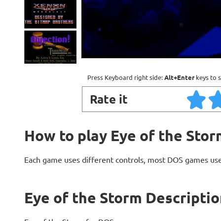
Press Keyboard right side:
Alt+Enter
keys to s
Rate it
How to play Eye of the Stor
Each game uses different controls, most DOS games use
Eye of the Storm Descriptio