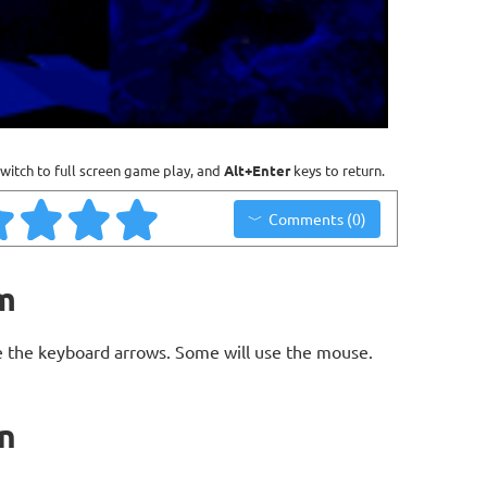
witch to full screen game play, and
Alt+Enter
keys to return.
Comments (0)
m
 the keyboard arrows. Some will use the mouse.
n