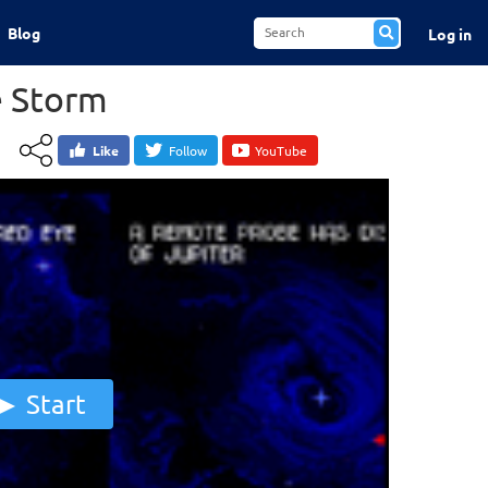
Blog
Log in
e Storm
Like
Follow
YouTube
Start