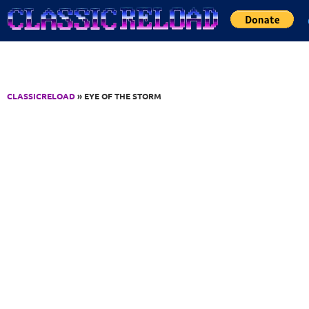
Jump to Content
CLASSICRELOAD
» EYE OF THE STORM