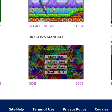
7
SEGA GENESIS
1994
DRAGON'S MANDATE
0
DOS
2007
Site Help
Terms of Use
Privacy Policy
Cookies