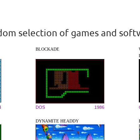
om selection of games and soft
BLOCKADE
4
DOS
1986
DYNAMITE HEADDY