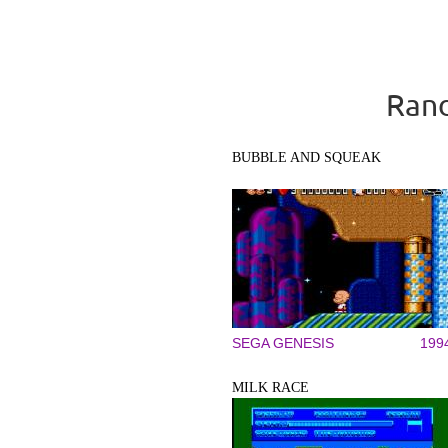
Rand
BUBBLE AND SQUEAK
SEGA GENESIS
199
MILK RACE