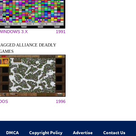
WINDOWS 3.X
1991
JAGGED ALLIANCE DEADLY
GAMES
DOS
1996
DMCA
Copyright Policy
Advertise
Contact Us