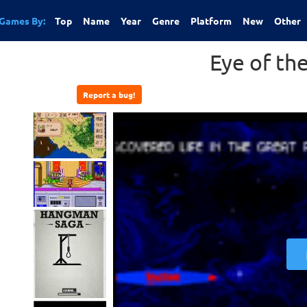
Games By:
Top
Name
Year
Genre
Platform
New
Other
Eye of th
Report a bug!