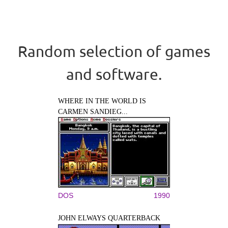
Random selection of games
and software.
WHERE IN THE WORLD IS
CARMEN SANDIEG...
DOS
1990
JOHN ELWAYS QUARTERBACK