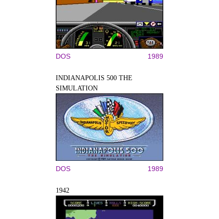
DOS
1989
INDIANAPOLIS 500 THE
SIMULATION
DOS
1989
1942