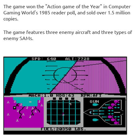
The game won the "Action game of the Year" in Computer
Gaming World's 1985 reader poll, and sold over 1.5 million
copies.
The game features three enemy aircraft and three types of
enemy SAMs.