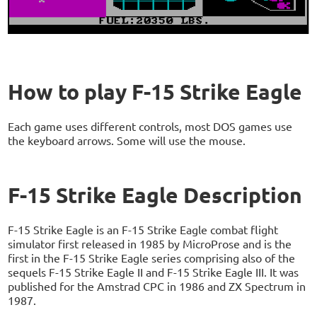
How to play F-15 Strike Eagle
Each game uses different controls, most DOS games use
the keyboard arrows. Some will use the mouse.
F-15 Strike Eagle Description
F-15 Strike Eagle is an F-15 Strike Eagle combat flight
simulator first released in 1985 by MicroProse and is the
first in the F-15 Strike Eagle series comprising also of the
sequels F-15 Strike Eagle II and F-15 Strike Eagle III. It was
published for the Amstrad CPC in 1986 and ZX Spectrum in
1987.