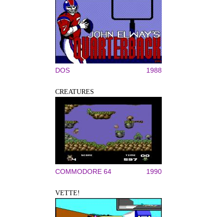
DOS
1988
CREATURES
COMMODORE 64
1990
VETTE!