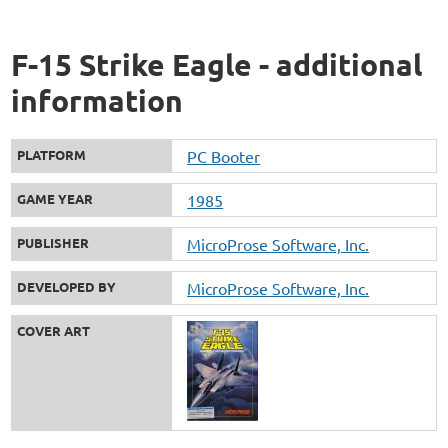
F-15 Strike Eagle - additional
information
PLATFORM
PC Booter
GAME YEAR
1985
PUBLISHER
MicroProse Software, Inc.
DEVELOPED BY
MicroProse Software, Inc.
COVER ART