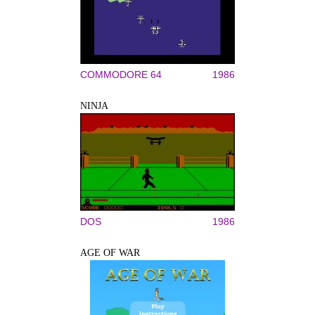
COMMODORE 64
1986
NINJA
DOS
1986
AGE OF WAR