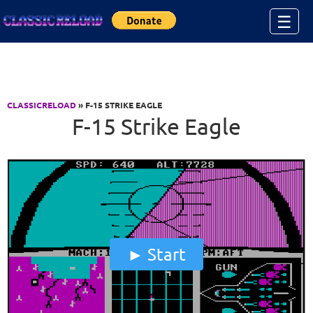
Jump to Content
☰
CLASSICRELOAD
» F-15 STRIKE EAGLE
F-15 Strike Eagle
Start