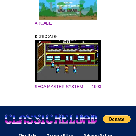
ARCADE
RENEGADE
SEGA MASTER SYSTEM
1993
Site Help
Terms of Use
Privacy Policy