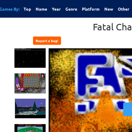
Games By:
Top
Name
Year
Genre
Platform
New
Other
Fatal Ch
Report a bug!