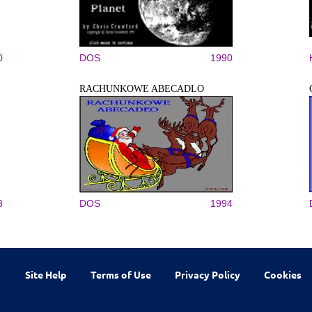
0
DOS
1990
RACHUNKOWE ABECADLO
3
DOS
1994
Site Help
Terms of Use
Privacy Policy
Cookies