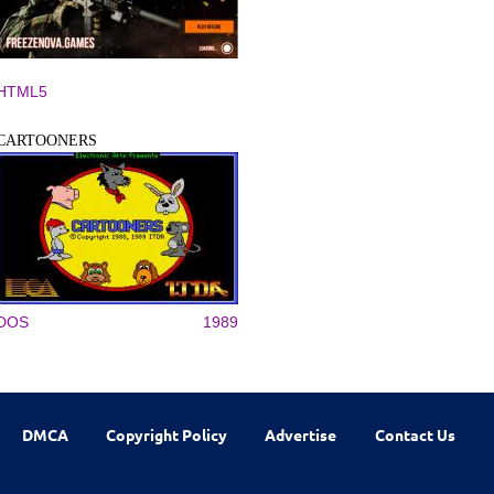
HTML5
CARTOONERS
DOS
1989
DMCA
Copyright Policy
Advertise
Contact Us