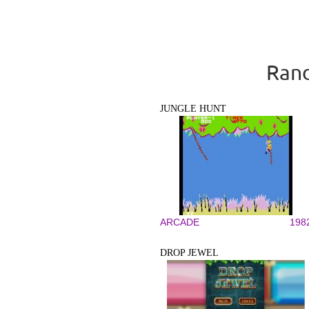
Rand
JUNGLE HUNT
ARCADE
198
DROP JEWEL