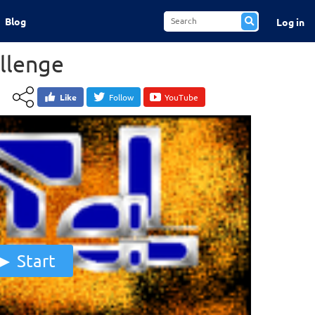
Blog
Log in
allenge
Like
Follow
YouTube
Start