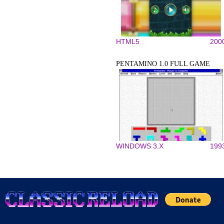
HTML5
200
PENTAMINO 1.0 FULL GAME
WINDOWS 3.X
199