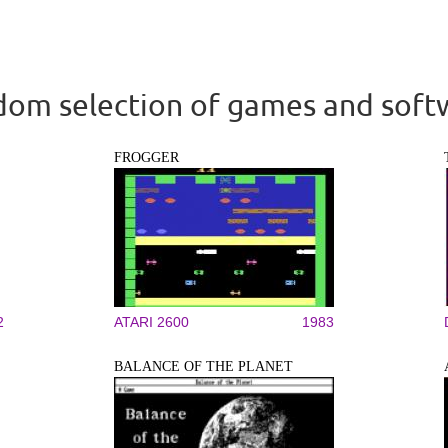
om selection of games and soft
FROGGER
2
ATARI 2600
1983
BALANCE OF THE PLANET