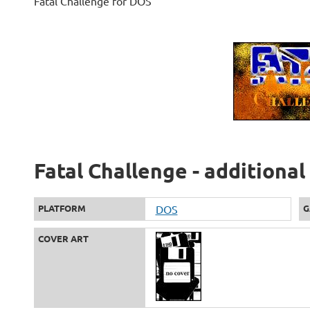
Fatal Challenge for DOS
Fatal Challenge - additiona
PLATFORM
DOS
G
COVER ART