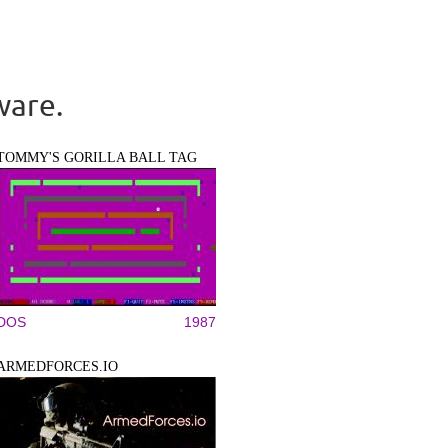
ware.
TOMMY'S GORILLA BALL TAG
DOS
1987
ARMEDFORCES.IO