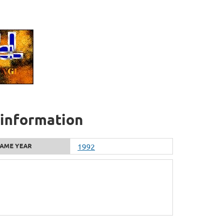
l information
AME YEAR
1992