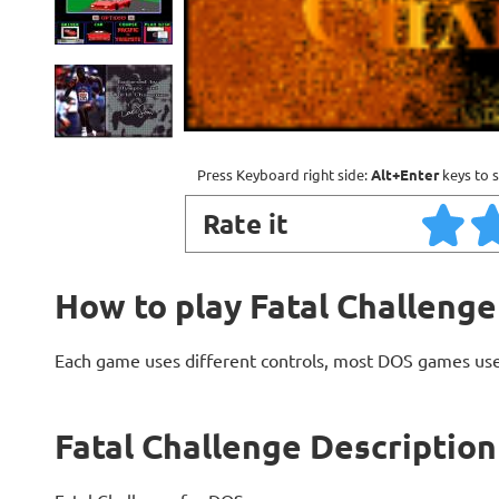
Press Keyboard right side:
Alt+Enter
keys to s
Rate it
How to play Fatal Challenge
Each game uses different controls, most DOS games use
Fatal Challenge Description