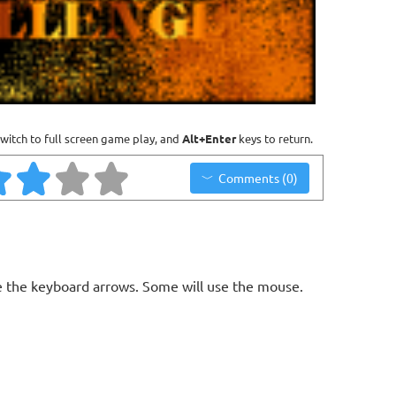
witch to full screen game play, and
Alt+Enter
keys to return.
Comments (0)
 the keyboard arrows. Some will use the mouse.