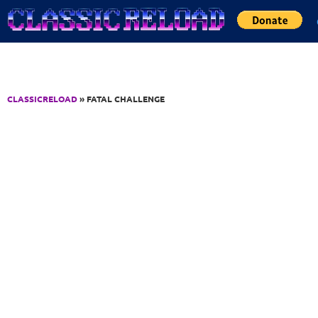
Jump to Content
CLASSICRELOAD
» FATAL CHALLENGE