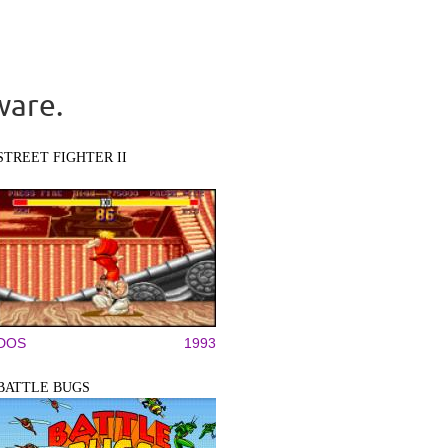
ware.
STREET FIGHTER II
DOS
1993
BATTLE BUGS