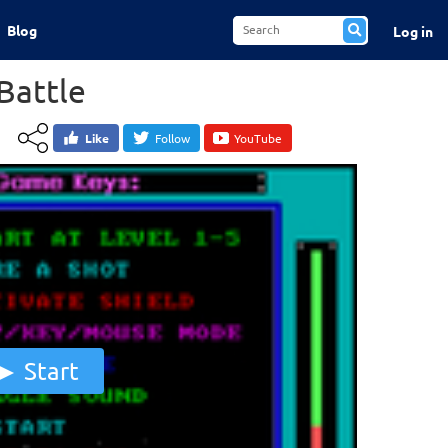
Blog
Log in
Battle
Like
Follow
YouTube
Start