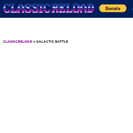
Jump to Content
CLASSICRELOAD
» GALACTIC BATTLE