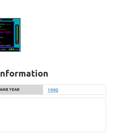
 information
AME YEAR
1990