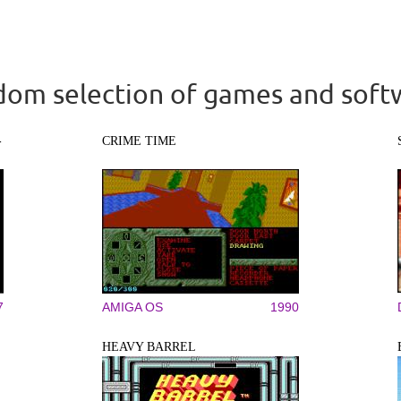
om selection of games and soft
-
CRIME TIME
7
AMIGA OS
1990
HEAVY BARREL