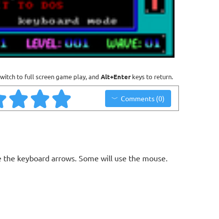
witch to full screen game play, and
Alt+Enter
keys to return.
Comments (0)
 the keyboard arrows. Some will use the mouse.