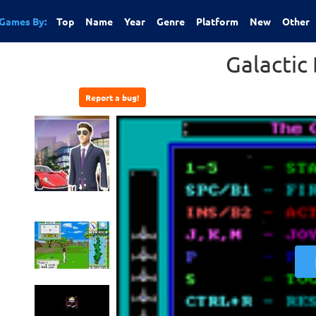
Games By:
Top
Name
Year
Genre
Platform
New
Other
Galactic 
Report a bug!