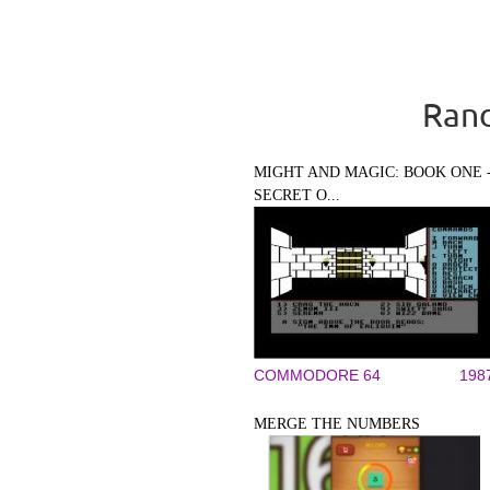
Rand
MIGHT AND MAGIC: BOOK ONE 
SECRET O...
COMMODORE 64
198
MERGE THE NUMBERS