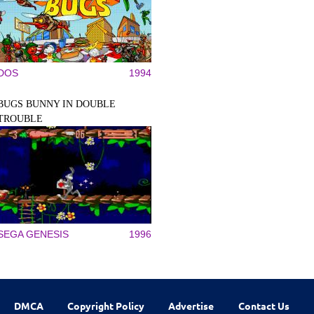
DOS
1994
BUGS BUNNY IN DOUBLE
TROUBLE
SEGA GENESIS
1996
DMCA
Copyright Policy
Advertise
Contact Us