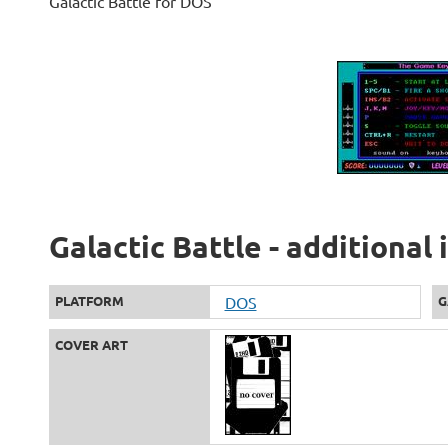
Galactic Battle for DOS
Galactic Battle - additional
PLATFORM
DOS
G
COVER ART