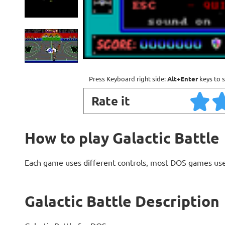
Press Keyboard right side:
Alt+Enter
keys to s
Rate it
How to play Galactic Battle
Each game uses different controls, most DOS games use
Galactic Battle Description