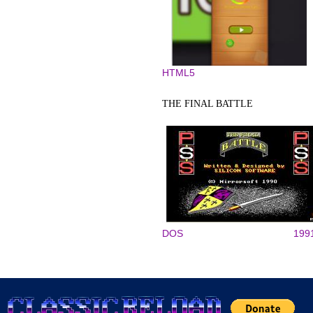
HTML5
THE FINAL BATTLE
DOS
199