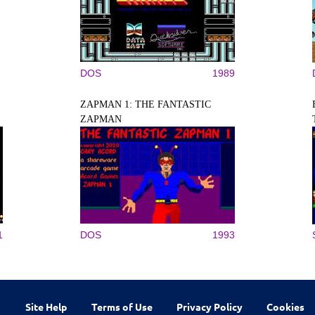
DOS
1989
ZAPMAN 1: THE FANTASTIC
ZAPMAN
1
DOS
1993
Site Help
Terms of Use
Privacy Policy
Cookies