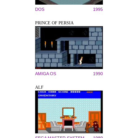
DOS
1995
PRINCE OF PERSIA
AMIGA OS
1990
ALF
SEGA MASTER SYSTEM
1989