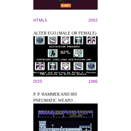
HTML5
2002
ALTER EGO (MALE OR FEMALE)
DOS
1986
P. P. HAMMER AND HIS
PNEUMATIC WEAPO...