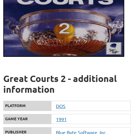
Great Courts 2 - additional
information
PLATFORM
DOS
GAME YEAR
1991
PUBLISHER
Blue Byte Software, Inc.