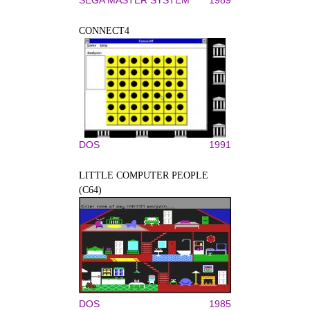
CONNECT4
DOS
1991
LITTLE COMPUTER PEOPLE
(C64)
DOS
1985