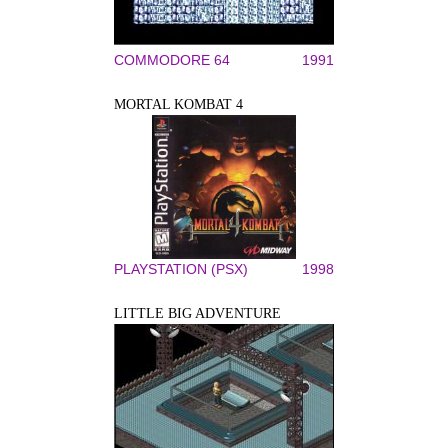
COMMODORE 64
1991
MORTAL KOMBAT 4
PLAYSTATION (PSX)
1998
LITTLE BIG ADVENTURE