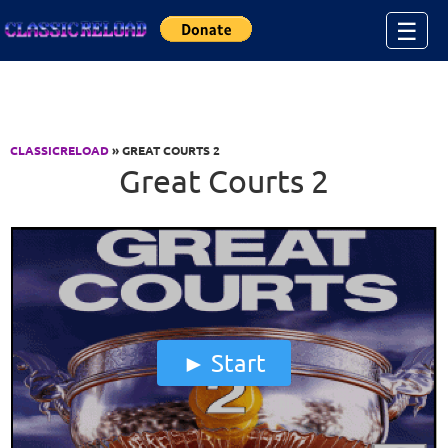
Jump to Content
☰
CLASSICRELOAD
» GREAT COURTS 2
Great Courts 2
Start