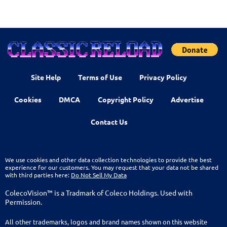
Site Help
Terms of Use
Privacy Policy
Cookies
DMCA
Copyright Policy
Advertise
Contact Us
We use cookies and other data collection technologies to provide the best
experience for our customers. You may request that your data not be shared
with third parties here:
Do Not Sell My Data
ColecoVision™ is a Tradmark of Coleco Holdings. Used with
Permission.
All other trademarks, logos and brand names shown on this website