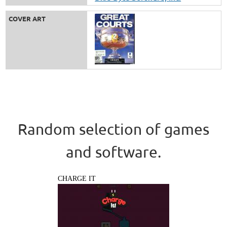
COVER ART
Random selection of games
and software.
CHARGE IT