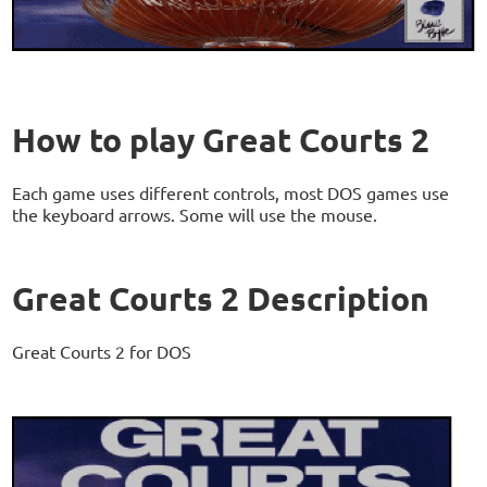
How to play Great Courts 2
Each game uses different controls, most DOS games use
the keyboard arrows. Some will use the mouse.
Great Courts 2 Description
Great Courts 2 for DOS