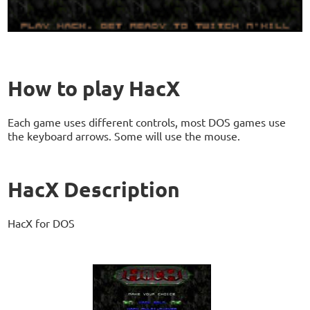
How to play HacX
Each game uses different controls, most DOS games use
the keyboard arrows. Some will use the mouse.
HacX Description
HacX for DOS