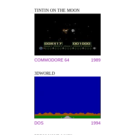
TINTIN ON THE MOON
COMMODORE 64
1989
3DWORLD
DOS
1994