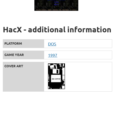
HacX - additional information
PLATFORM
DOS
GAME YEAR
1997
COVER ART