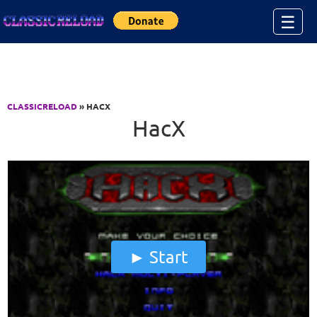
Jump to Content
☰
CLASSICRELOAD
» HACX
HacX
Start