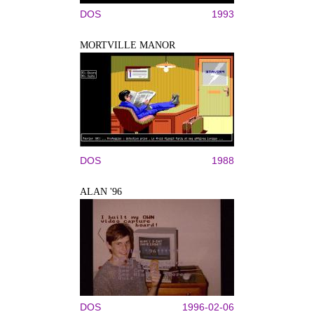
DOS
1993
MORTVILLE MANOR
DOS
1988
ALAN '96
DOS
1996-02-06