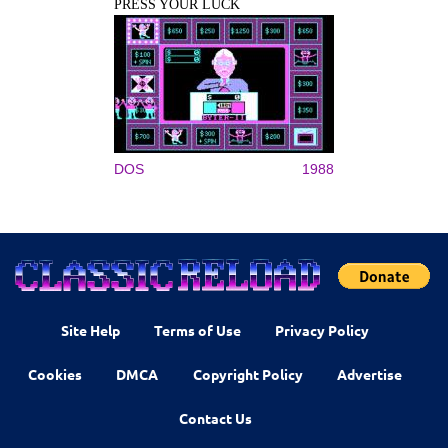
PRESS YOUR LUCK
DOS
1988
Site Help
Terms of Use
Privacy Policy
Cookies
DMCA
Copyright Policy
Advertise
Contact Us