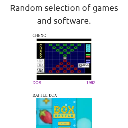
Random selection of games
and software.
CHEXO
DOS
1992
BATTLE BOX