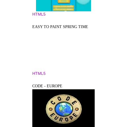
HTML5
EASY TO PAINT SPRING TIME
HTML5
CODE - EUROPE