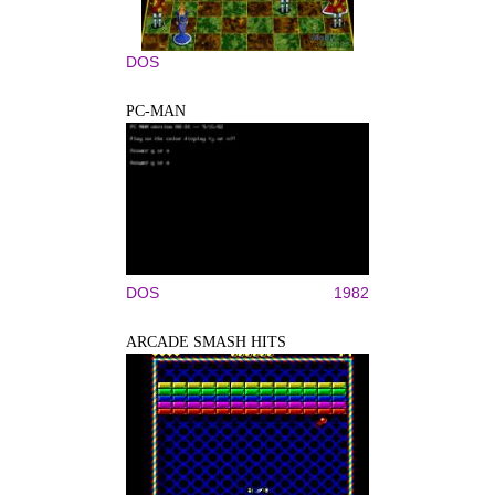
DOS
PC-MAN
DOS
1982
ARCADE SMASH HITS