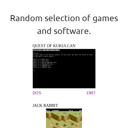
Random selection of games
and software.
QUEST OF KUKULCAN
DOS
1987
JACK RABBIT