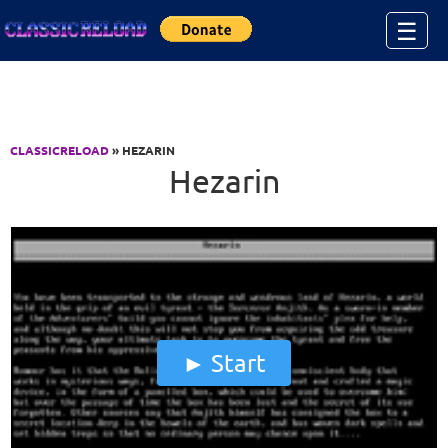
Jump to Content
☰
CLASSICRELOAD
» HEZARIN
Hezarin
Start