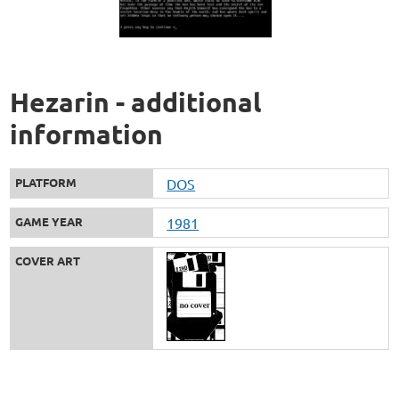
Hezarin - additional
information
PLATFORM
DOS
GAME YEAR
1981
COVER ART