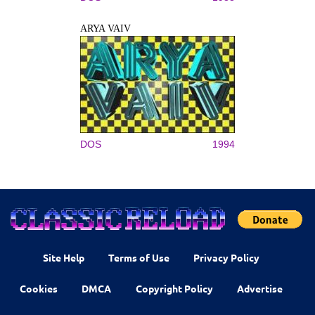
ARYA VAIV
DOS
1994
Site Help
Terms of Use
Privacy Policy
Cookies
DMCA
Copyright Policy
Advertise