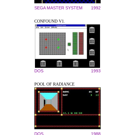
SEGA MASTER SYSTEM
1992
CONFOUND V1.
DOS
1993
POOL OF RADIANCE
DOS
1988