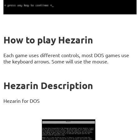
How to play Hezarin
Each game uses different controls, most DOS games use
the keyboard arrows. Some will use the mouse.
Hezarin Description
Hezarin for DOS