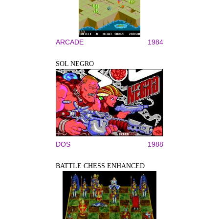
ARCADE
1984
SOL NEGRO
DOS
1988
BATTLE CHESS ENHANCED