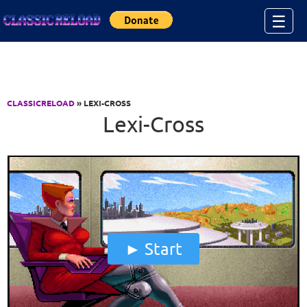
Jump to Content
☰
CLASSICRELOAD
» LEXI-CROSS
Lexi-Cross
Start