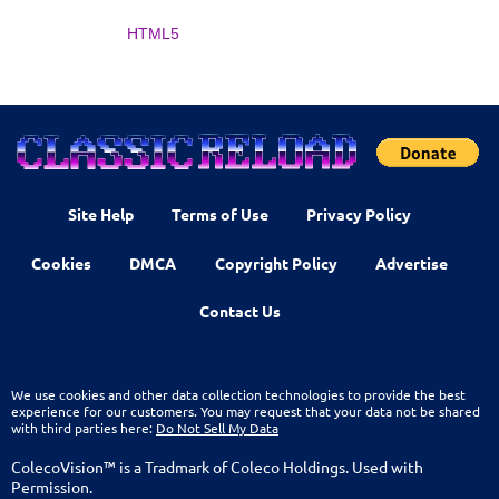
HTML5
Site Help
Terms of Use
Privacy Policy
Cookies
DMCA
Copyright Policy
Advertise
Contact Us
We use cookies and other data collection technologies to provide the best
experience for our customers. You may request that your data not be shared
with third parties here:
Do Not Sell My Data
ColecoVision™ is a Tradmark of Coleco Holdings. Used with
Permission.