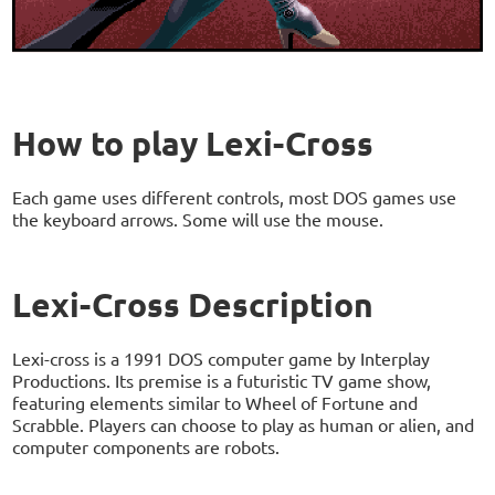
How to play Lexi-Cross
Each game uses different controls, most DOS games use
the keyboard arrows. Some will use the mouse.
Lexi-Cross Description
Lexi-cross is a 1991 DOS computer game by Interplay
Productions. Its premise is a futuristic TV game show,
featuring elements similar to Wheel of Fortune and
Scrabble. Players can choose to play as human or alien, and
computer components are robots.