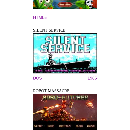
HTML5
SILENT SERVICE
DOS
1985
ROBOT MASSACRE