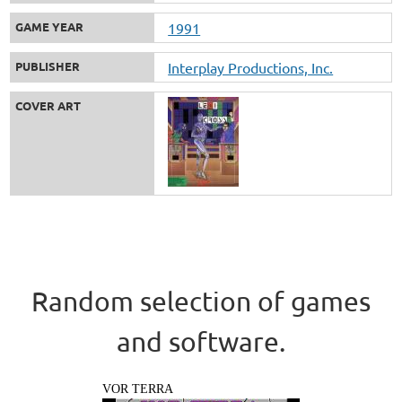
GAME YEAR
1991
PUBLISHER
Interplay Productions, Inc.
COVER ART
Random selection of games
and software.
VOR TERRA