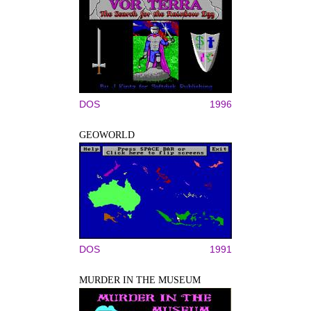
DOS
1996
GEOWORLD
DOS
1991
MURDER IN THE MUSEUM