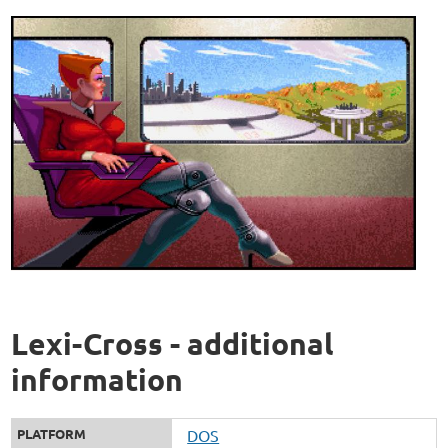
Lexi-Cross - additional
information
PLATFORM
DOS