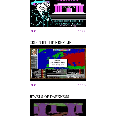
DOS
1988
CRISIS IN THE KREMLIN
DOS
1992
JEWELS OF DARKNESS