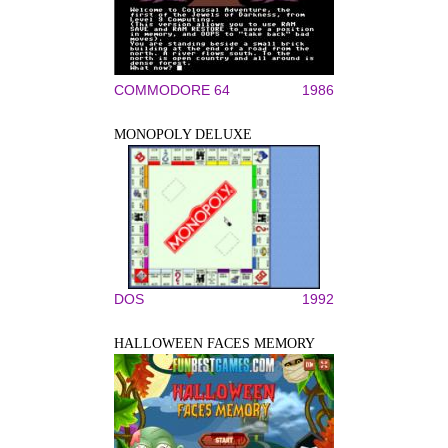
COMMODORE 64
1986
MONOPOLY DELUXE
DOS
1992
HALLOWEEN FACES MEMORY