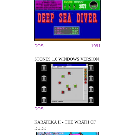
DOS
1991
STONES 1.0 WINDOWS VERSION
DOS
KARATEKA II - THE WRATH OF
DUDE