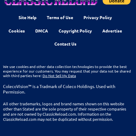
Site Help
Terms of Use
Privacy Policy
Cookies
DMCA
Copyright Policy
Advertise
Contact Us
We use cookies and other data collection technologies to provide the best
experience for our customers. You may request that your data not be shared
with third parties here:
Do Not Sell My Data
ColecoVision™ is a Tradmark of Coleco Holdings. Used with
Permission.
All other trademarks, logos and brand names shown on this website
other than Stated are the sole property of their respective companies
and are not owned by ClassicReload.com. Information on the
ClassicReload.com may not be duplicated without permission.