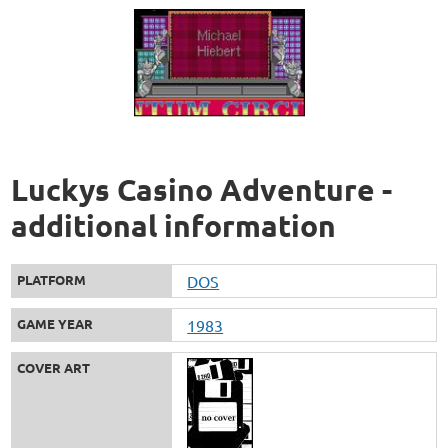
Luckys Casino Adventure -
additional information
PLATFORM
DOS
GAME YEAR
1983
COVER ART