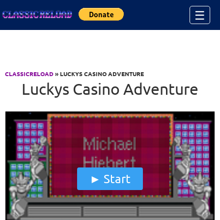
Jump to Content
☰
CLASSICRELOAD
» LUCKYS CASINO ADVENTURE
Luckys Casino Adventure
Start