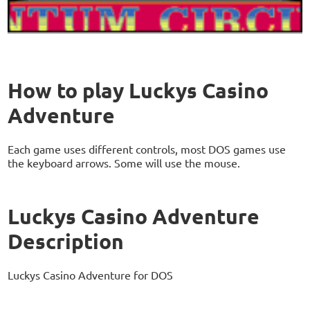
How to play Luckys Casino
Adventure
Each game uses different controls, most DOS games use
the keyboard arrows. Some will use the mouse.
Luckys Casino Adventure
Description
Luckys Casino Adventure for DOS