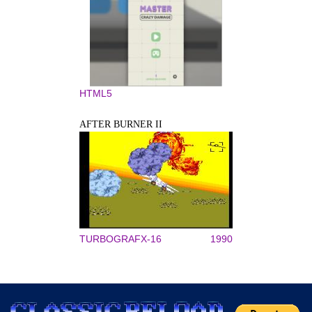
HTML5
AFTER BURNER II
TURBOGRAFX-16
1990