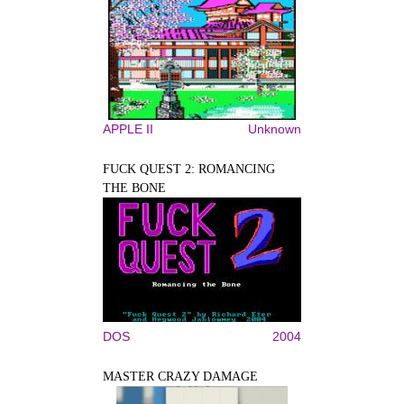
APPLE II
Unknown
FUCK QUEST 2: ROMANCING
THE BONE
DOS
2004
MASTER CRAZY DAMAGE