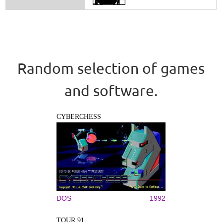
Random selection of games
and software.
CYBERCHESS
DOS
1992
TOUR 91