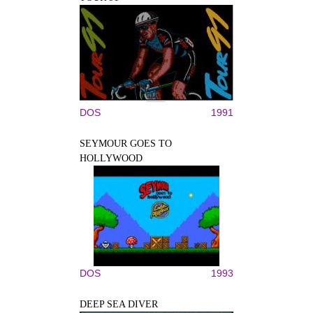
DOS
1991
SEYMOUR GOES TO
HOLLYWOOD
DOS
1993
DEEP SEA DIVER