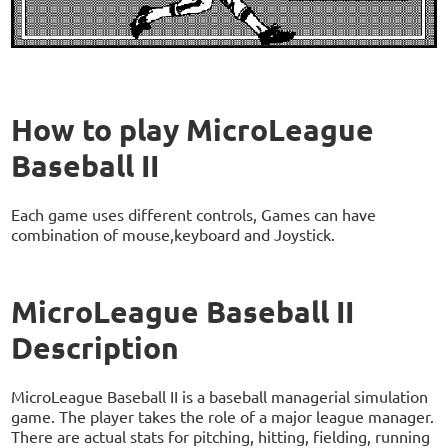
How to play MicroLeague
Baseball II
Each game uses different controls, Games can have
combination of mouse,keyboard and Joystick.
MicroLeague Baseball II
Description
MicroLeague Baseball II is a baseball managerial simulation
game. The player takes the role of a major league manager.
There are actual stats for pitching, hitting, fielding, running