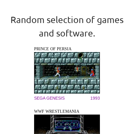
Random selection of games
and software.
PRINCE OF PERSIA
SEGA GENESIS
1993
WWF WRESTLEMANIA