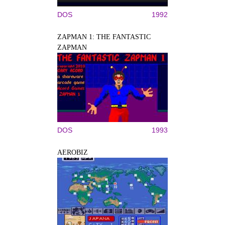
DOS
1992
ZAPMAN 1: THE FANTASTIC
ZAPMAN
DOS
1993
AEROBIZ