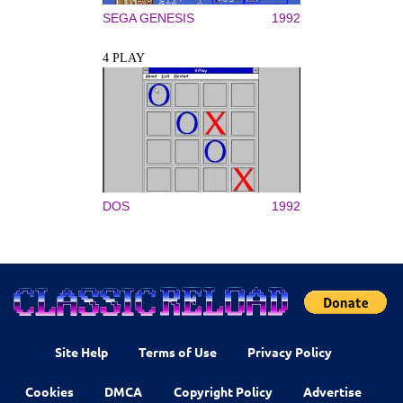
SEGA GENESIS
1992
4 PLAY
DOS
1992
Site Help
Terms of Use
Privacy Policy
Cookies
DMCA
Copyright Policy
Advertise