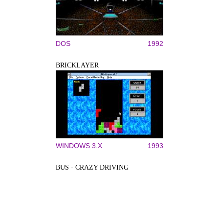
DOS
1992
BRICKLAYER
WINDOWS 3.X
1993
BUS - CRAZY DRIVING