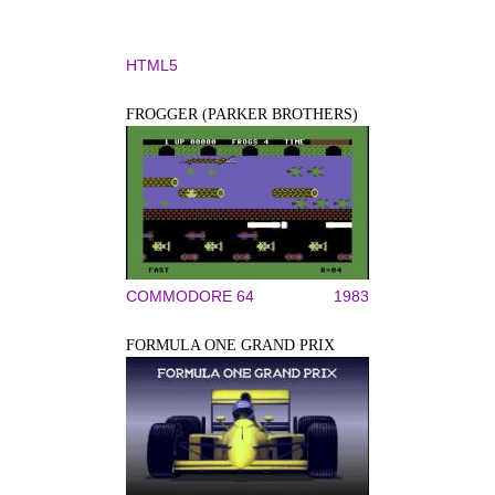
HTML5
FROGGER (PARKER BROTHERS)
COMMODORE 64
1983
FORMULA ONE GRAND PRIX