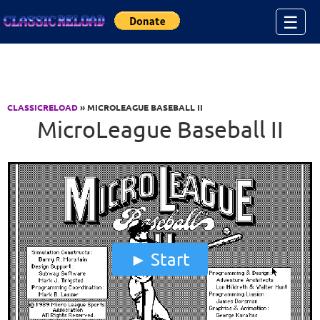
Jump to Content
☰
CLASSICRELOAD
» MICROLEAGUE BASEBALL II
MicroLeague Baseball II
Start