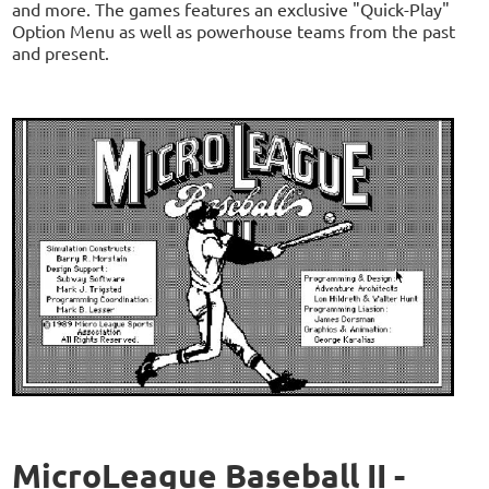
and more. The games features an exclusive "Quick-Play"
Option Menu as well as powerhouse teams from the past
and present.
MicroLeague Baseball II -