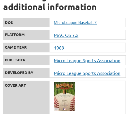
additional information
MicroLeague Baseball 2
DOS
PLATFORM
MAC OS 7.x
GAME YEAR
1989
PUBLISHER
Micro League Sports Association
DEVELOPED BY
Micro League Sports Association
COVER ART