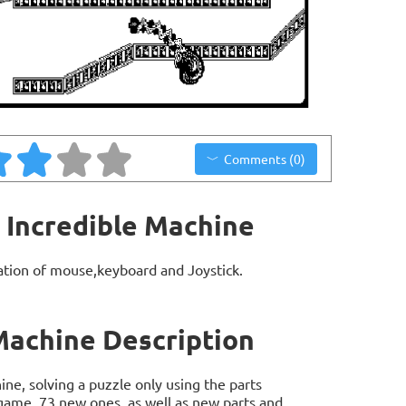
Comments (0)
 Incredible Machine
ation of mouse,keyboard and Joystick.
Machine Description
ne, solving a puzzle only using the parts
t game, 73 new ones, as well as new parts and