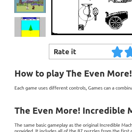
Rate it
How to play The Even More!
Each game uses different controls, Games can a combin
The Even More! Incredible 
The same basic gameplay as the original Incredible Machi
provided. It includes all of the 87 puzzles from the firs