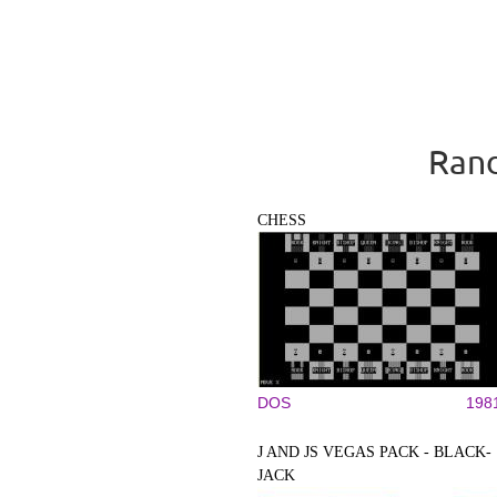
Rand
CHESS
DOS
198
J AND JS VEGAS PACK - BLACK-
JACK