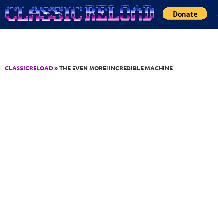
Jump to Content
CLASSICRELOAD
» THE EVEN MORE! INCREDIBLE MACHINE