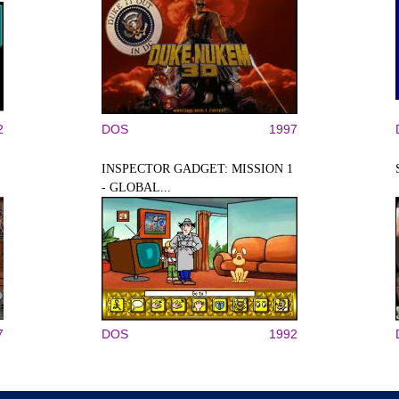
2
DOS
1997
INSPECTOR GADGET: MISSION 1
- GLOBAL...
7
DOS
1992