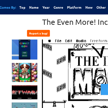
Games By:
Top
Name
Year
Genre
Platform
New
Other
The Even More! In
Report a bug!