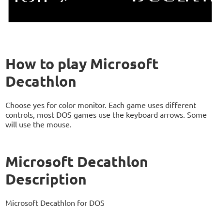
How to play Microsoft
Decathlon
Choose yes for color monitor. Each game uses different
controls, most DOS games use the keyboard arrows. Some
will use the mouse.
Microsoft Decathlon
Description
Microsoft Decathlon for DOS