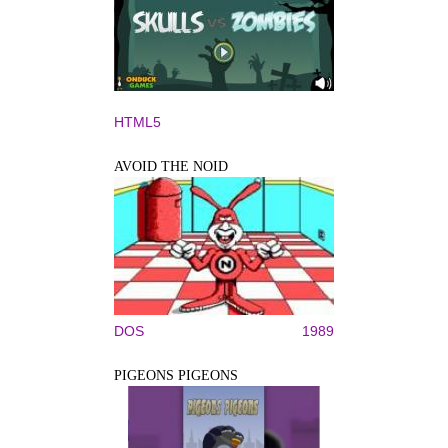
HTML5
AVOID THE NOID
DOS
1989
PIGEONS PIGEONS