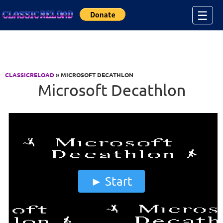
Jump to Content
☰
CLASSICRELOAD
» MICROSOFT DECATHLON
Microsoft Decathlon
Start