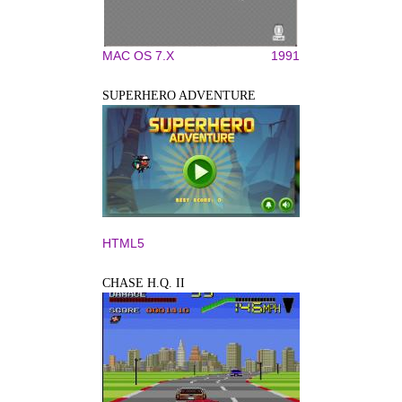
MAC OS 7.X
1991
SUPERHERO ADVENTURE
HTML5
CHASE H.Q. II