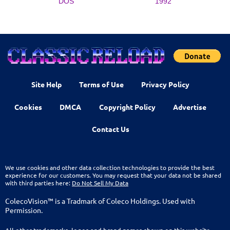
DOS
1992
Site Help
Terms of Use
Privacy Policy
Cookies
DMCA
Copyright Policy
Advertise
Contact Us
We use cookies and other data collection technologies to provide the best
experience for our customers. You may request that your data not be shared
with third parties here:
Do Not Sell My Data
ColecoVision™ is a Tradmark of Coleco Holdings. Used with
Permission.