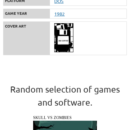
PLATFORM
DOS
GAME YEAR
1982
COVER ART
Random selection of games
and software.
SKULL VS ZOMBIES