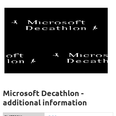
Microsoft Decathlon -
additional information