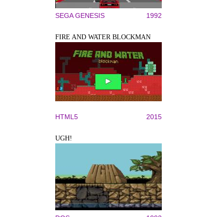
SEGA GENESIS
1992
FIRE AND WATER BLOCKMAN
HTML5
2015
UGH!