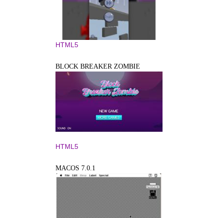
HTML5
BLOCK BREAKER ZOMBIE
HTML5
MACOS 7.0.1