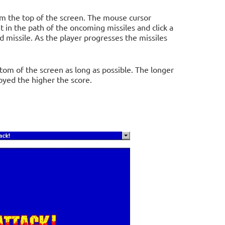
om the top of the screen. The mouse cursor
t in the path of the oncoming missiles and click a
 missile. As the player progresses the missiles
ttom of the screen as long as possible. The longer
oyed the higher the score.