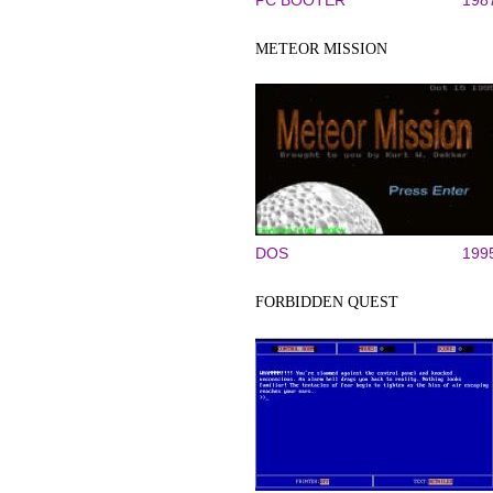
PC BOOTER
198
METEOR MISSION
DOS
199
FORBIDDEN QUEST