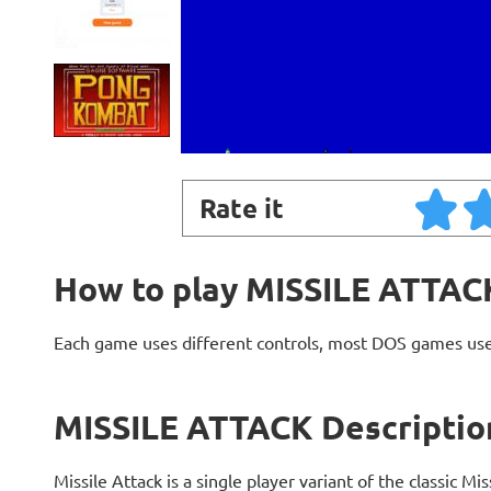
Rate it
How to play MISSILE ATTAC
Each game uses different controls, most DOS games use
MISSILE ATTACK Descriptio
Missile Attack is a single player variant of the classic M