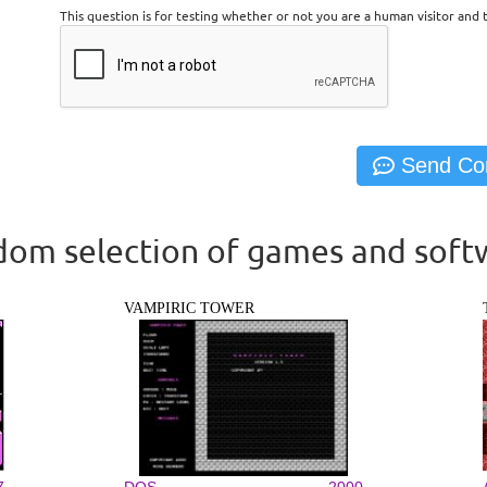
This question is for testing whether or not you are a human visitor an
om selection of games and soft
VAMPIRIC TOWER