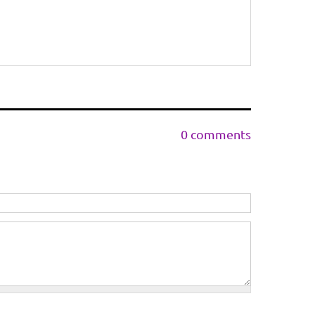
0 comments