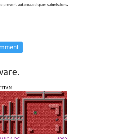
d to prevent automated spam submissions.
ware.
TITAN