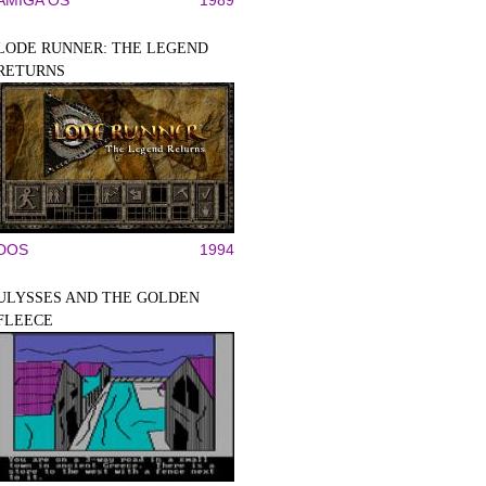
AMIGA OS
1989
LODE RUNNER: THE LEGEND
RETURNS
DOS
1994
ULYSSES AND THE GOLDEN
FLEECE