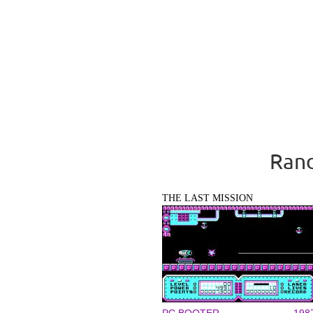
Rand
THE LAST MISSION