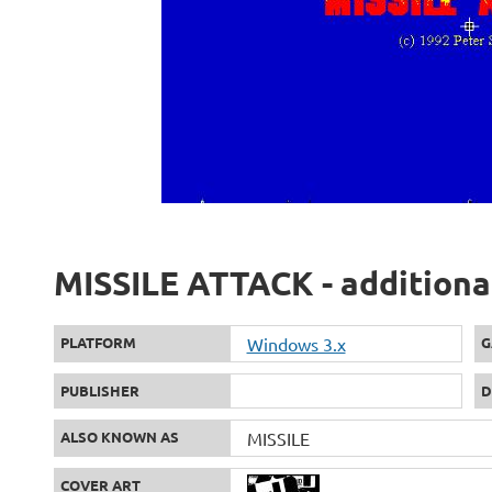
MISSILE ATTACK - additiona
PLATFORM
Windows 3.x
G
PUBLISHER
D
ALSO KNOWN AS
MISSILE
COVER ART