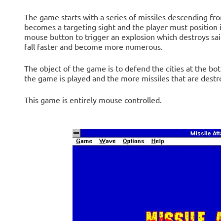
The game starts with a series of missiles descending fr
becomes a targeting sight and the player must position i
mouse button to trigger an explosion which destroys said
fall faster and become more numerous.
The object of the game is to defend the cities at the bo
the game is played and the more missiles that are destr
This game is entirely mouse controlled.