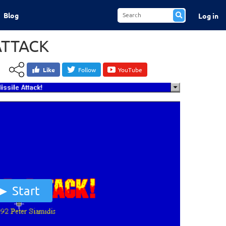
Blog
Log in
ATTACK
Like
Follow
YouTube
Start