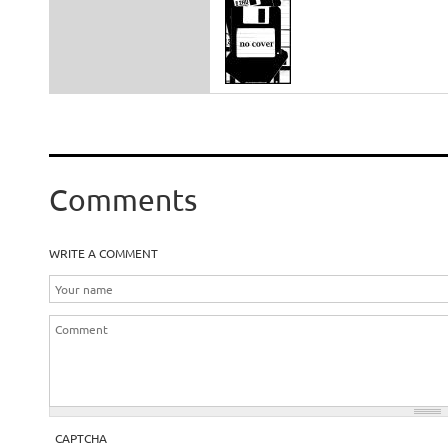
Comments
WRITE A COMMENT
CAPTCHA