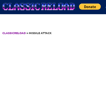
Jump to Content
CLASSICRELOAD
» MISSILE ATTACK