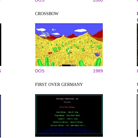
7
DOS
2000
CROSSBOW
5
DOS
1989
FIRST OVER GERMANY