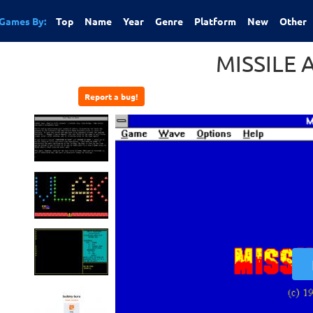
Games By:
Top
Name
Year
Genre
Platform
New
Other
MISSILE 
Report a bug!