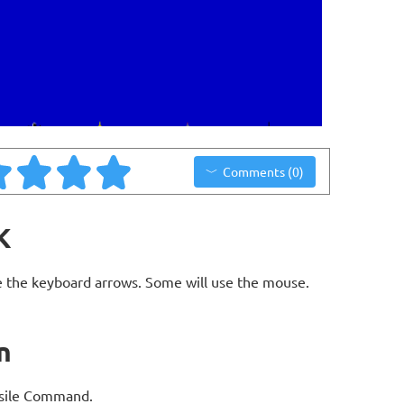
Comments (0)
K
 the keyboard arrows. Some will use the mouse.
n
issile Command.