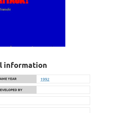
l information
AME YEAR
1992
EVELOPED BY