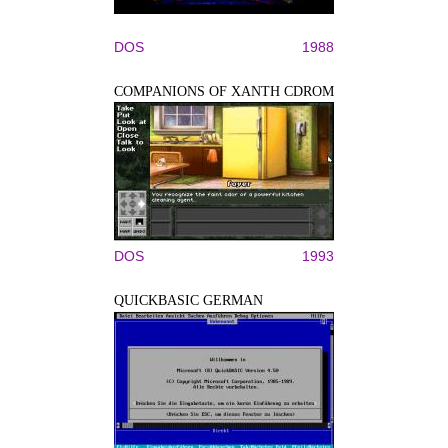
DOS
1988
COMPANIONS OF XANTH CDROM
DOS
1993
QUICKBASIC GERMAN