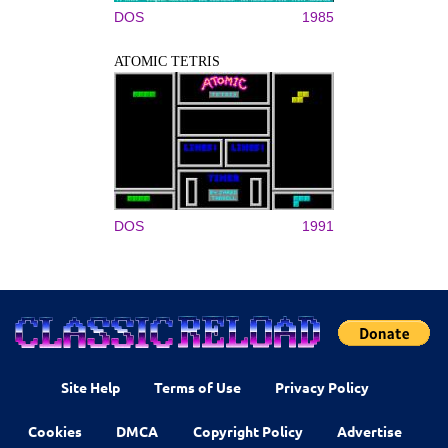
DOS
1985
ATOMIC TETRIS
DOS
1991
Site Help
Terms of Use
Privacy Policy
Cookies
DMCA
Copyright Policy
Advertise