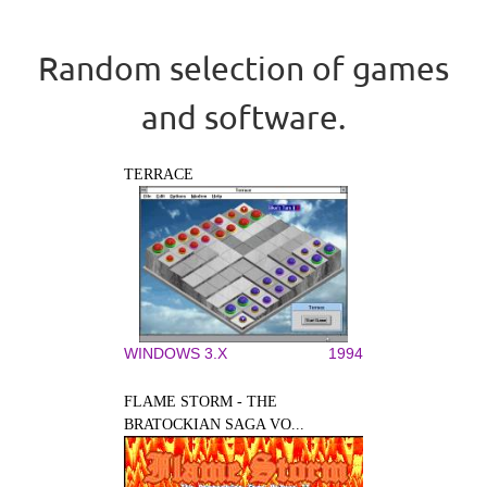
Random selection of games
and software.
TERRACE
WINDOWS 3.X
1994
FLAME STORM - THE
BRATOCKIAN SAGA VO...