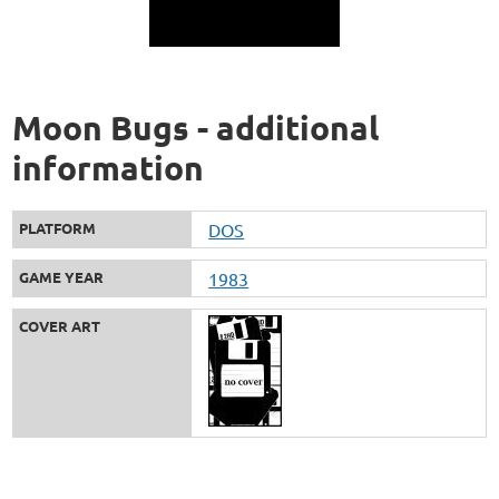
Moon Bugs - additional
information
PLATFORM
DOS
GAME YEAR
1983
COVER ART