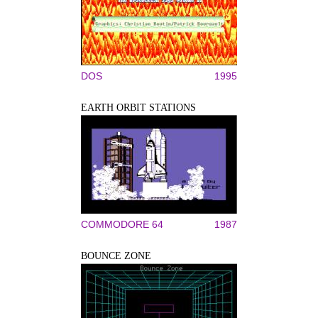
DOS
1995
EARTH ORBIT STATIONS
COMMODORE 64
1987
BOUNCE ZONE