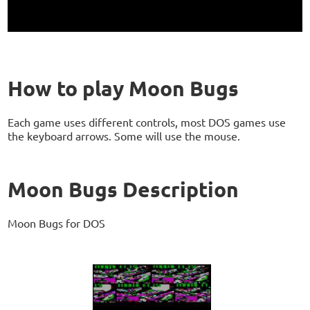
How to play Moon Bugs
Each game uses different controls, most DOS games use
the keyboard arrows. Some will use the mouse.
Moon Bugs Description
Moon Bugs for DOS