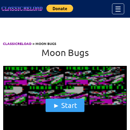
Jump to Content
☰
CLASSICRELOAD
» MOON BUGS
Moon Bugs
Start