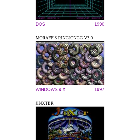
DOS
1990
MORAFF'S RINGJONGG V3.0
WINDOWS 9.X
1997
JINXTER