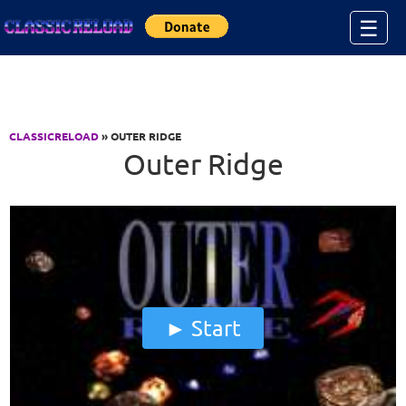
Jump to Content
☰
CLASSICRELOAD
» OUTER RIDGE
Outer Ridge
Start