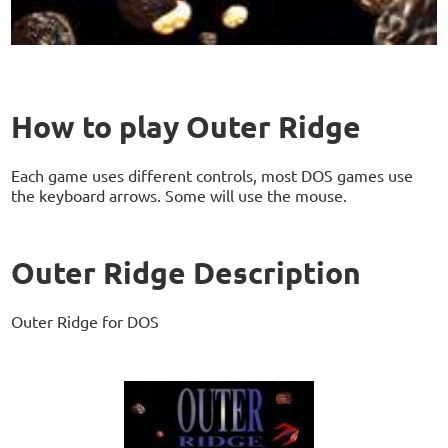
How to play Outer Ridge
Each game uses different controls, most DOS games use
the keyboard arrows. Some will use the mouse.
Outer Ridge Description
Outer Ridge for DOS