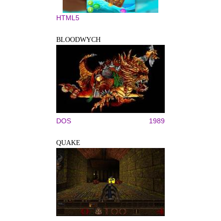
HTML5
BLOODWYCH
DOS
1989
QUAKE