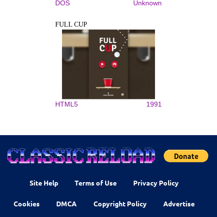
DOS
Unknown
FULL CUP
HTML5
1991
Site Help
Terms of Use
Privacy Policy
Cookies
DMCA
Copyright Policy
Advertise