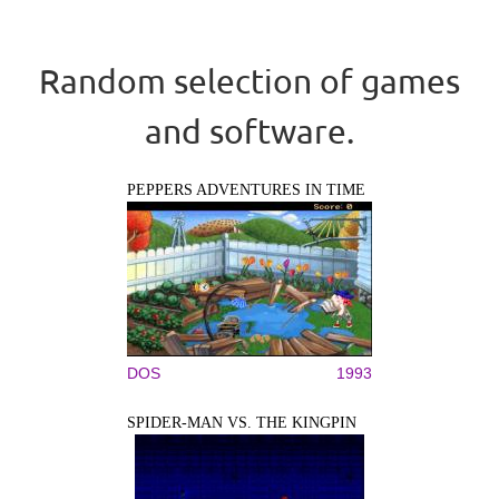
Random selection of games
and software.
PEPPERS ADVENTURES IN TIME
DOS
1993
SPIDER-MAN VS. THE KINGPIN