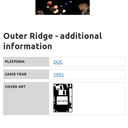
Outer Ridge - additional
information
PLATFORM
DOS
GAME YEAR
1995
COVER ART