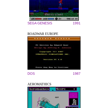
SEGA GENESIS
1991
ROADWAR EUROPE
DOS
1987
AEROMATHICS