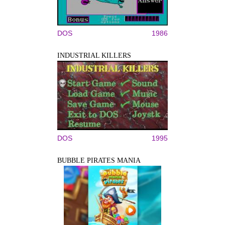
DOS
1986
INDUSTRIAL KILLERS
DOS
1995
BUBBLE PIRATES MANIA