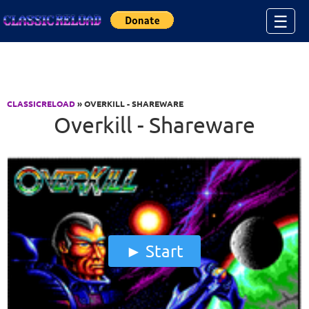
Jump to Content
☰
CLASSICRELOAD
» OVERKILL - SHAREWARE
Overkill - Shareware
Start