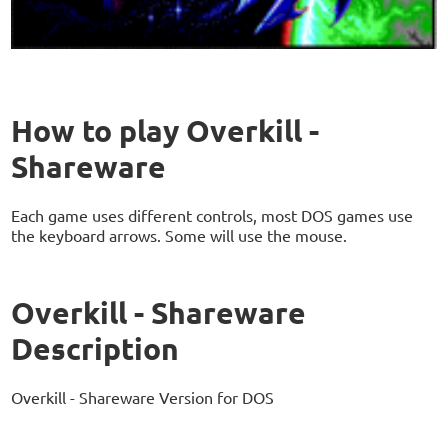
How to play Overkill -
Shareware
Each game uses different controls, most DOS games use
the keyboard arrows. Some will use the mouse.
Overkill - Shareware
Description
Overkill - Shareware Version for DOS