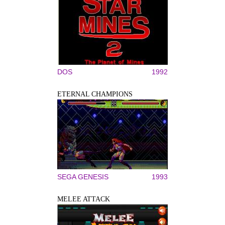
DOS
1992
ETERNAL CHAMPIONS
SEGA GENESIS
1993
MELEE ATTACK