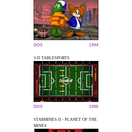
DOS
1994
3-D TABLESPORTS
DOS
1996
STARMINES II - PLANET OF THE
MINES