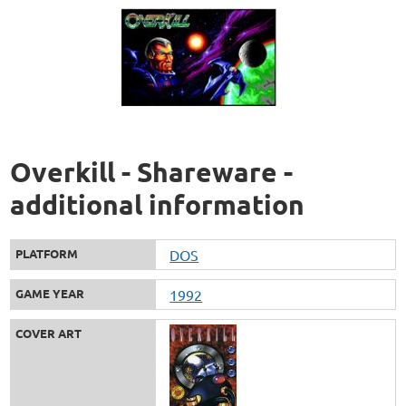
Overkill - Shareware -
additional information
PLATFORM
DOS
GAME YEAR
1992
COVER ART