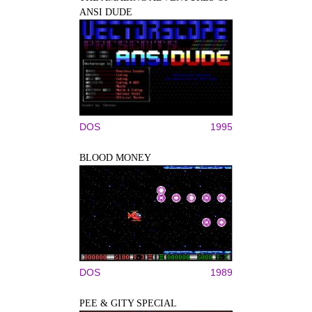
ANSI DUDE
DOS
1995
BLOOD MONEY
DOS
1989
PEE & GITY SPECIAL