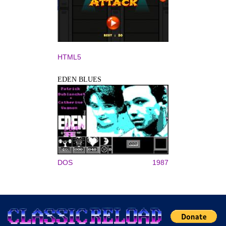
HTML5
EDEN BLUES
DOS
1987