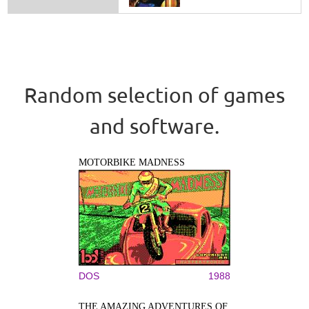
Random selection of games
and software.
MOTORBIKE MADNESS
DOS
1988
THE AMAZING ADVENTURES OF